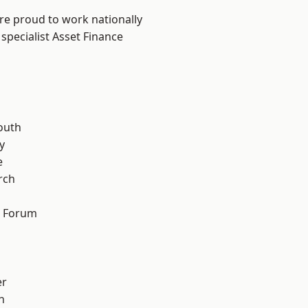
are proud to work nationally
specialist Asset Finance
n
outh
y
e
rch
d Forum
er
h