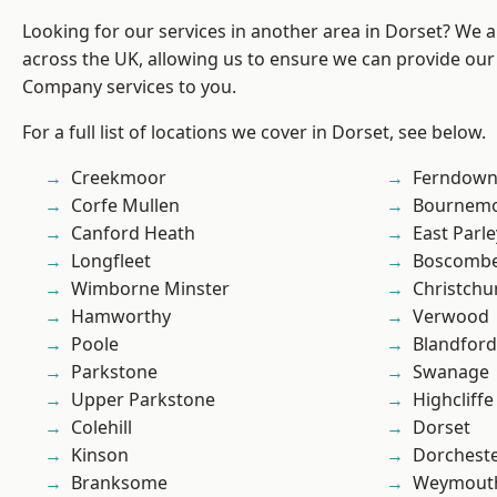
Looking for our services in another area in Dorset? We 
across the UK, allowing us to ensure we can provide our 
Company services to you.
For a full list of locations we cover in Dorset, see below.
Creekmoor
Ferndow
Corfe Mullen
Bournem
Canford Heath
East Parle
Longfleet
Boscomb
Wimborne Minster
Christchu
Hamworthy
Verwood
Poole
Blandfor
Parkstone
Swanage
Upper Parkstone
Highcliffe
Colehill
Dorset
Kinson
Dorchest
Branksome
Weymout