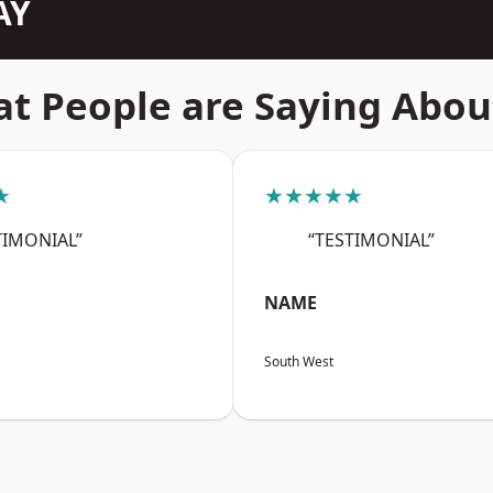
AY
t People are Saying Abou
★
★★★★★
TIMONIAL”
“TESTIMONIAL”
NAME
South West