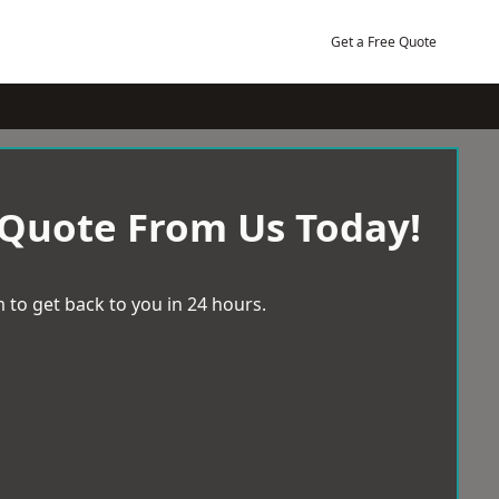
Get a Free Quote
 Quote From Us Today!
 to get back to you in 24 hours.