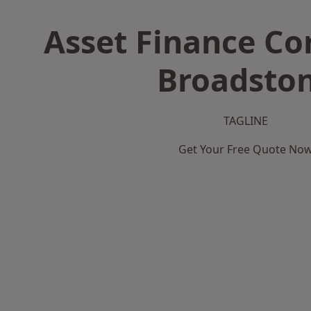
Asset Finance C
Broadsto
TAGLINE
Get Your Free Quote No