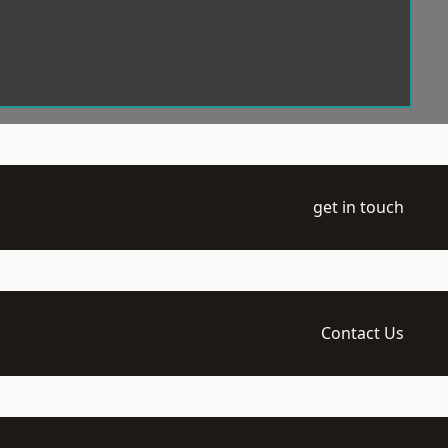
get in touch
Contact Us