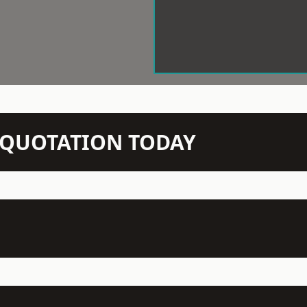
N QUOTATION TODAY