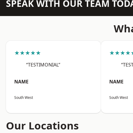
SPEAK WITH OUR TEAM TOD
Wha
★★★★★
★★★★
“TESTIMONIAL”
“TES
NAME
NAME
South West
South West
Our Locations