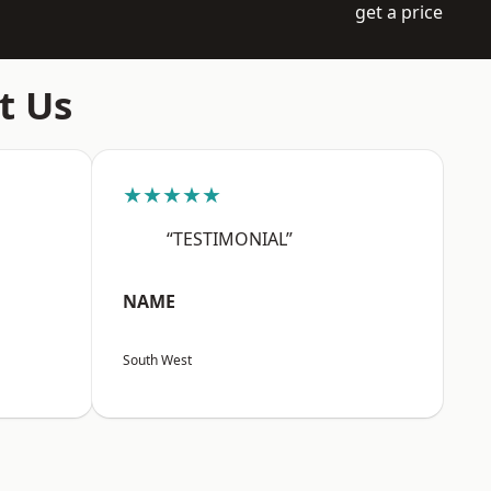
get a price
t Us
★★★★★
“TESTIMONIAL”
NAME
South West