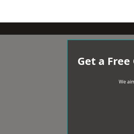
Get a Free
We aim