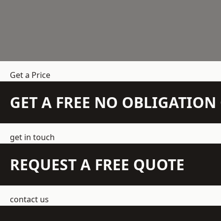
Get a Price
GET A FREE NO OBLIGATIO
get in touch
REQUEST A FREE QUOTE
contact us