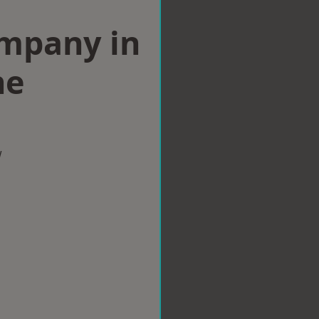
ompany in
ne
w