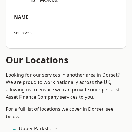
“TESTIMONIAL”
NAME
South West
Our Locations
Looking for our services in another area in Dorset?
We are proud to work nationally across the UK,
allowing us to ensure we can provide our specialist
Asset Finance Company services to you.
For a full list of locations we cover in Dorset, see
below.
Upper Parkstone