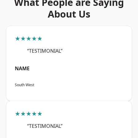
What People are Saying
About Us
★★★★★
“TESTIMONIAL”
NAME
South West
★★★★★
“TESTIMONIAL”