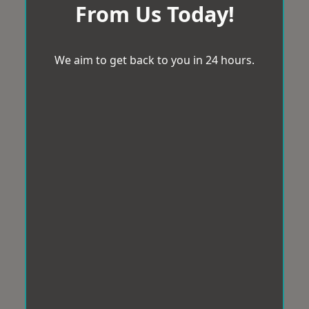
From Us Today!
We aim to get back to you in 24 hours.