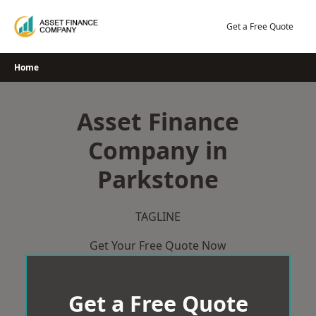
Skip
to
Get a Free Quote
content
Home
Asset Finance
Company in
Parkstone
TAGLINE
Get Your Free Quote Now
Get a Free Quote