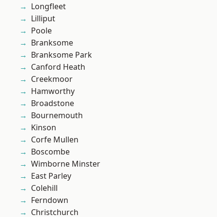
Longfleet
Lilliput
Poole
Branksome
Branksome Park
Canford Heath
Creekmoor
Hamworthy
Broadstone
Bournemouth
Kinson
Corfe Mullen
Boscombe
Wimborne Minster
East Parley
Colehill
Ferndown
Christchurch