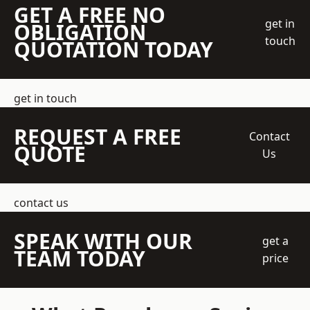
GET A FREE NO
get in
OBLIGATION
touch
QUOTATION TODAY
get in touch
REQUEST A FREE
Contact
QUOTE
Us
contact us
SPEAK WITH OUR
get a
TEAM TODAY
price