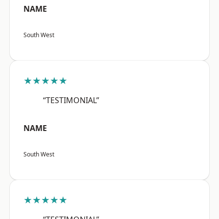
NAME
South West
★★★★★
“TESTIMONIAL”
NAME
South West
★★★★★