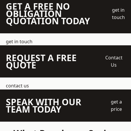
GET A FREE NO
get in
OBLIGATION
touch
QUOTATION TODAY
get in touch
REQUEST A FREE
Contact
QUOTE
Us
contact us
SPEAK WITH OUR
get a
TEAM TODAY
price