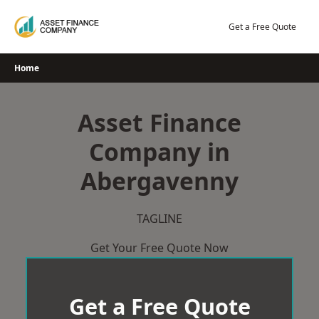
Skip
to
Get a Free Quote
content
Home
Asset Finance
Company in
Abergavenny
TAGLINE
Get Your Free Quote Now
Get a Free Quote