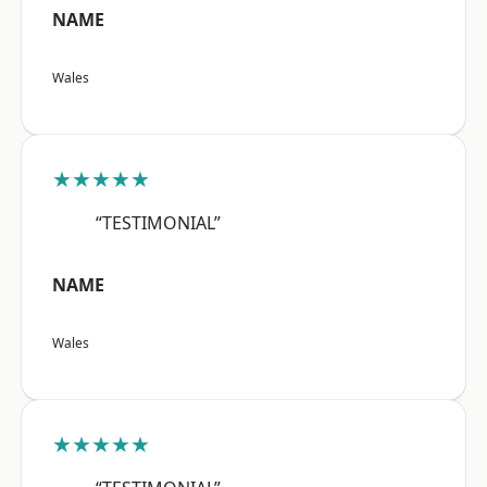
NAME
Wales
★★★★★
“TESTIMONIAL”
NAME
Wales
★★★★★