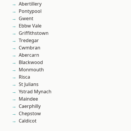
Abertillery
Pontypool
Gwent
Ebbw Vale
Griffithstown
Tredegar
Cwmbran
Abercarn
Blackwood
Monmouth
Risca
St Julians
Ystrad Mynach
Maindee
Caerphilly
Chepstow
Caldicot