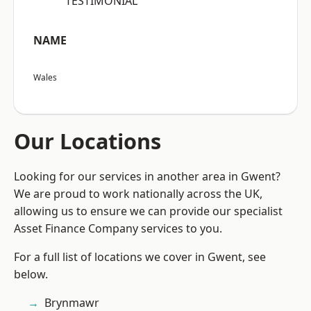
“TESTIMONIAL”
NAME
Wales
Our Locations
Looking for our services in another area in Gwent?
We are proud to work nationally across the UK,
allowing us to ensure we can provide our specialist
Asset Finance Company services to you.
For a full list of locations we cover in Gwent, see
below.
Brynmawr