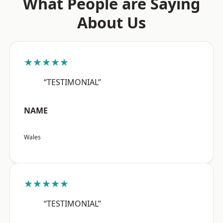
What People are Saying
About Us
★★★★★
“TESTIMONIAL”
NAME
Wales
★★★★★
“TESTIMONIAL”