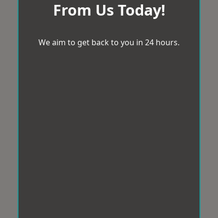
From Us Today!
We aim to get back to you in 24 hours.