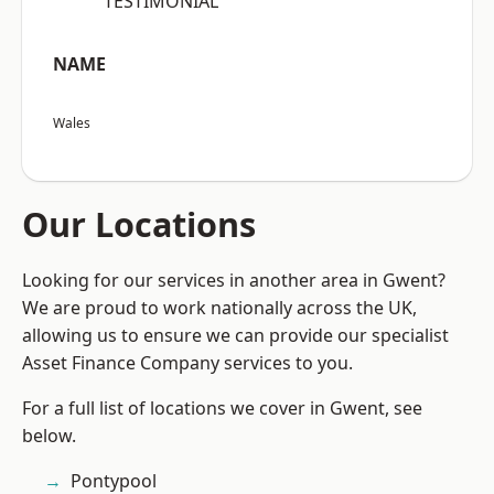
“TESTIMONIAL”
NAME
Wales
Our Locations
Looking for our services in another area in Gwent?
We are proud to work nationally across the UK,
allowing us to ensure we can provide our specialist
Asset Finance Company services to you.
For a full list of locations we cover in Gwent, see
below.
Pontypool