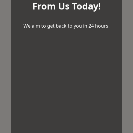
From Us Today!
We aim to get back to you in 24 hours.