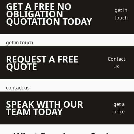
GET A FREE NO
get in
OBLIGATION
touch
QUOTATION TODAY
get in touch
REQUEST A FREE
Contact
QUOTE
Us
contact us
SPEAK WITH OUR
get a
TEAM TODAY
price