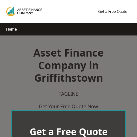
Skip
to
Get a Free Quote
content
Home
Asset Finance
Company in
Griffithstown
TAGLINE
Get Your Free Quote Now
Get a Free Quote