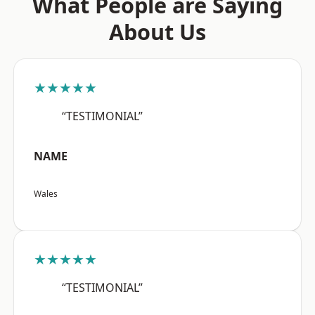
What People are Saying
About Us
★★★★★
“TESTIMONIAL”
NAME
Wales
★★★★★
“TESTIMONIAL”