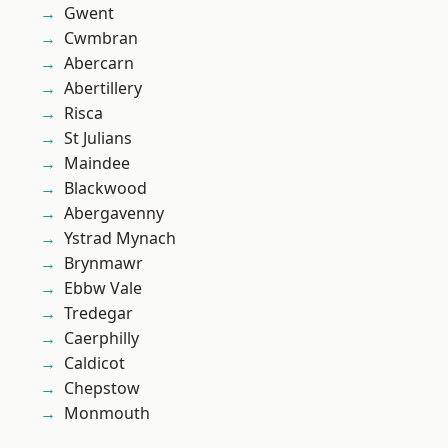
Gwent
Cwmbran
Abercarn
Abertillery
Risca
St Julians
Maindee
Blackwood
Abergavenny
Ystrad Mynach
Brynmawr
Ebbw Vale
Tredegar
Caerphilly
Caldicot
Chepstow
Monmouth