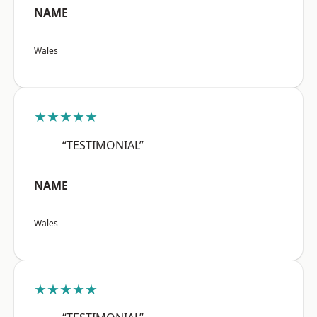
NAME
Wales
★★★★★
“TESTIMONIAL”
NAME
Wales
★★★★★