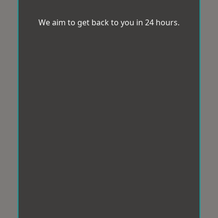
We aim to get back to you in 24 hours.