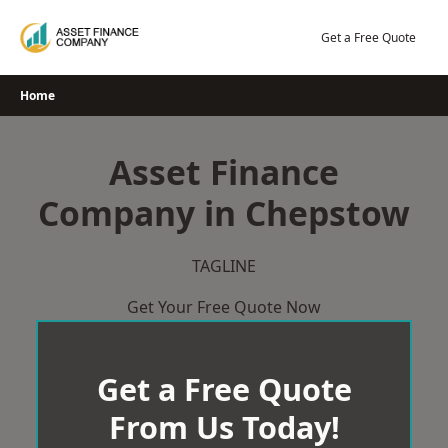
Skip
to
Get a Free Quote
content
Home
Asset Finance
Company in Chepstow
TAGLINE
Get Your Free Quote Now
Get a Free Quote
From Us Today!