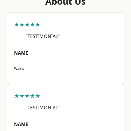
About Us
★★★★★
“TESTIMONIAL”
NAME
Wales
★★★★★
“TESTIMONIAL”
NAME