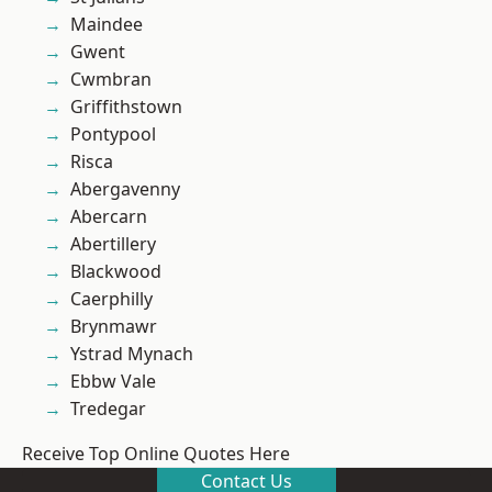
Maindee
Gwent
Cwmbran
Griffithstown
Pontypool
Risca
Abergavenny
Abercarn
Abertillery
Blackwood
Caerphilly
Brynmawr
Ystrad Mynach
Ebbw Vale
Tredegar
Receive Top Online Quotes Here
Contact Us