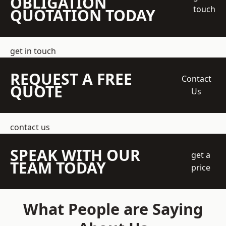
OBLIGATION
touch
QUOTATION TODAY
get in touch
REQUEST A FREE
Contact
QUOTE
Us
contact us
SPEAK WITH OUR
get a
TEAM TODAY
price
What People are Saying