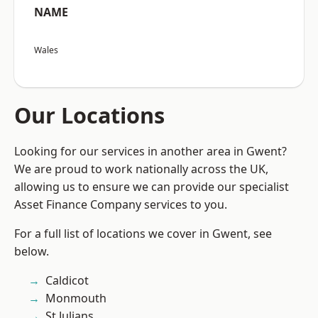
NAME
Wales
Our Locations
Looking for our services in another area in Gwent?
We are proud to work nationally across the UK,
allowing us to ensure we can provide our specialist
Asset Finance Company services to you.
For a full list of locations we cover in Gwent, see
below.
Caldicot
Monmouth
St Julians