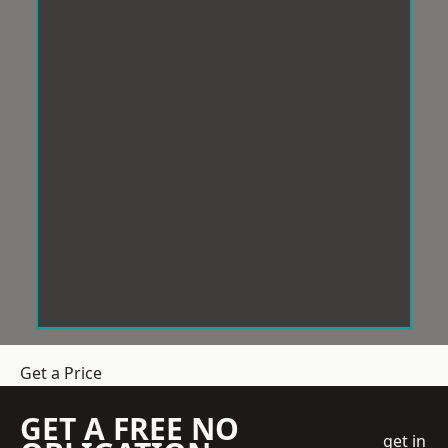
Get a Price
GET A FREE NO
get in