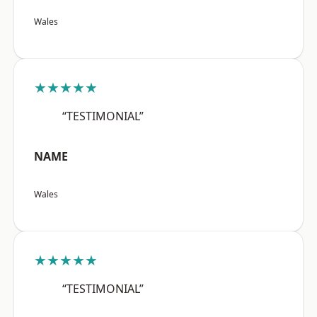
Wales
★★★★★
“TESTIMONIAL”
NAME
Wales
★★★★★
“TESTIMONIAL”