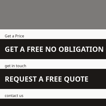
Get a Price
GET A FREE NO OBLIGATIO
get in touch
REQUEST A FREE QUOTE
contact us