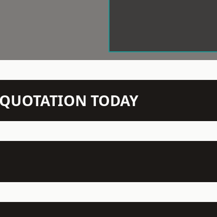
N QUOTATION TODAY