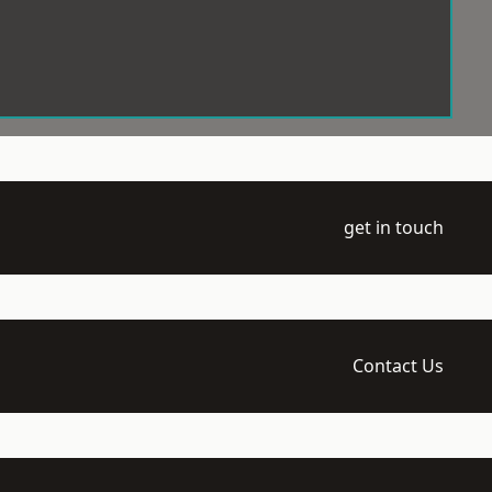
get in touch
Contact Us