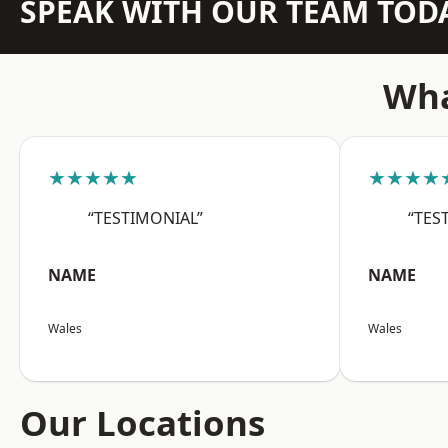
SPEAK WITH OUR TEAM TOD
Wha
★★★★★
★★★★
“TESTIMONIAL”
“TES
NAME
NAME
Wales
Wales
Our Locations