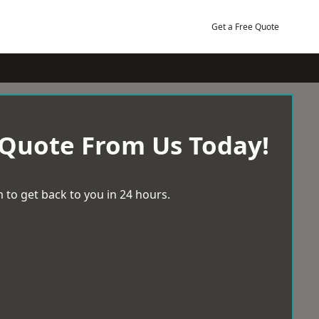
Get a Free Quote
 Quote From Us Today!
 to get back to you in 24 hours.