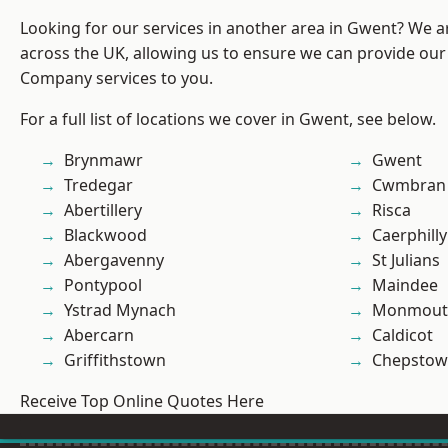
Looking for our services in another area in Gwent? We a
across the UK, allowing us to ensure we can provide our 
Company services to you.
For a full list of locations we cover in Gwent, see below.
Brynmawr
Gwent
Tredegar
Cwmbran
Abertillery
Risca
Blackwood
Caerphilly
Abergavenny
St Julians
Pontypool
Maindee
Ystrad Mynach
Monmout
Abercarn
Caldicot
Griffithstown
Chepstow
Receive Top Online Quotes Here