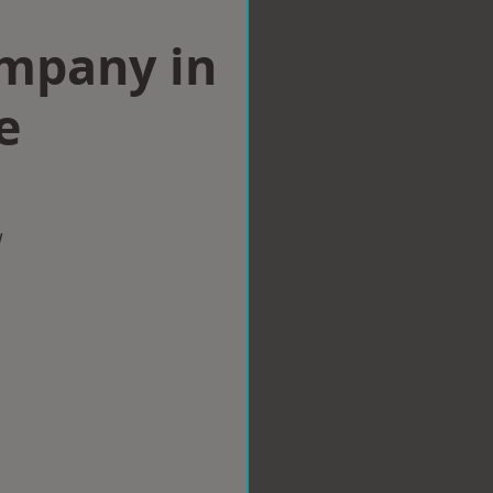
ompany in
e
w