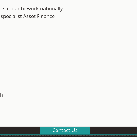
re proud to work nationally
specialist Asset Finance
h
Contact Us