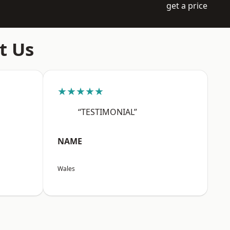
get a price
t Us
★★★★★
“TESTIMONIAL”
NAME
Wales