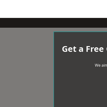
Get a Free
We aim