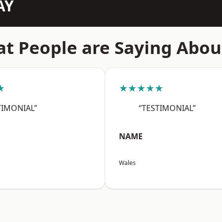
AY
t People are Saying Abou
★
★★★★★
TIMONIAL”
“TESTIMONIAL”
NAME
Wales