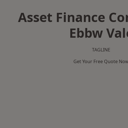
Asset Finance C
Ebbw Val
TAGLINE
Get Your Free Quote No