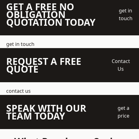
GET A FREE NO
get in
OBLIGATION
touch
QUOTATION TODAY
get in touch
REQUEST A FREE
Contact
QUOTE
Us
contact us
SPEAK WITH OUR
get a
TEAM TODAY
price