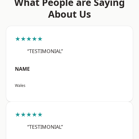
What People are Saying
About Us
★★★★★
“TESTIMONIAL”
NAME
Wales
★★★★★
“TESTIMONIAL”