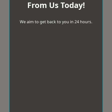
From Us Today!
We aim to get back to you in 24 hours.