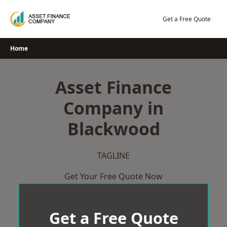
Skip
to
Get a Free Quote
content
Home
Asset Finance
Company in
Blackwood
TAGLINE
Get Your Free Quote Now
Get a Free Quote