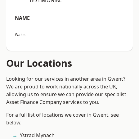
“TESTIMONIAL”
NAME
Wales
Our Locations
Looking for our services in another area in Gwent?
We are proud to work nationally across the UK,
allowing us to ensure we can provide our specialist
Asset Finance Company services to you.
For a full list of locations we cover in Gwent, see
below.
Ystrad Mynach