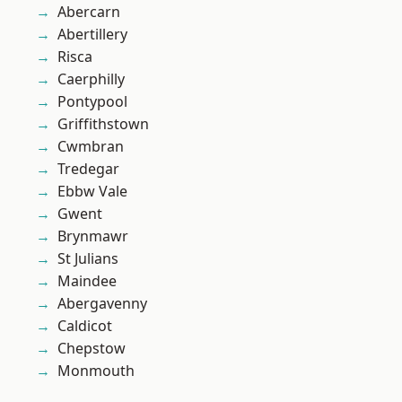
Abercarn
Abertillery
Risca
Caerphilly
Pontypool
Griffithstown
Cwmbran
Tredegar
Ebbw Vale
Gwent
Brynmawr
St Julians
Maindee
Abergavenny
Caldicot
Chepstow
Monmouth