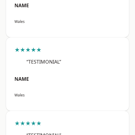
NAME
Wales
★★★★★
“TESTIMONIAL”
NAME
Wales
★★★★★