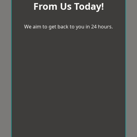
From Us Today!
We aim to get back to you in 24 hours.