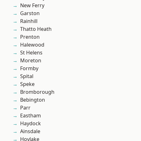
New Ferry
Garston
Rainhill
Thatto Heath
Prenton
Halewood
St Helens
Moreton
Formby
Spital
Speke
Bromborough
Bebington
Parr
Eastham
Haydock
Ainsdale
Hoylake