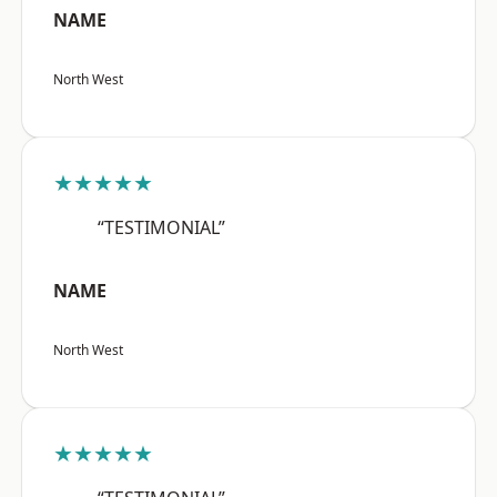
NAME
North West
★★★★★
“TESTIMONIAL”
NAME
North West
★★★★★