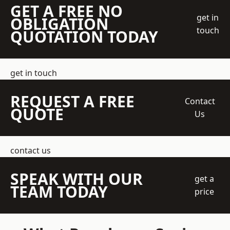
GET A FREE NO
get in
OBLIGATION
touch
QUOTATION TODAY
get in touch
REQUEST A FREE
Contact
QUOTE
Us
contact us
SPEAK WITH OUR
get a
TEAM TODAY
price