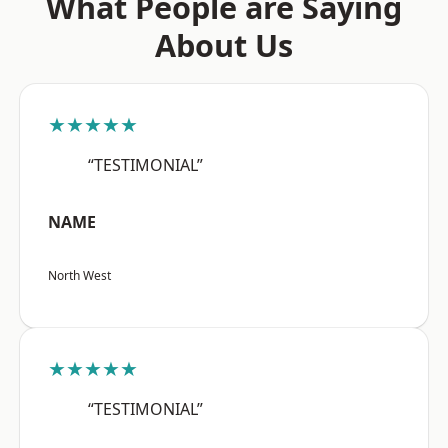
What People are Saying
About Us
★★★★★
“TESTIMONIAL”
NAME
North West
★★★★★
“TESTIMONIAL”