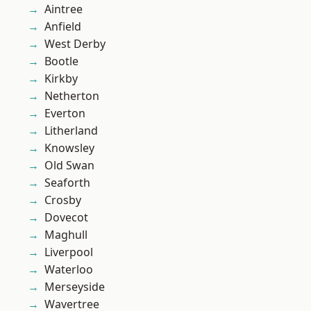
Aintree
Anfield
West Derby
Bootle
Kirkby
Netherton
Everton
Litherland
Knowsley
Old Swan
Seaforth
Crosby
Dovecot
Maghull
Liverpool
Waterloo
Merseyside
Wavertree