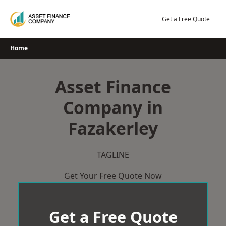
Skip
to
Get a Free Quote
content
Home
Asset Finance
Company in
Fazakerley
TAGLINE
Get Your Free Quote Now
Get a Free Quote