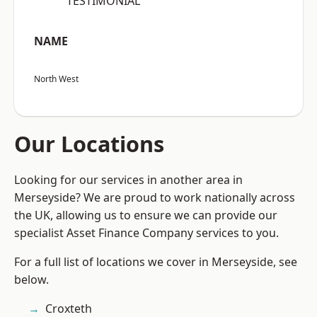
“TESTIMONIAL”
NAME
North West
Our Locations
Looking for our services in another area in
Merseyside? We are proud to work nationally across
the UK, allowing us to ensure we can provide our
specialist Asset Finance Company services to you.
For a full list of locations we cover in Merseyside, see
below.
Croxteth