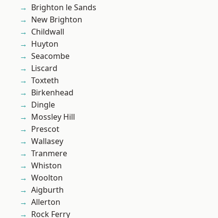
Brighton le Sands
New Brighton
Childwall
Huyton
Seacombe
Liscard
Toxteth
Birkenhead
Dingle
Mossley Hill
Prescot
Wallasey
Tranmere
Whiston
Woolton
Aigburth
Allerton
Rock Ferry