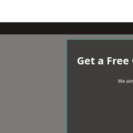
Get a Free
We aim