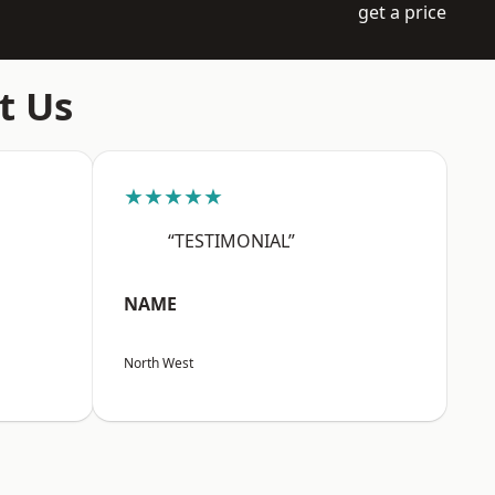
get a price
t Us
★★★★★
“TESTIMONIAL”
NAME
North West