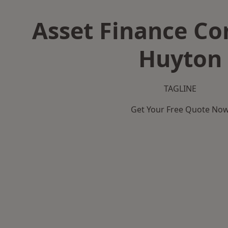
Asset Finance C
Huyton
TAGLINE
Get Your Free Quote No