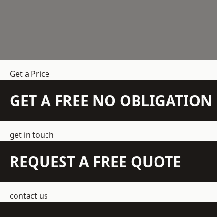
Get a Price
GET A FREE NO OBLIGATIO
get in touch
REQUEST A FREE QUOTE
contact us