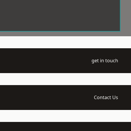
get in touch
Contact Us