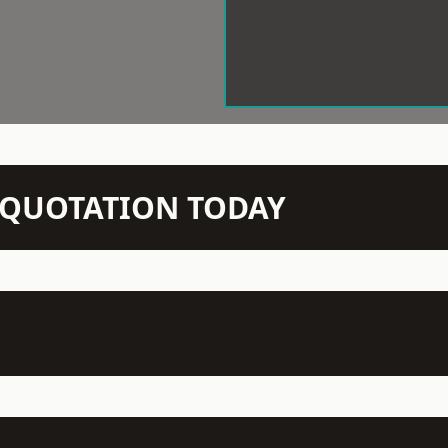
N QUOTATION TODAY