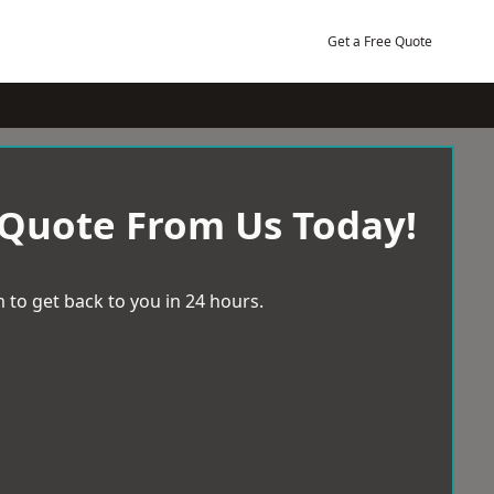
Get a Free Quote
 Quote From Us Today!
 to get back to you in 24 hours.