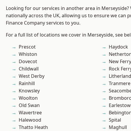
Looking for our services in another area in Merseyside
nationally across the UK, allowing us to ensure we can pr
Finance Company services to you.
For a full list of locations we cover in Merseyside, see be
Prescot
Haydock
Whiston
Netherto
Dovecot
New Ferr
Childwall
Rock Ferr
West Derby
Litherlan
Rainhill
Tranmere
Knowsley
Seacomb
Woolton
Brombor
Old Swan
Earlesto
Wavertree
Bebingto
Halewood
Spital
Thatto Heath
Maghull