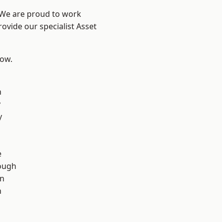
? We are proud to work
ovide our specialist Asset
low.
n
y
y
d
e
ough
wn
n