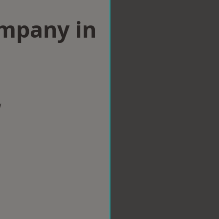
ompany in
w