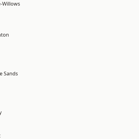
-Willows
hton
le Sands
y
t