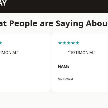
AY
t People are Saying Abou
★
★★★★★
TIMONIAL”
“TESTIMONIAL”
NAME
North West