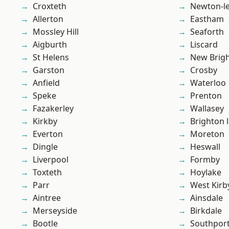
Croxteth
Newton-le
Allerton
Eastham
Mossley Hill
Seaforth
Aigburth
Liscard
St Helens
New Brig
Garston
Crosby
Anfield
Waterloo
Speke
Prenton
Fazakerley
Wallasey
Kirkby
Brighton 
Everton
Moreton
Dingle
Heswall
Liverpool
Formby
Toxteth
Hoylake
Parr
West Kirb
Aintree
Ainsdale
Merseyside
Birkdale
Bootle
Southpor