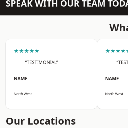
SPEAK WITH OUR TEAM TOD
Wha
★★★★★
★★★★
“TESTIMONIAL”
“TES
NAME
NAME
North West
North West
Our Locations