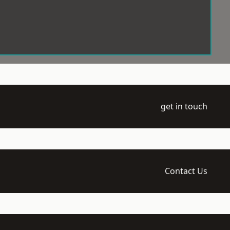
get in touch
Contact Us