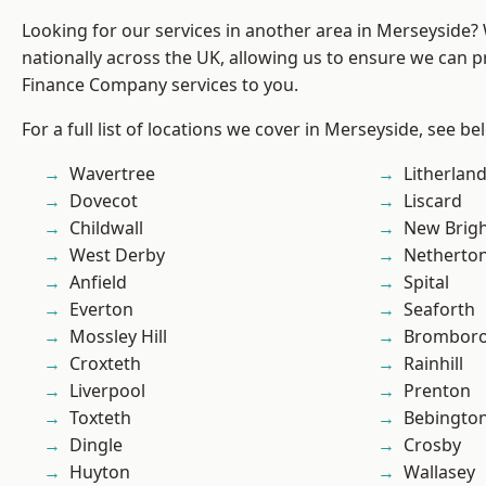
Looking for our services in another area in Merseyside
nationally across the UK, allowing us to ensure we can pr
Finance Company services to you.
For a full list of locations we cover in Merseyside, see be
Wavertree
Litherlan
Dovecot
Liscard
Childwall
New Brig
West Derby
Netherto
Anfield
Spital
Everton
Seaforth
Mossley Hill
Brombor
Croxteth
Rainhill
Liverpool
Prenton
Toxteth
Bebingto
Dingle
Crosby
Huyton
Wallasey