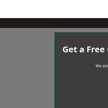
Get a Free
We aim