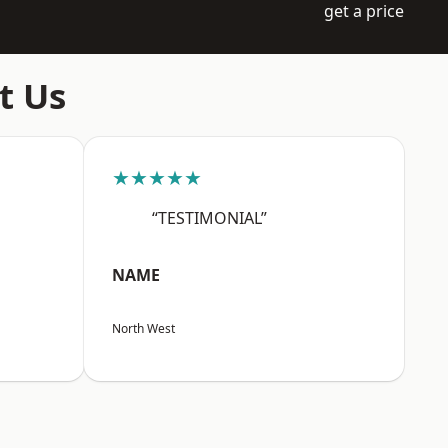
get a price
t Us
★★★★★
“TESTIMONIAL”
NAME
North West