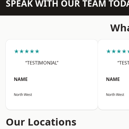
SPEAK WITH OUR TEAM TOD
Wha
★★★★★
★★★★
“TESTIMONIAL”
“TES
NAME
NAME
North West
North West
Our Locations