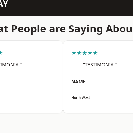
AY
t People are Saying Abou
★
★★★★★
TIMONIAL”
“TESTIMONIAL”
NAME
North West