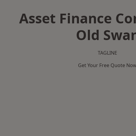
Asset Finance C
Old Swa
TAGLINE
Get Your Free Quote No