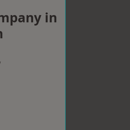
ompany in
n
w