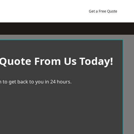
Get a Free Quote
 Quote From Us Today!
 to get back to you in 24 hours.