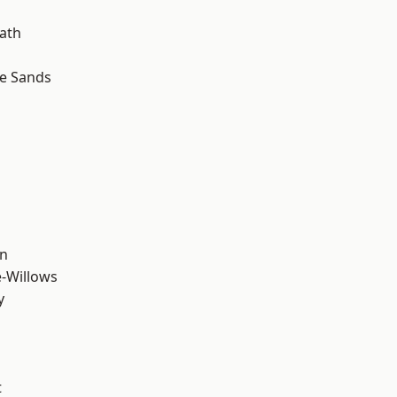
ath
le Sands
wn
-Willows
y
t