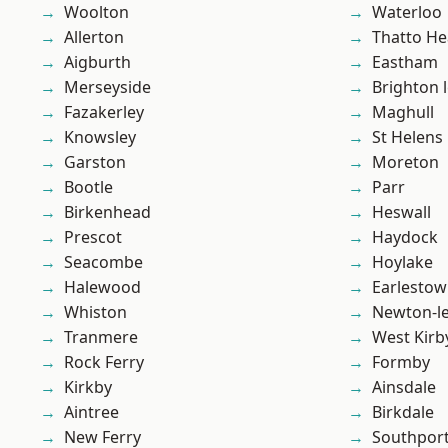
Woolton
Waterloo
Allerton
Thatto He
Aigburth
Eastham
Merseyside
Brighton 
Fazakerley
Maghull
Knowsley
St Helens
Garston
Moreton
Bootle
Parr
Birkenhead
Heswall
Prescot
Haydock
Seacombe
Hoylake
Halewood
Earlesto
Whiston
Newton-le
Tranmere
West Kirb
Rock Ferry
Formby
Kirkby
Ainsdale
Aintree
Birkdale
New Ferry
Southpor