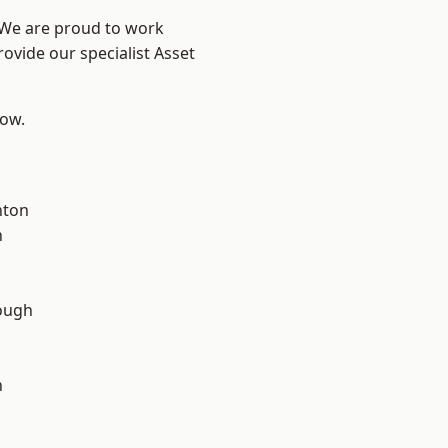
? We are proud to work
ovide our specialist Asset
low.
d
hton
n
ough
n