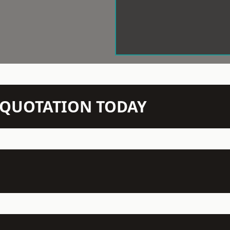
N QUOTATION TODAY