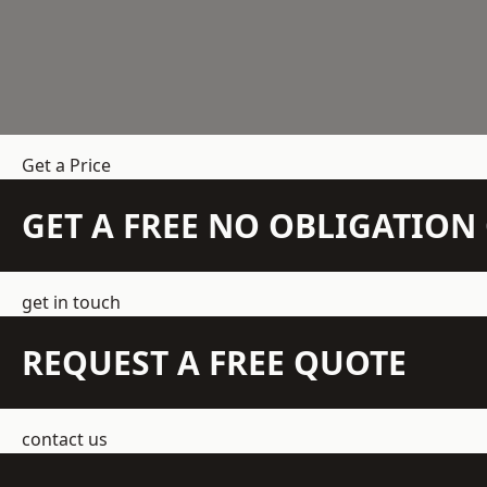
Get a Price
GET A FREE NO OBLIGATIO
get in touch
REQUEST A FREE QUOTE
contact us