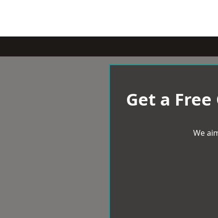
Get a Free
We aim