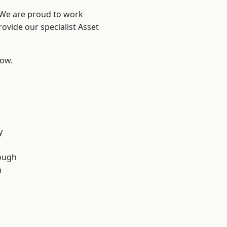
? We are proud to work
ovide our specialist Asset
low.
y
ough
n