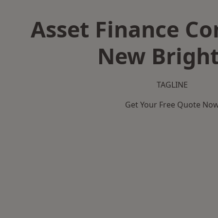
Asset Finance C
New Brigh
TAGLINE
Get Your Free Quote No