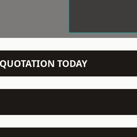
N QUOTATION TODAY