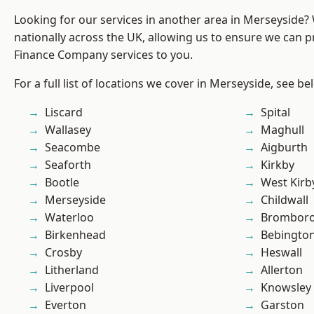
Looking for our services in another area in Merseyside
nationally across the UK, allowing us to ensure we can pr
Finance Company services to you.
For a full list of locations we cover in Merseyside, see be
Liscard
Spital
Wallasey
Maghull
Seacombe
Aigburth
Seaforth
Kirkby
Bootle
West Kirb
Merseyside
Childwall
Waterloo
Brombor
Birkenhead
Bebingto
Crosby
Heswall
Litherland
Allerton
Liverpool
Knowsley
Everton
Garston