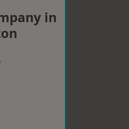
ompany in
ton
w