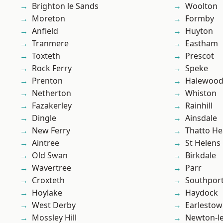
Brighton le Sands
Woolton
Moreton
Formby
Anfield
Huyton
Tranmere
Eastham
Toxteth
Prescot
Rock Ferry
Speke
Prenton
Halewoo
Netherton
Whiston
Fazakerley
Rainhill
Dingle
Ainsdale
New Ferry
Thatto He
Aintree
St Helens
Old Swan
Birkdale
Wavertree
Parr
Croxteth
Southpor
Hoylake
Haydock
West Derby
Earlesto
Mossley Hill
Newton-le