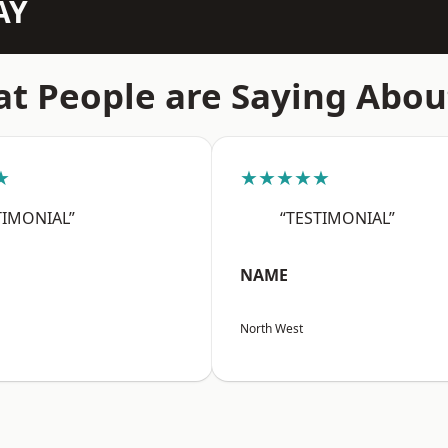
AY
t People are Saying Abou
★
★★★★★
TIMONIAL”
“TESTIMONIAL”
NAME
North West