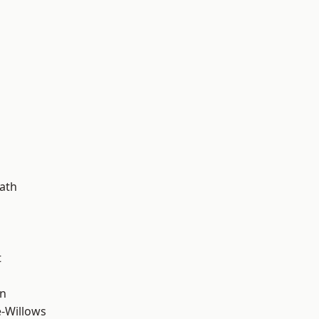
d
ath
t
wn
-Willows