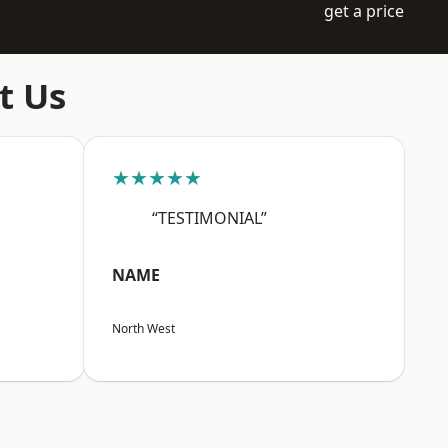
get a price
t Us
★★★★★
“TESTIMONIAL”
NAME
North West