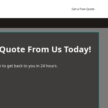
Get a Free Quote
 Quote From Us Today!
 to get back to you in 24 hours.