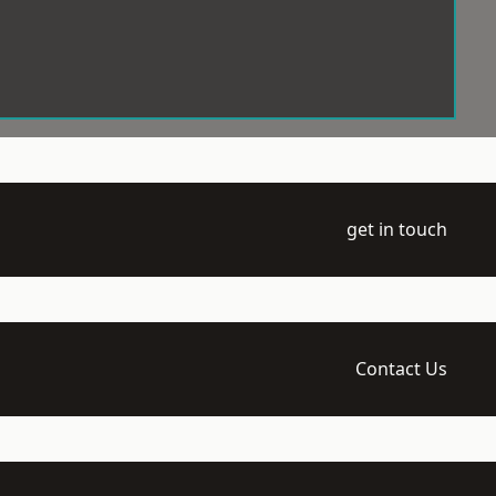
get in touch
Contact Us