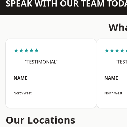
SPEAK WITH OUR TEAM TOD
Wha
★★★★★
★★★★
“TESTIMONIAL”
“TES
NAME
NAME
North West
North West
Our Locations