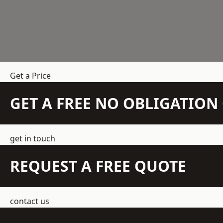
Get a Price
GET A FREE NO OBLIGATIO
get in touch
REQUEST A FREE QUOTE
contact us