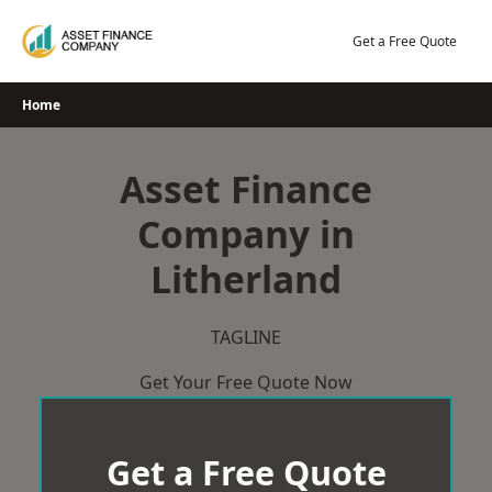
Skip
to
Get a Free Quote
content
Home
Asset Finance
Company in
Litherland
TAGLINE
Get Your Free Quote Now
Get a Free Quote