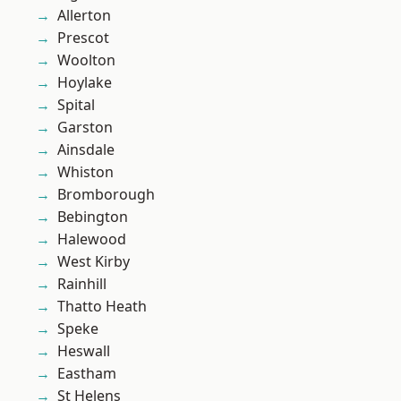
Allerton
Prescot
Woolton
Hoylake
Spital
Garston
Ainsdale
Whiston
Bromborough
Bebington
Halewood
West Kirby
Rainhill
Thatto Heath
Speke
Heswall
Eastham
St Helens