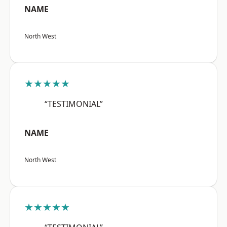
NAME
North West
★★★★★
“TESTIMONIAL”
NAME
North West
★★★★★