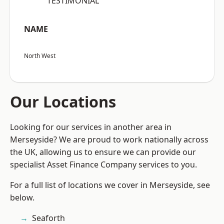
“TESTIMONIAL”
NAME
North West
Our Locations
Looking for our services in another area in
Merseyside? We are proud to work nationally across
the UK, allowing us to ensure we can provide our
specialist Asset Finance Company services to you.
For a full list of locations we cover in Merseyside, see
below.
Seaforth