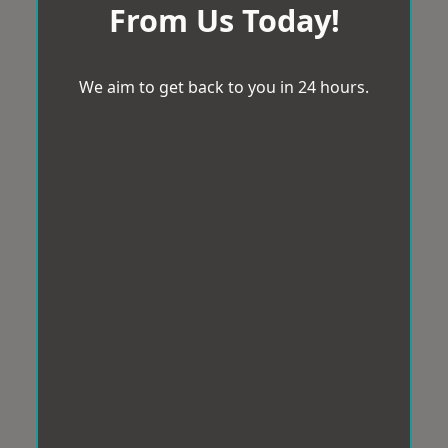
From Us Today!
We aim to get back to you in 24 hours.