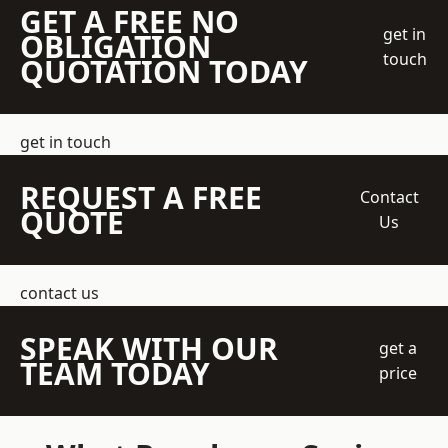
GET A FREE NO
get in
OBLIGATION
touch
QUOTATION TODAY
get in touch
REQUEST A FREE
Contact
QUOTE
Us
contact us
SPEAK WITH OUR
get a
TEAM TODAY
price