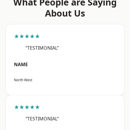
What People are Saying
About Us
★★★★★
“TESTIMONIAL”
NAME
North West
★★★★★
“TESTIMONIAL”