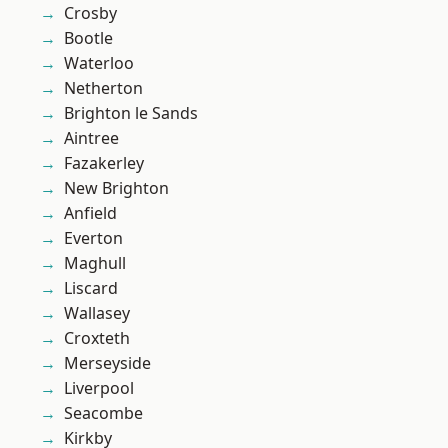
Crosby
Bootle
Waterloo
Netherton
Brighton le Sands
Aintree
Fazakerley
New Brighton
Anfield
Everton
Maghull
Liscard
Wallasey
Croxteth
Merseyside
Liverpool
Seacombe
Kirkby