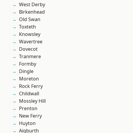
West Derby
Birkenhead
Old Swan
Toxteth
Knowsley
Wavertree
Dovecot
Tranmere
Formby
Dingle
Moreton
Rock Ferry
Childwall
Mossley Hill
Prenton
New Ferry
Huyton
Aigburth