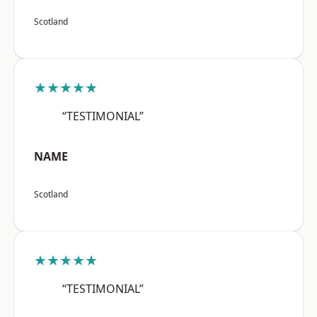
Scotland
★★★★★
“TESTIMONIAL”
NAME
Scotland
★★★★★
“TESTIMONIAL”