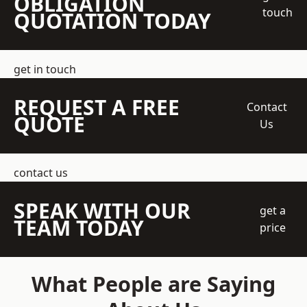
OBLIGATION
touch
QUOTATION TODAY
get in touch
REQUEST A FREE
Contact
QUOTE
Us
contact us
SPEAK WITH OUR
get a
TEAM TODAY
price
What People are Saying