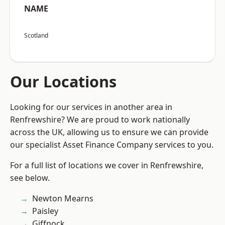
NAME
Scotland
Our Locations
Looking for our services in another area in
Renfrewshire? We are proud to work nationally
across the UK, allowing us to ensure we can provide
our specialist Asset Finance Company services to you.
For a full list of locations we cover in Renfrewshire,
see below.
Newton Mearns
Paisley
Giffnock