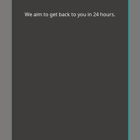
We aim to get back to you in 24 hours.