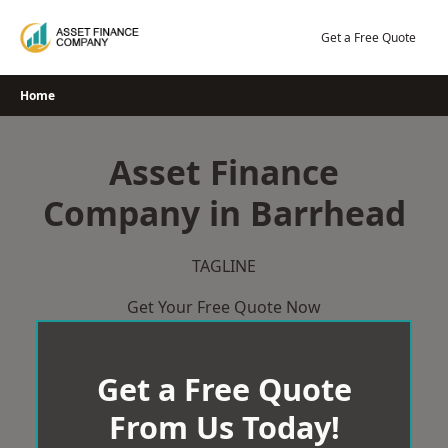
Skip
to
Get a Free Quote
content
Home
Asset Finance
Company in Barrhead
TAGLINE
Get Your Free Quote Now
Get a Free Quote
From Us Today!