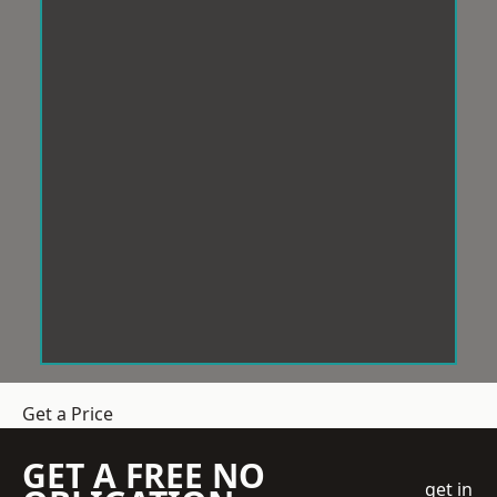
Get a Price
GET A FREE NO
get in