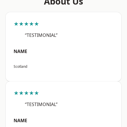
About Us
★★★★★
“TESTIMONIAL”
NAME
Scotland
★★★★★
“TESTIMONIAL”
NAME