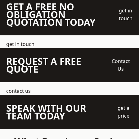
GET A FREE NO
get in
OBLIGATION
touch
QUOTATION TODAY
get in touch
REQUEST A FREE
Contact
QUOTE
Us
contact us
SPEAK WITH OUR
get a
TEAM TODAY
price