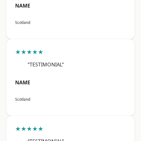
NAME
Scotland
★★★★★
“TESTIMONIAL”
NAME
Scotland
★★★★★