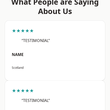
What People are Saying
About Us
★★★★★
“TESTIMONIAL”
NAME
Scotland
★★★★★
“TESTIMONIAL”