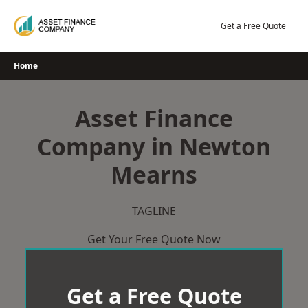
Skip
to
Get a Free Quote
content
Home
Asset Finance
Company in Newton
Mearns
TAGLINE
Get Your Free Quote Now
Get a Free Quote