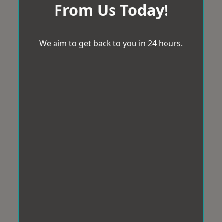
From Us Today!
We aim to get back to you in 24 hours.