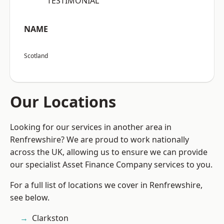
“TESTIMONIAL”
NAME
Scotland
Our Locations
Looking for our services in another area in
Renfrewshire? We are proud to work nationally
across the UK, allowing us to ensure we can provide
our specialist Asset Finance Company services to you.
For a full list of locations we cover in Renfrewshire,
see below.
Clarkston