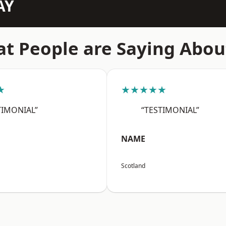
AY
t People are Saying Abou
★
★★★★★
TIMONIAL”
“TESTIMONIAL”
NAME
Scotland