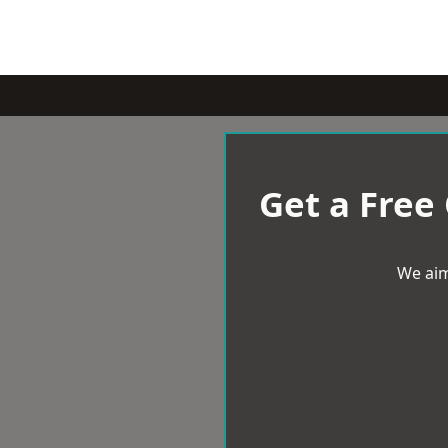
Get a Free
We aim