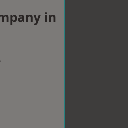
ompany in
w