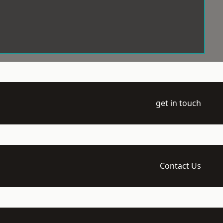
get in touch
Contact Us