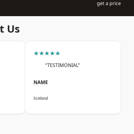
get a price
t Us
★★★★★
“TESTIMONIAL”
NAME
Scotland