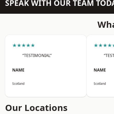
SPEAK WITH OUR TEAM TOD
Wha
★★★★★
★★★★
“TESTIMONIAL”
“TES
NAME
NAME
Scotland
Scotland
Our Locations