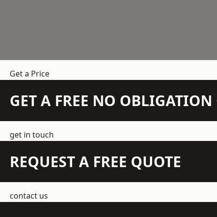
Get a Price
GET A FREE NO OBLIGATIO
get in touch
REQUEST A FREE QUOTE
contact us