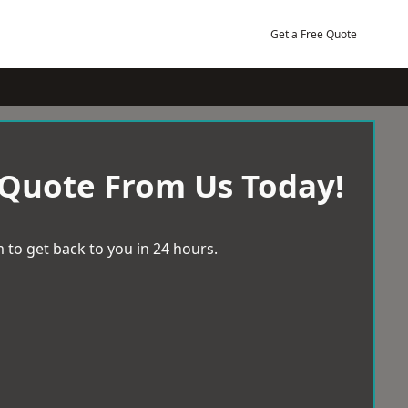
Get a Free Quote
 Quote From Us Today!
 to get back to you in 24 hours.