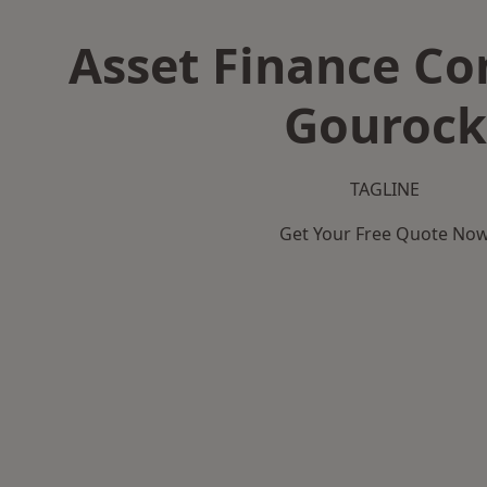
Asset Finance C
Gourock
TAGLINE
Get Your Free Quote No