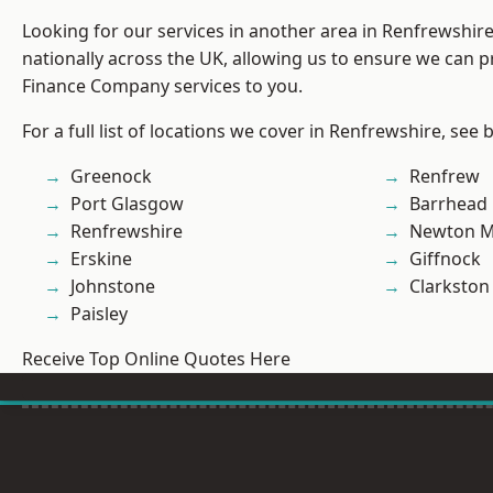
Looking for our services in another area in Renfrewshi
nationally across the UK, allowing us to ensure we can pr
Finance Company services to you.
For a full list of locations we cover in Renfrewshire, see 
Greenock
Renfrew
Port Glasgow
Barrhead
Renfrewshire
Newton M
Erskine
Giffnock
Johnstone
Clarkston
Paisley
Receive Top Online Quotes Here