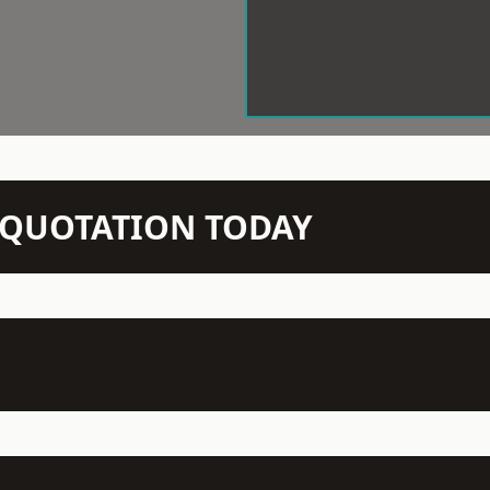
N QUOTATION TODAY