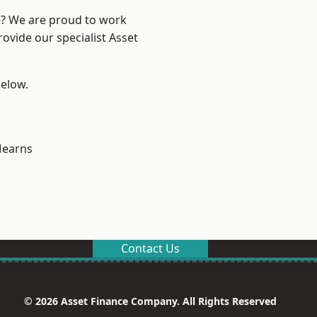
re? We are proud to work
ovide our specialist Asset
below.
earns
Contact Us
© 2026 Asset Finance Company. All Rights Reserved