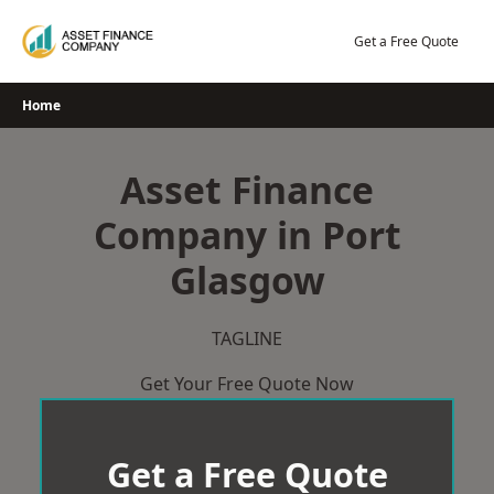
Skip
to
Get a Free Quote
content
Home
Asset Finance
Company in Port
Glasgow
TAGLINE
Get Your Free Quote Now
Get a Free Quote