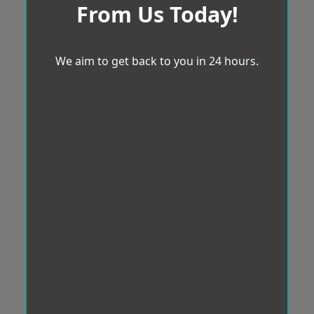
From Us Today!
We aim to get back to you in 24 hours.