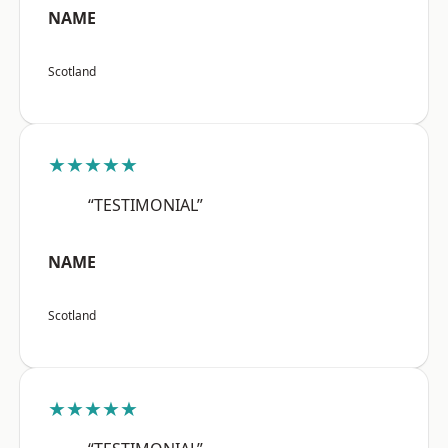
NAME
Scotland
★★★★★
“TESTIMONIAL”
NAME
Scotland
★★★★★