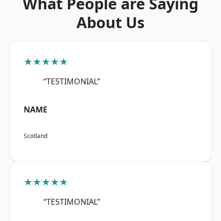
What People are Saying
About Us
★★★★★
“TESTIMONIAL”
NAME
Scotland
★★★★★
“TESTIMONIAL”