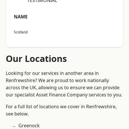
“TESTIMONIAL”
NAME
Scotland
Our Locations
Looking for our services in another area in
Renfrewshire? We are proud to work nationally
across the UK, allowing us to ensure we can provide
our specialist Asset Finance Company services to you.
For a full list of locations we cover in Renfrewshire,
see below.
Greenock