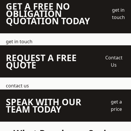
GET A FREE NO
get in
OBLIGATION
touch
QUOTATION TODAY
get in touch
REQUEST A FREE
Contact
QUOTE
Us
contact us
SPEAK WITH OUR
get a
TEAM TODAY
price