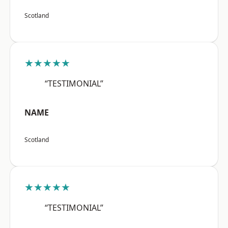
Scotland
★★★★★
“TESTIMONIAL”
NAME
Scotland
★★★★★
“TESTIMONIAL”