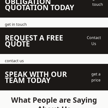
OBLIGATION
touch
QUOTATION TODAY
get in touch
REQUEST A FREE
Contact
QUOTE
Us
contact us
SPEAK WITH OUR
get a
TEAM TODAY
price
What People are Saying