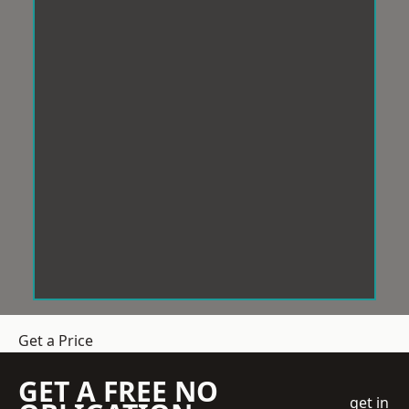
Get a Price
GET A FREE NO
get in