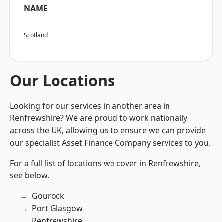
NAME
Scotland
Our Locations
Looking for our services in another area in
Renfrewshire? We are proud to work nationally
across the UK, allowing us to ensure we can provide
our specialist Asset Finance Company services to you.
For a full list of locations we cover in Renfrewshire,
see below.
Gourock
Port Glasgow
Renfrewshire