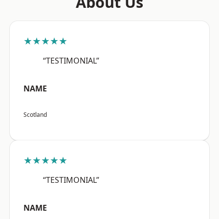
About Us
★★★★★
“TESTIMONIAL”
NAME
Scotland
★★★★★
“TESTIMONIAL”
NAME