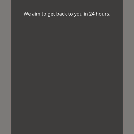
We aim to get back to you in 24 hours.