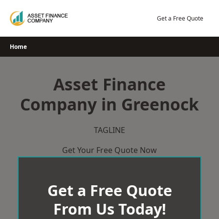
Skip
to
Get a Free Quote
content
Home
Asset Finance
Company in Greenock
TAGLINE
Get Your Free Quote Now
Get a Free Quote
From Us Today!