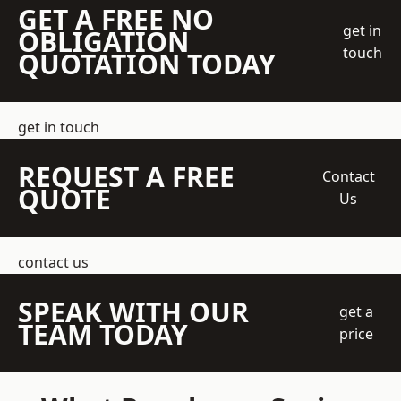
GET A FREE NO
get in
OBLIGATION
touch
QUOTATION TODAY
get in touch
REQUEST A FREE
Contact
QUOTE
Us
contact us
SPEAK WITH OUR
get a
TEAM TODAY
price