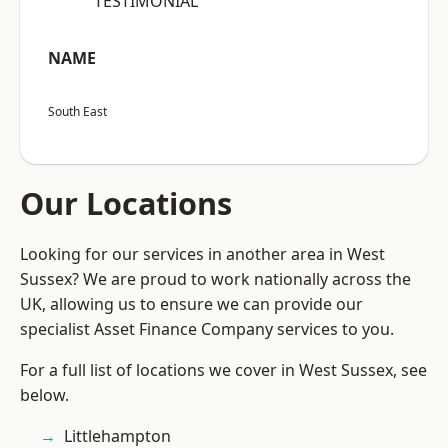
“TESTIMONIAL”
NAME
South East
Our Locations
Looking for our services in another area in West
Sussex? We are proud to work nationally across the
UK, allowing us to ensure we can provide our
specialist Asset Finance Company services to you.
For a full list of locations we cover in West Sussex, see
below.
Littlehampton