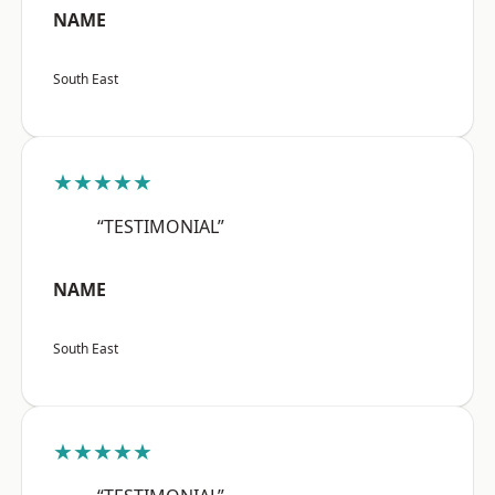
NAME
South East
★★★★★
“TESTIMONIAL”
NAME
South East
★★★★★