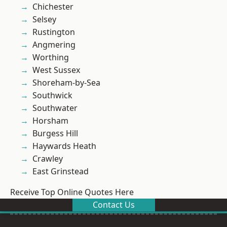
Chichester
Selsey
Rustington
Angmering
Worthing
West Sussex
Shoreham-by-Sea
Southwick
Southwater
Horsham
Burgess Hill
Haywards Heath
Crawley
East Grinstead
Receive Top Online Quotes Here
Contact Us