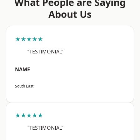
What People are Saying
About Us
★★★★★
“TESTIMONIAL”
NAME
South East
★★★★★
“TESTIMONIAL”