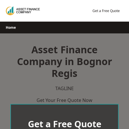
Skip
to
Get a Free Quote
content
Home
Asset Finance
Company in Bognor
Regis
TAGLINE
Get Your Free Quote Now
Get a Free Quote