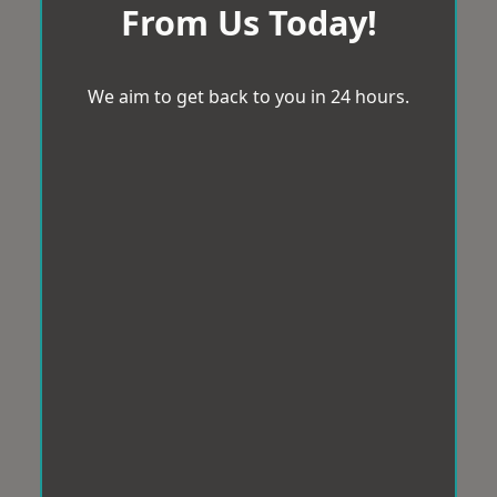
From Us Today!
We aim to get back to you in 24 hours.