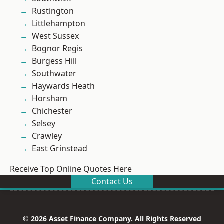
Rustington
Littlehampton
West Sussex
Bognor Regis
Burgess Hill
Southwater
Haywards Heath
Horsham
Chichester
Selsey
Crawley
East Grinstead
Receive Top Online Quotes Here
Contact Us
© 2026 Asset Finance Company. All Rights Reserved