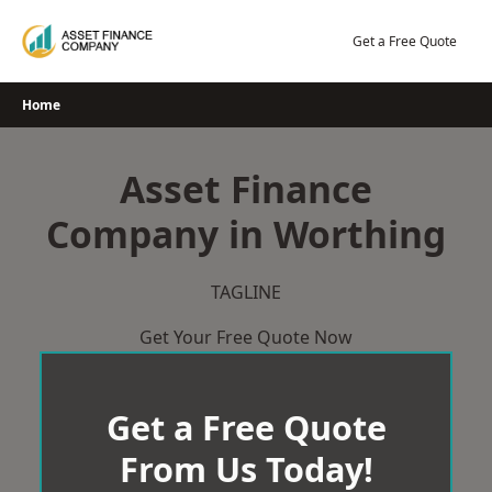
Skip
to
Get a Free Quote
content
Home
Asset Finance
Company in Worthing
TAGLINE
Get Your Free Quote Now
Get a Free Quote
From Us Today!