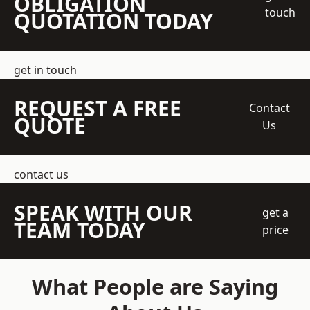
OBLIGATION
touch
QUOTATION TODAY
get in touch
REQUEST A FREE
Contact
QUOTE
Us
contact us
SPEAK WITH OUR
get a
TEAM TODAY
price
What People are Saying