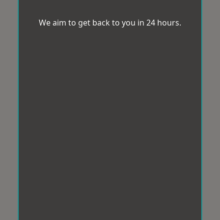
We aim to get back to you in 24 hours.