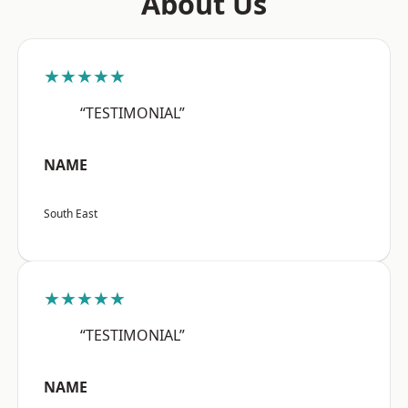
About Us
★★★★★
“TESTIMONIAL”
NAME
South East
★★★★★
“TESTIMONIAL”
NAME