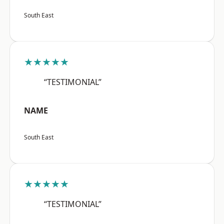
South East
★★★★★
“TESTIMONIAL”
NAME
South East
★★★★★
“TESTIMONIAL”