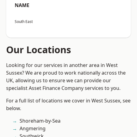
NAME
South East
Our Locations
Looking for our services in another area in West
Sussex? We are proud to work nationally across the
UK, allowing us to ensure we can provide our
specialist Asset Finance Company services to you.
For a full list of locations we cover in West Sussex, see
below.
Shoreham-by-Sea
Angmering
Southwick