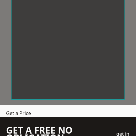
Get a Price
GET A FREE NO
get in