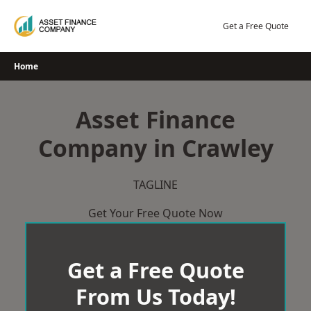
Skip
to
Get a Free Quote
content
Home
Asset Finance
Company in Crawley
TAGLINE
Get Your Free Quote Now
Get a Free Quote
From Us Today!