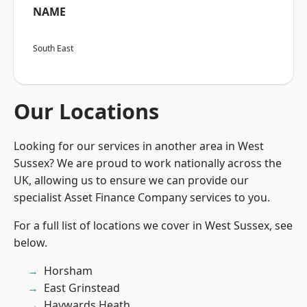
NAME
South East
Our Locations
Looking for our services in another area in West
Sussex? We are proud to work nationally across the
UK, allowing us to ensure we can provide our
specialist Asset Finance Company services to you.
For a full list of locations we cover in West Sussex, see
below.
Horsham
East Grinstead
Haywards Heath