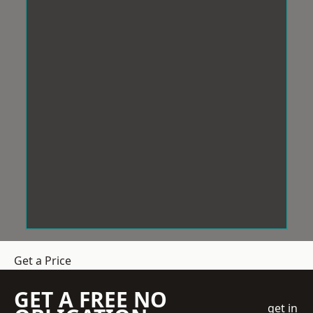
Get a Price
GET A FREE NO
get in