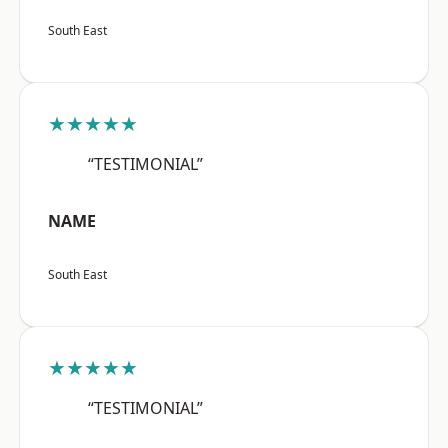
South East
★★★★★
“TESTIMONIAL”
NAME
South East
★★★★★
“TESTIMONIAL”