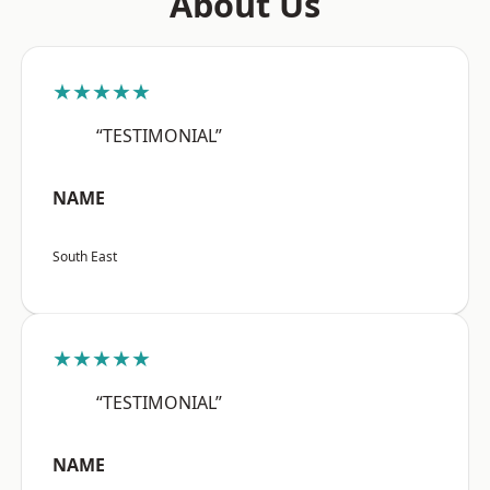
About Us
★★★★★
“TESTIMONIAL”
NAME
South East
★★★★★
“TESTIMONIAL”
NAME