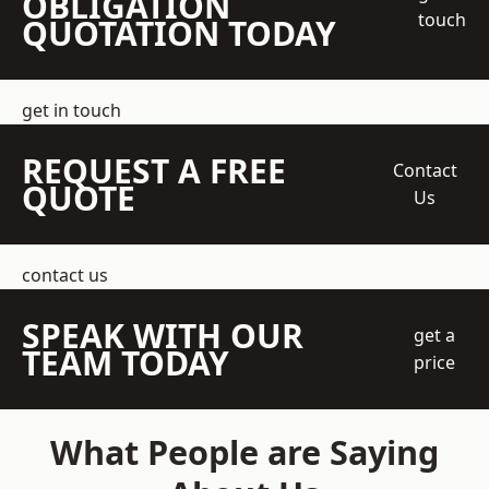
OBLIGATION
touch
QUOTATION TODAY
get in touch
REQUEST A FREE
Contact
QUOTE
Us
contact us
SPEAK WITH OUR
get a
TEAM TODAY
price
What People are Saying