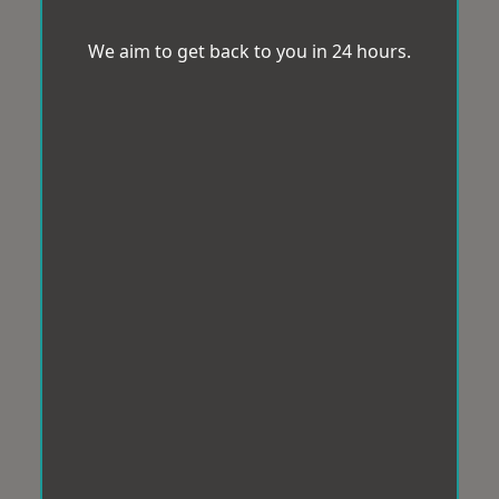
We aim to get back to you in 24 hours.