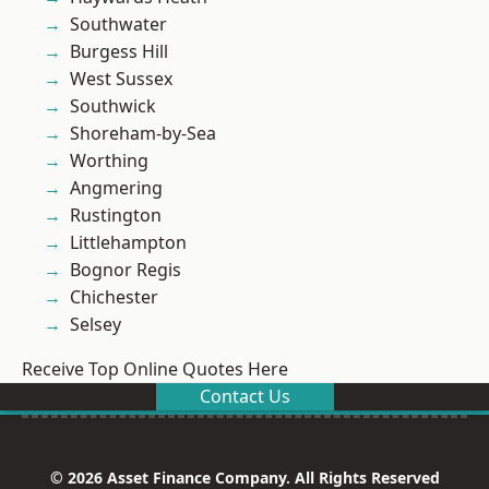
Southwater
Burgess Hill
West Sussex
Southwick
Shoreham-by-Sea
Worthing
Angmering
Rustington
Littlehampton
Bognor Regis
Chichester
Selsey
Receive Top Online Quotes Here
Contact Us
© 2026 Asset Finance Company. All Rights Reserved