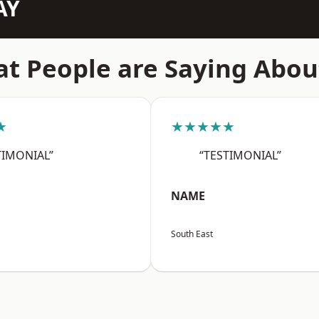
AY
t People are Saying Abou
★
★★★★★
TIMONIAL”
“TESTIMONIAL”
NAME
South East