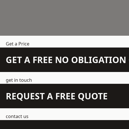
Get a Price
GET A FREE NO OBLIGATIO
get in touch
REQUEST A FREE QUOTE
contact us