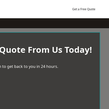
Get a Free Quote
 Quote From Us Today!
 to get back to you in 24 hours.