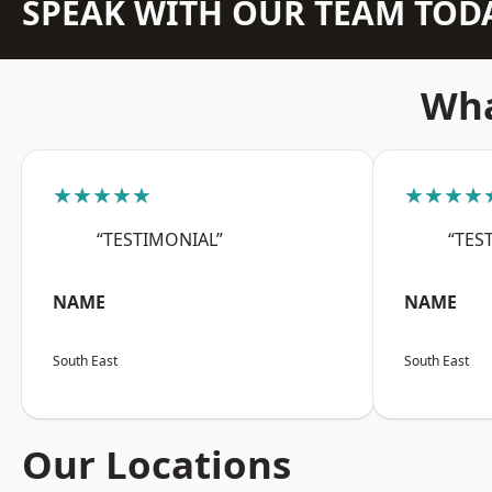
SPEAK WITH OUR TEAM TOD
Wha
★★★★★
★★★★
“TESTIMONIAL”
“TES
NAME
NAME
South East
South East
Our Locations