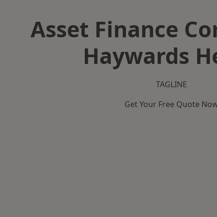
Asset Finance C
Haywards H
TAGLINE
Get Your Free Quote No