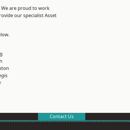
? We are proud to work
ovide our specialist Asset
elow.
g
n
pton
egis
r
Contact Us