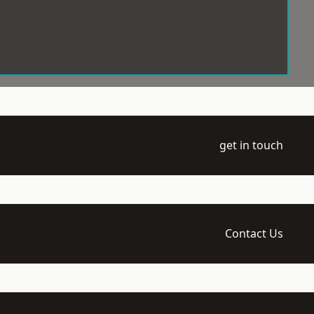
get in touch
Contact Us