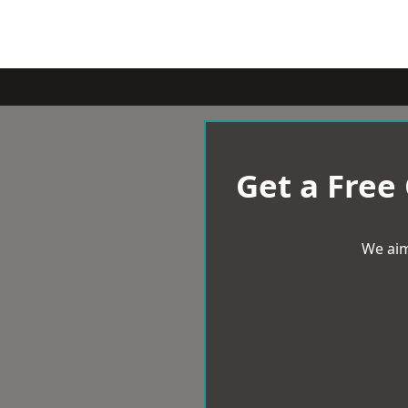
Get a Free
We aim