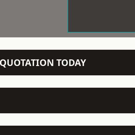
N QUOTATION TODAY