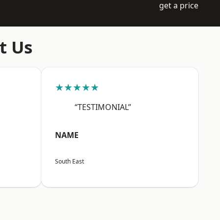
get a price
t Us
★★★★★
“TESTIMONIAL”
NAME
South East