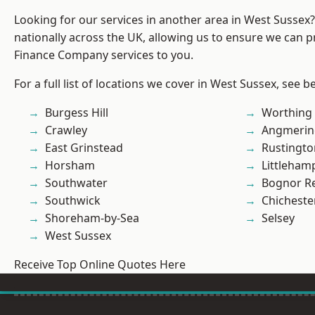
Looking for our services in another area in West Sussex
nationally across the UK, allowing us to ensure we can pr
Finance Company services to you.
For a full list of locations we cover in West Sussex, see b
Burgess Hill
Worthing
Crawley
Angmerin
East Grinstead
Rustingto
Horsham
Littleham
Southwater
Bognor R
Southwick
Chicheste
Shoreham-by-Sea
Selsey
West Sussex
Receive Top Online Quotes Here