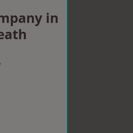
ompany in
eath
w