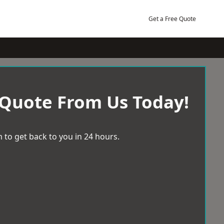
Get a Free Quote
 Quote From Us Today!
 to get back to you in 24 hours.