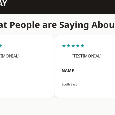
AY
t People are Saying Abou
★
★★★★★
TIMONIAL”
“TESTIMONIAL”
NAME
South East