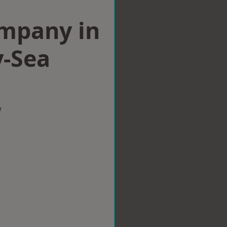
ompany in
-Sea
w