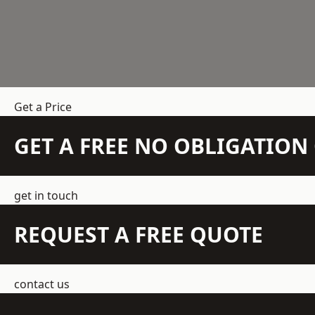
Get a Price
GET A FREE NO OBLIGATIO
get in touch
REQUEST A FREE QUOTE
contact us