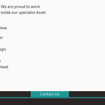
? We are proud to work
ovide our specialist Asset
elow.
er
egis
r
stead
Contact Us