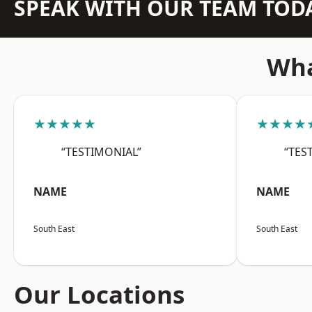
SPEAK WITH OUR TEAM TOD
Wha
★★★★★
★★★★
“TESTIMONIAL”
“TES
NAME
NAME
South East
South East
Our Locations