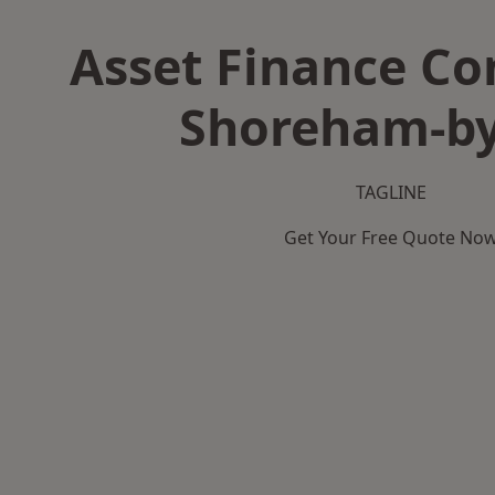
Asset Finance C
Shoreham-by
TAGLINE
Get Your Free Quote No