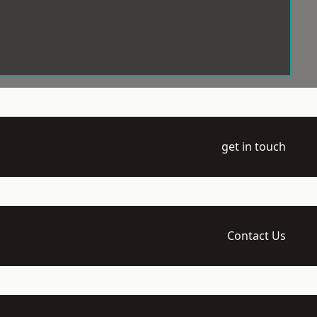
get in touch
Contact Us