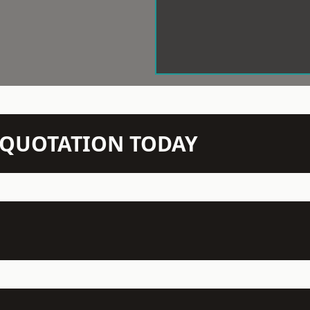
N QUOTATION TODAY