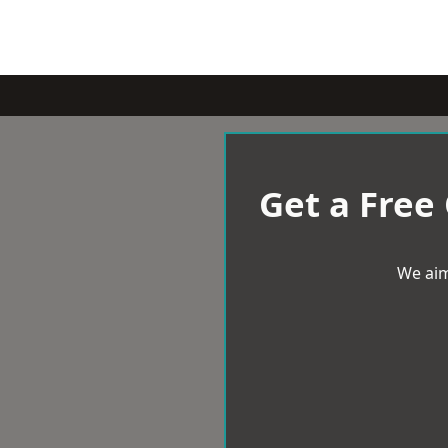
Get a Free
We aim