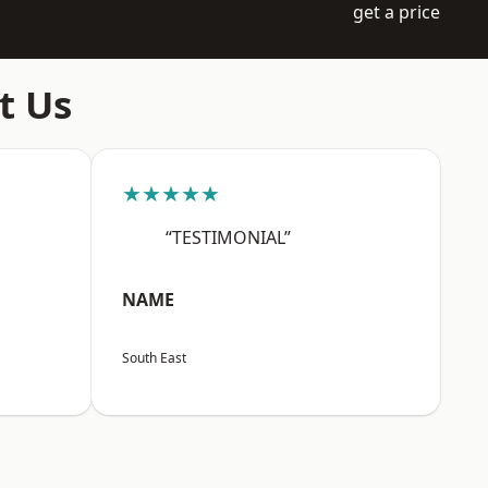
get a price
t Us
★★★★★
“TESTIMONIAL”
NAME
South East