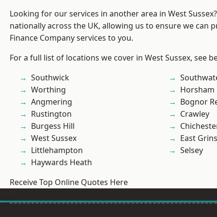
Looking for our services in another area in West Sussex
nationally across the UK, allowing us to ensure we can pr
Finance Company services to you.
For a full list of locations we cover in West Sussex, see b
Southwick
Southwat
Worthing
Horsham
Angmering
Bognor R
Rustington
Crawley
Burgess Hill
Chicheste
West Sussex
East Grin
Littlehampton
Selsey
Haywards Heath
Receive Top Online Quotes Here