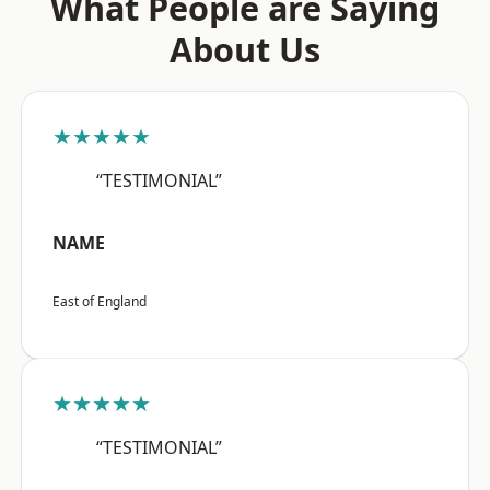
What People are Saying
About Us
★★★★★
“TESTIMONIAL”
NAME
East of England
★★★★★
“TESTIMONIAL”