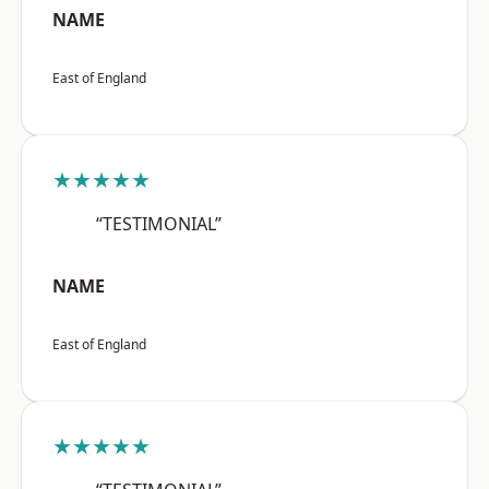
NAME
East of England
★★★★★
“TESTIMONIAL”
NAME
East of England
★★★★★