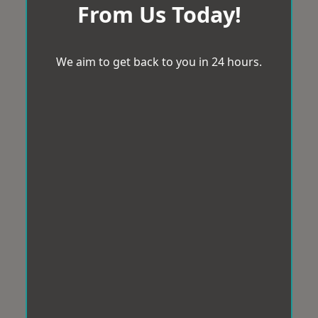
From Us Today!
We aim to get back to you in 24 hours.