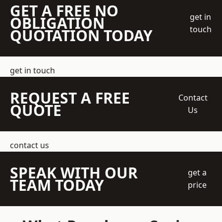
GET A FREE NO
get in
OBLIGATION
touch
QUOTATION TODAY
get in touch
REQUEST A FREE
Contact
QUOTE
Us
contact us
SPEAK WITH OUR
get a
TEAM TODAY
price