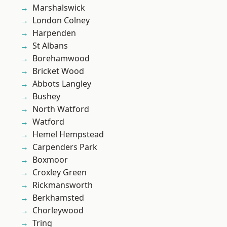
Marshalswick
London Colney
Harpenden
St Albans
Borehamwood
Bricket Wood
Abbots Langley
Bushey
North Watford
Watford
Hemel Hempstead
Carpenders Park
Boxmoor
Croxley Green
Rickmansworth
Berkhamsted
Chorleywood
Tring