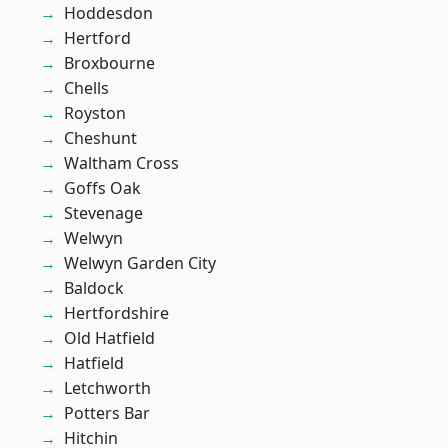
Hoddesdon
Hertford
Broxbourne
Chells
Royston
Cheshunt
Waltham Cross
Goffs Oak
Stevenage
Welwyn
Welwyn Garden City
Baldock
Hertfordshire
Old Hatfield
Hatfield
Letchworth
Potters Bar
Hitchin