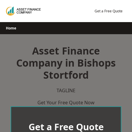
Skip
to
Get a Free Quote
content
Home
Asset Finance
Company in Bishops
Stortford
TAGLINE
Get Your Free Quote Now
Get a Free Quote