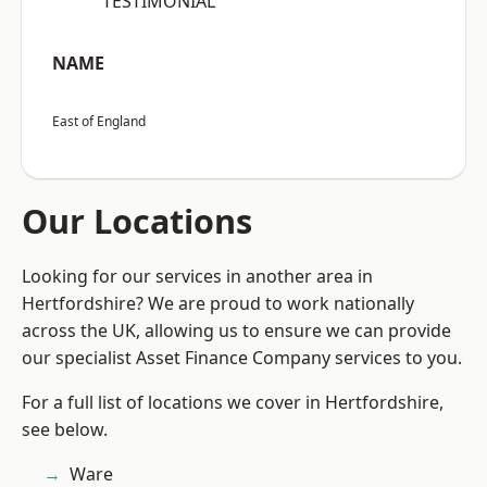
“TESTIMONIAL”
NAME
East of England
Our Locations
Looking for our services in another area in
Hertfordshire? We are proud to work nationally
across the UK, allowing us to ensure we can provide
our specialist Asset Finance Company services to you.
For a full list of locations we cover in Hertfordshire,
see below.
Ware