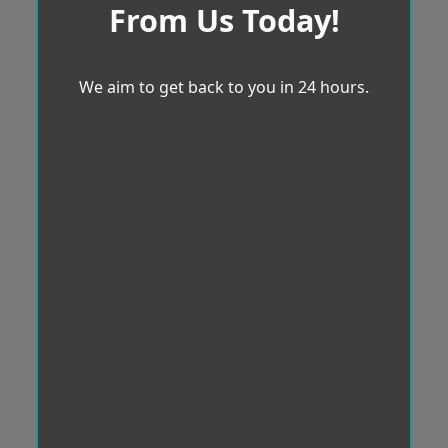
From Us Today!
We aim to get back to you in 24 hours.