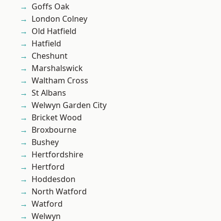
Goffs Oak
London Colney
Old Hatfield
Hatfield
Cheshunt
Marshalswick
Waltham Cross
St Albans
Welwyn Garden City
Bricket Wood
Broxbourne
Bushey
Hertfordshire
Hertford
Hoddesdon
North Watford
Watford
Welwyn