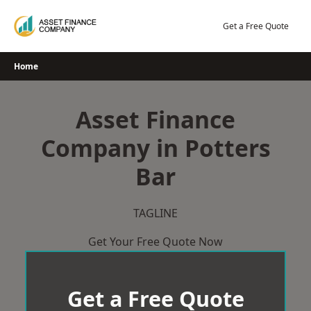
Skip
to
Get a Free Quote
content
Home
Asset Finance
Company in Potters
Bar
TAGLINE
Get Your Free Quote Now
Get a Free Quote