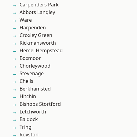
Carpenders Park
Abbots Langley
Ware
Harpenden
Croxley Green
Rickmansworth
Hemel Hempstead
Boxmoor
Chorleywood
Stevenage
Chells
Berkhamsted
Hitchin
Bishops Stortford
Letchworth
Baldock
Tring
Royston