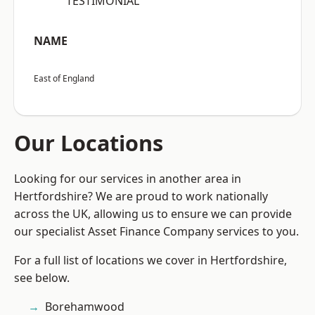
“TESTIMONIAL”
NAME
East of England
Our Locations
Looking for our services in another area in
Hertfordshire? We are proud to work nationally
across the UK, allowing us to ensure we can provide
our specialist Asset Finance Company services to you.
For a full list of locations we cover in Hertfordshire,
see below.
Borehamwood