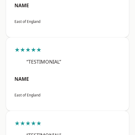
NAME
East of England
★★★★★
“TESTIMONIAL”
NAME
East of England
★★★★★