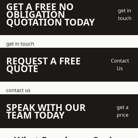
GET A FREE NO
get in
OBLIGATION
touch
QUOTATION TODAY
get in touch
REQUEST A FREE
Contact
QUOTE
Us
contact us
SPEAK WITH OUR
get a
TEAM TODAY
price