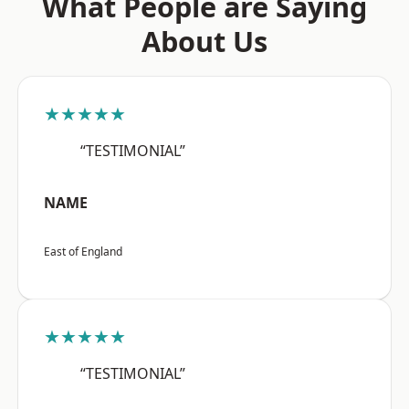
What People are Saying
About Us
★★★★★
“TESTIMONIAL”
NAME
East of England
★★★★★
“TESTIMONIAL”