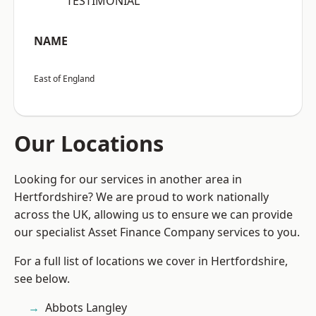
“TESTIMONIAL”
NAME
East of England
Our Locations
Looking for our services in another area in
Hertfordshire? We are proud to work nationally
across the UK, allowing us to ensure we can provide
our specialist Asset Finance Company services to you.
For a full list of locations we cover in Hertfordshire,
see below.
Abbots Langley