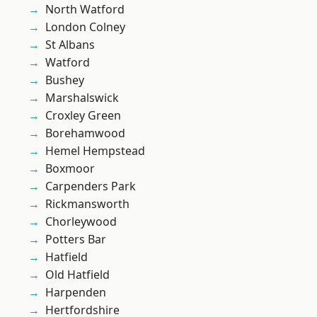
North Watford
London Colney
St Albans
Watford
Bushey
Marshalswick
Croxley Green
Borehamwood
Hemel Hempstead
Boxmoor
Carpenders Park
Rickmansworth
Chorleywood
Potters Bar
Hatfield
Old Hatfield
Harpenden
Hertfordshire