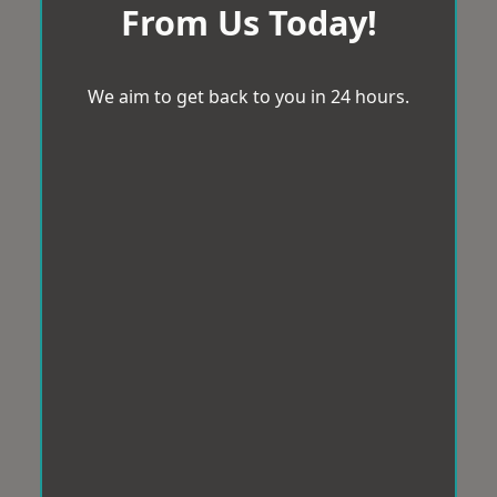
From Us Today!
We aim to get back to you in 24 hours.