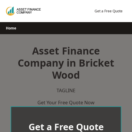
Skip
to
Get a Free Quote
content
Home
Asset Finance
Company in Bricket
Wood
TAGLINE
Get Your Free Quote Now
Get a Free Quote