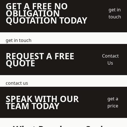
GET A FREE NO
get in
OBLIGATION
touch
QUOTATION TODAY
get in touch
REQUEST A FREE
Contact
QUOTE
Us
contact us
SPEAK WITH OUR
get a
TEAM TODAY
price