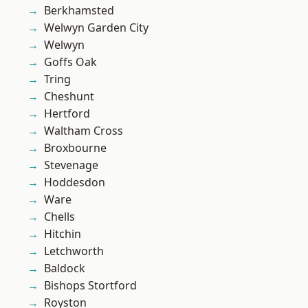
Berkhamsted
Welwyn Garden City
Welwyn
Goffs Oak
Tring
Cheshunt
Hertford
Waltham Cross
Broxbourne
Stevenage
Hoddesdon
Ware
Chells
Hitchin
Letchworth
Baldock
Bishops Stortford
Royston