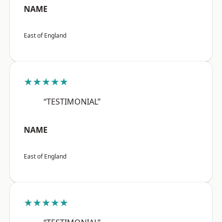
NAME
East of England
★★★★★
“TESTIMONIAL”
NAME
East of England
★★★★★