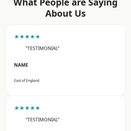
What People are Saying
About Us
★★★★★
“TESTIMONIAL”
NAME
East of England
★★★★★
“TESTIMONIAL”