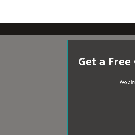
Get a Free
We aim