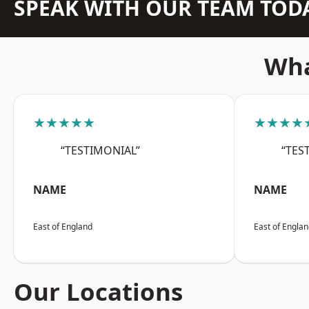
SPEAK WITH OUR TEAM TOD
Wha
★★★★★
★★★★
“TESTIMONIAL”
“TES
NAME
NAME
East of England
East of Engla
Our Locations