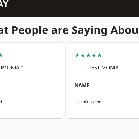
AY
t People are Saying Abou
★
★★★★★
TIMONIAL”
“TESTIMONIAL”
NAME
nd
East of England