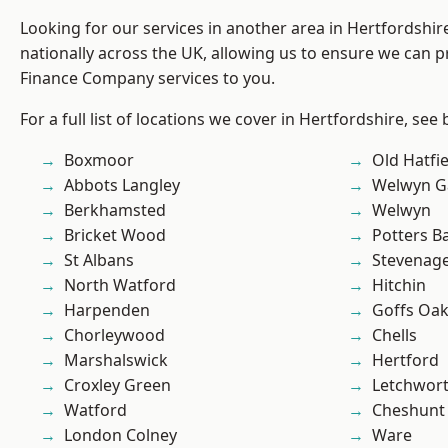
Looking for our services in another area in Hertfordshi
nationally across the UK, allowing us to ensure we can pr
Finance Company services to you.
For a full list of locations we cover in Hertfordshire, see
Boxmoor
Old Hatfie
Abbots Langley
Welwyn Ga
Berkhamsted
Welwyn
Bricket Wood
Potters B
St Albans
Stevenag
North Watford
Hitchin
Harpenden
Goffs Oa
Chorleywood
Chells
Marshalswick
Hertford
Croxley Green
Letchwor
Watford
Cheshunt
London Colney
Ware