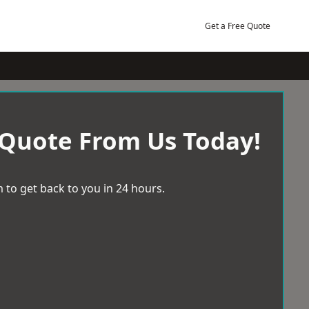
Get a Free Quote
 Quote From Us Today!
 to get back to you in 24 hours.