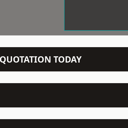
N QUOTATION TODAY