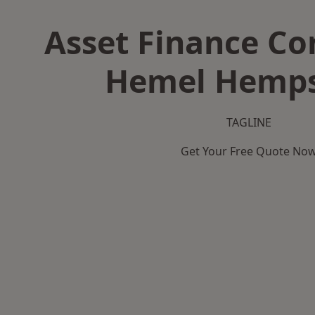
Asset Finance C
Hemel Hemp
TAGLINE
Get Your Free Quote No