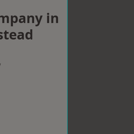
ompany in
stead
w