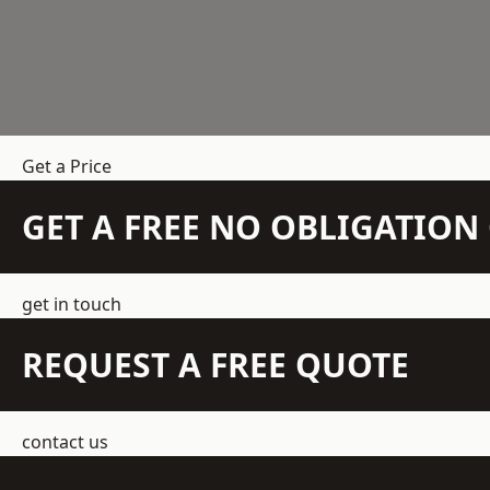
Get a Price
GET A FREE NO OBLIGATIO
get in touch
REQUEST A FREE QUOTE
contact us