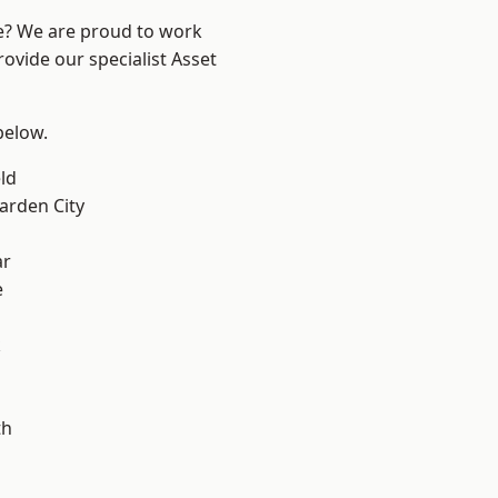
re? We are proud to work
ovide our specialist Asset
 below.
ld
rden City
ar
e
k
th