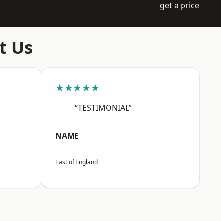
get a price
t Us
★★★★★
“TESTIMONIAL”
NAME
East of England