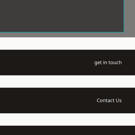
get in touch
Contact Us