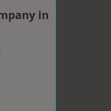
ompany in
w