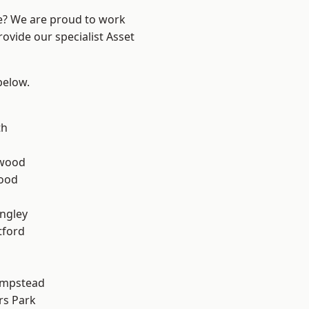
re? We are proud to work
ovide our specialist Asset
 below.
th
wood
Wood
ngley
tford
mpstead
rs Park