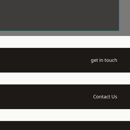
get in touch
Contact Us