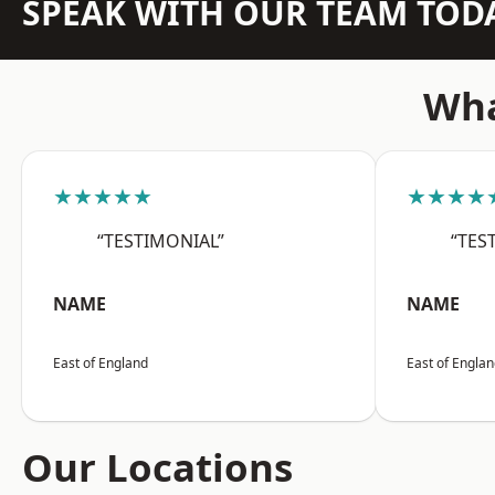
SPEAK WITH OUR TEAM TOD
Wha
★★★★★
★★★★
“TESTIMONIAL”
“TES
NAME
NAME
East of England
East of Engla
Our Locations