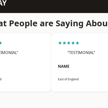
AY
t People are Saying Abou
★
★★★★★
TIMONIAL”
“TESTIMONIAL”
NAME
nd
East of England