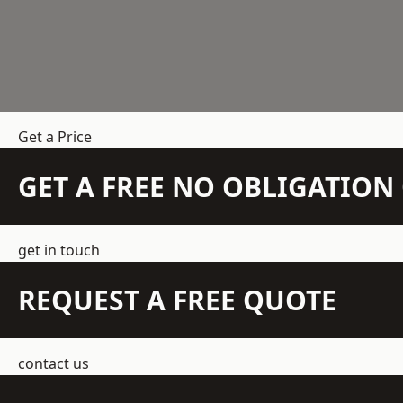
Get a Price
GET A FREE NO OBLIGATIO
get in touch
REQUEST A FREE QUOTE
contact us