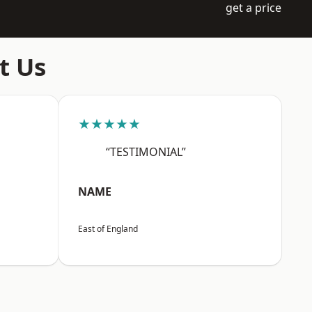
get a price
t Us
★★★★★
“TESTIMONIAL”
NAME
East of England