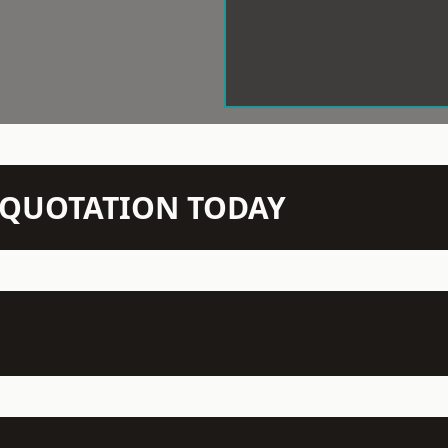
N QUOTATION TODAY