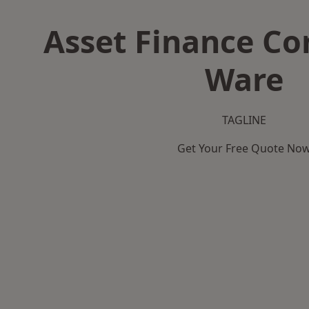
Asset Finance C
Ware
TAGLINE
Get Your Free Quote No