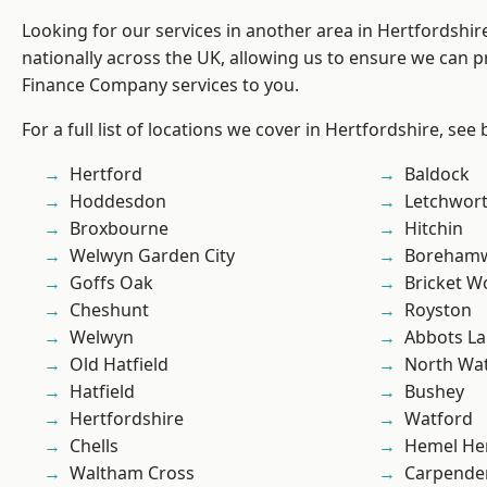
Looking for our services in another area in Hertfordshi
nationally across the UK, allowing us to ensure we can pr
Finance Company services to you.
For a full list of locations we cover in Hertfordshire, see
Hertford
Baldock
Hoddesdon
Letchwor
Broxbourne
Hitchin
Welwyn Garden City
Boreham
Goffs Oak
Bricket 
Cheshunt
Royston
Welwyn
Abbots La
Old Hatfield
North Wa
Hatfield
Bushey
Hertfordshire
Watford
Chells
Hemel He
Waltham Cross
Carpende