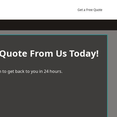
Get a Free Quote
 Quote From Us Today!
 to get back to you in 24 hours.