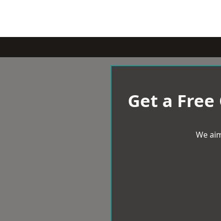
Get a Free
We aim