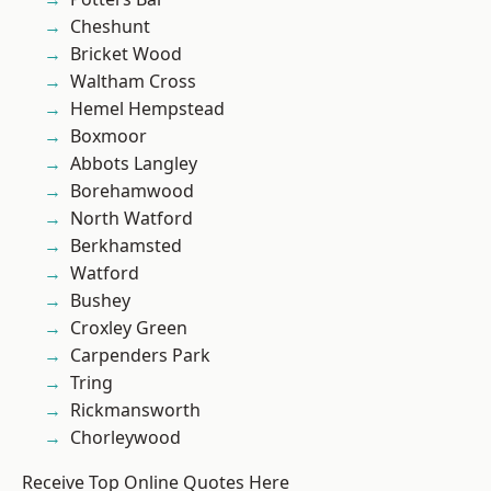
Cheshunt
Bricket Wood
Waltham Cross
Hemel Hempstead
Boxmoor
Abbots Langley
Borehamwood
North Watford
Berkhamsted
Watford
Bushey
Croxley Green
Carpenders Park
Tring
Rickmansworth
Chorleywood
Receive Top Online Quotes Here