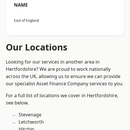
NAME
East of England
Our Locations
Looking for our services in another area in
Hertfordshire? We are proud to work nationally
across the UK, allowing us to ensure we can provide
our specialist Asset Finance Company services to you.
For a full list of locations we cover in Hertfordshire,
see below.
Stevenage
Letchworth
Hitchin