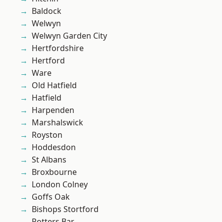
Baldock
Welwyn
Welwyn Garden City
Hertfordshire
Hertford
Ware
Old Hatfield
Hatfield
Harpenden
Marshalswick
Royston
Hoddesdon
St Albans
Broxbourne
London Colney
Goffs Oak
Bishops Stortford
Potters Bar