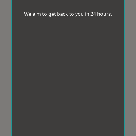
We aim to get back to you in 24 hours.