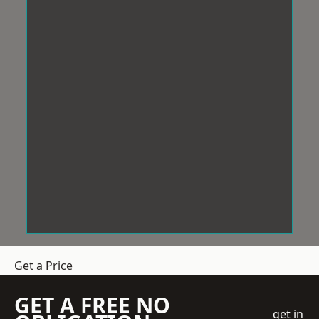
Get a Price
GET A FREE NO
get in