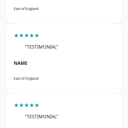
East of England
★★★★★
“TESTIMONIAL”
NAME
East of England
★★★★★
“TESTIMONIAL”