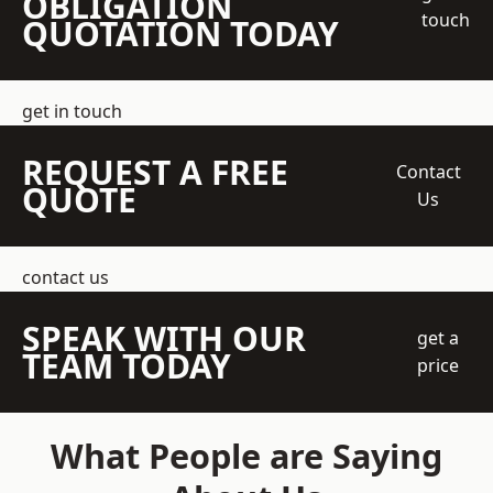
OBLIGATION
touch
QUOTATION TODAY
get in touch
REQUEST A FREE
Contact
QUOTE
Us
contact us
SPEAK WITH OUR
get a
TEAM TODAY
price
What People are Saying