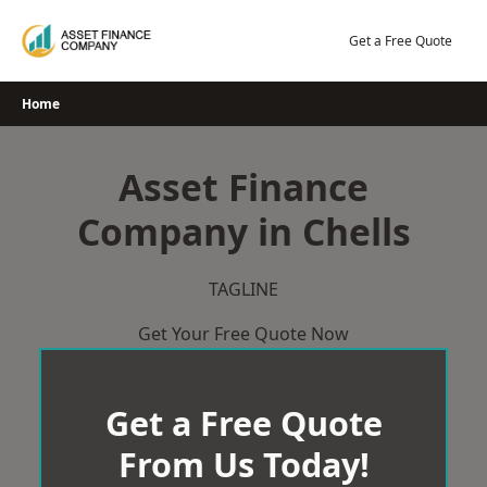
Skip
to
Get a Free Quote
content
Home
Asset Finance
Company in Chells
TAGLINE
Get Your Free Quote Now
Get a Free Quote
From Us Today!