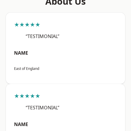
About Us
★★★★★
“TESTIMONIAL”
NAME
East of England
★★★★★
“TESTIMONIAL”
NAME