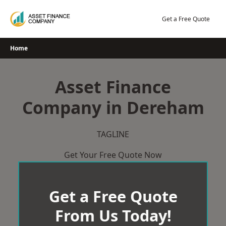
Skip
to
Get a Free Quote
content
Home
Asset Finance
Company in Dereham
TAGLINE
Get Your Free Quote Now
Get a Free Quote
From Us Today!