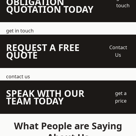
OBLIGATION
touch
QUOTATION TODAY
get in touch
REQUEST A FREE
Contact
QUOTE
Us
contact us
SPEAK WITH OUR
get a
TEAM TODAY
price
What People are Saying