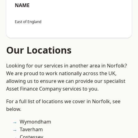
NAME
East of England
Our Locations
Looking for our services in another area in Norfolk?
We are proud to work nationally across the UK,
allowing us to ensure we can provide our specialist
Asset Finance Company services to you.
For a full list of locations we cover in Norfolk, see
below.
Wymondham
Taverham
Costessey