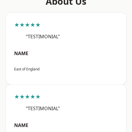
About Us
★★★★★
“TESTIMONIAL”
NAME
East of England
★★★★★
“TESTIMONIAL”
NAME