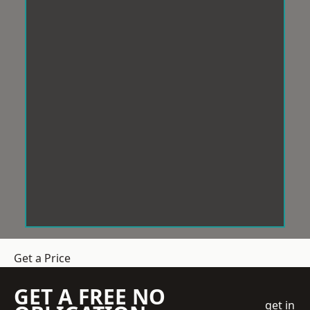
Get a Price
GET A FREE NO
get in