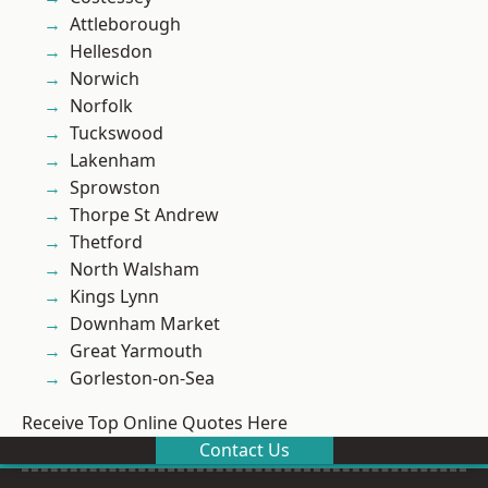
Attleborough
Hellesdon
Norwich
Norfolk
Tuckswood
Lakenham
Sprowston
Thorpe St Andrew
Thetford
North Walsham
Kings Lynn
Downham Market
Great Yarmouth
Gorleston-on-Sea
Receive Top Online Quotes Here
Contact Us