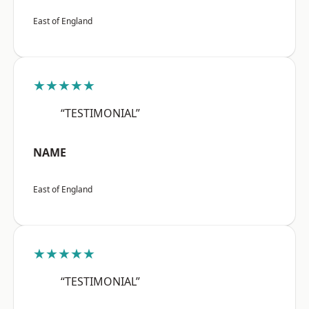
East of England
★★★★★
“TESTIMONIAL”
NAME
East of England
★★★★★
“TESTIMONIAL”