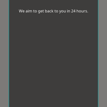
We aim to get back to you in 24 hours.