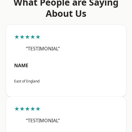
What People are Saying
About Us
★★★★★
“TESTIMONIAL”
NAME
East of England
★★★★★
“TESTIMONIAL”