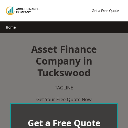
Skip
to
Get a Free Quote
content
Home
Asset Finance
Company in
Tuckswood
TAGLINE
Get Your Free Quote Now
Get a Free Quote