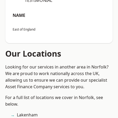
“TESTIMONIAL”
NAME
East of England
Our Locations
Looking for our services in another area in Norfolk?
We are proud to work nationally across the UK,
allowing us to ensure we can provide our specialist
Asset Finance Company services to you.
For a full list of locations we cover in Norfolk, see
below.
Lakenham