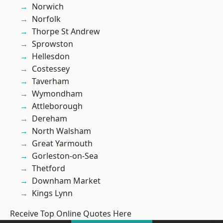
Norwich
Norfolk
Thorpe St Andrew
Sprowston
Hellesdon
Costessey
Taverham
Wymondham
Attleborough
Dereham
North Walsham
Great Yarmouth
Gorleston-on-Sea
Thetford
Downham Market
Kings Lynn
Receive Top Online Quotes Here