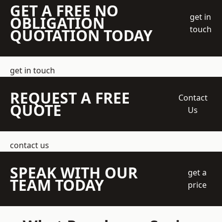
GET A FREE NO
get in
OBLIGATION
touch
QUOTATION TODAY
get in touch
REQUEST A FREE
Contact
QUOTE
Us
contact us
SPEAK WITH OUR
get a
TEAM TODAY
price