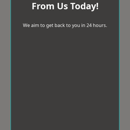
From Us Today!
We aim to get back to you in 24 hours.