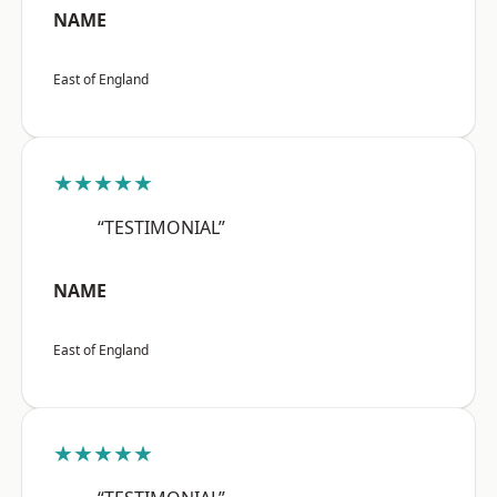
NAME
East of England
★★★★★
“TESTIMONIAL”
NAME
East of England
★★★★★