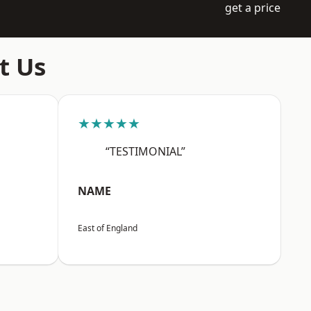
get a price
t Us
★★★★★
“TESTIMONIAL”
NAME
East of England