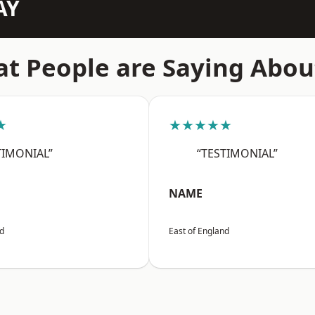
AY
t People are Saying Abou
★
★★★★★
TIMONIAL”
“TESTIMONIAL”
NAME
nd
East of England