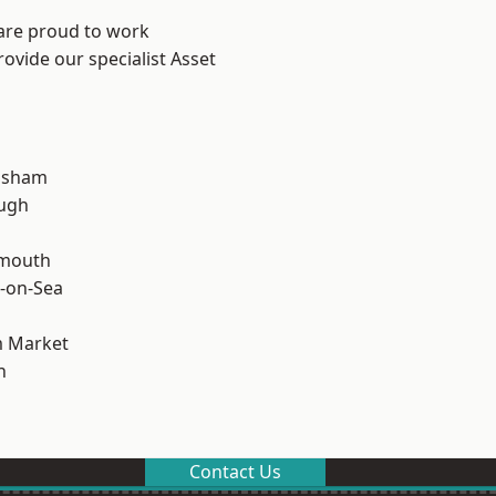
 are proud to work
ovide our specialist Asset
lsham
ough
rmouth
-on-Sea
 Market
n
Contact Us