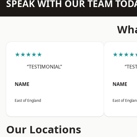
SPEAK WITH OUR TEAM TOD
Wha
★★★★★
★★★★
“TESTIMONIAL”
“TES
NAME
NAME
East of England
East of Engla
Our Locations