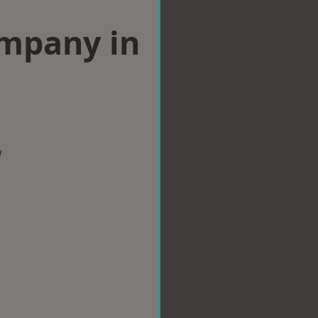
ompany in
w