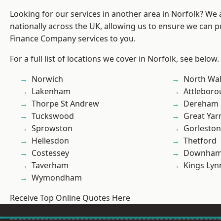
Looking for our services in another area in Norfolk? We
nationally across the UK, allowing us to ensure we can pr
Finance Company services to you.
For a full list of locations we cover in Norfolk, see below.
Norwich
North Wa
Lakenham
Attlebor
Thorpe St Andrew
Dereham
Tuckswood
Great Ya
Sprowston
Gorleston
Hellesdon
Thetford
Costessey
Downham
Taverham
Kings Lyn
Wymondham
Receive Top Online Quotes Here