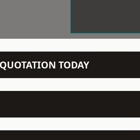
N QUOTATION TODAY