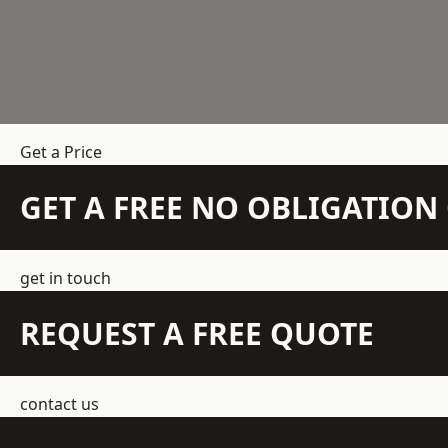
Get a Price
GET A FREE NO OBLIGATIO
get in touch
REQUEST A FREE QUOTE
contact us