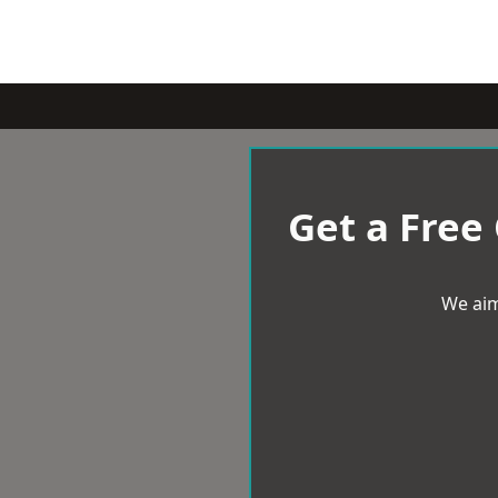
Get a Free
We aim