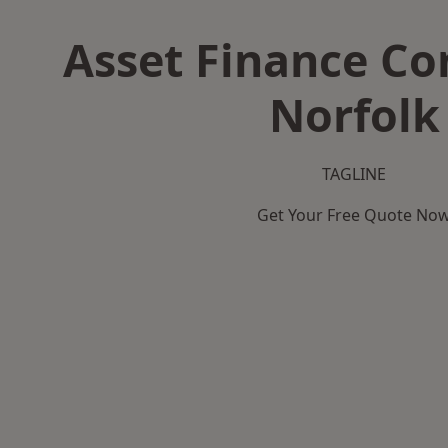
Asset Finance C
Norfolk
TAGLINE
Get Your Free Quote No