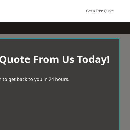
Get a Free Quote
 Quote From Us Today!
 to get back to you in 24 hours.