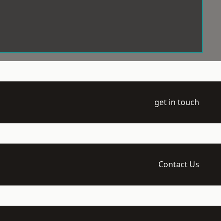
get in touch
Contact Us