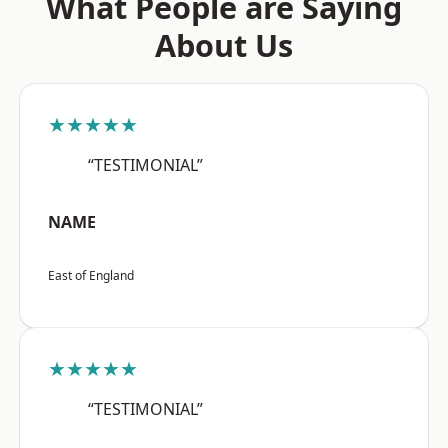
What People are Saying
About Us
★★★★★
“TESTIMONIAL”
NAME
East of England
★★★★★
“TESTIMONIAL”