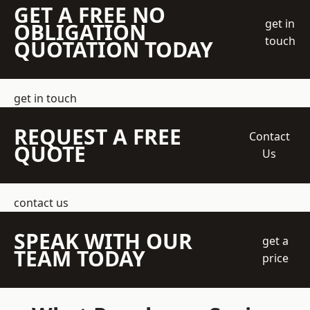
GET A FREE NO
get in
OBLIGATION
touch
QUOTATION TODAY
get in touch
REQUEST A FREE
Contact
QUOTE
Us
contact us
SPEAK WITH OUR
get a
TEAM TODAY
price