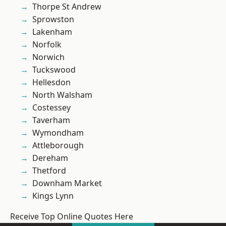
Thorpe St Andrew
Sprowston
Lakenham
Norfolk
Norwich
Tuckswood
Hellesdon
North Walsham
Costessey
Taverham
Wymondham
Attleborough
Dereham
Thetford
Downham Market
Kings Lynn
Receive Top Online Quotes Here