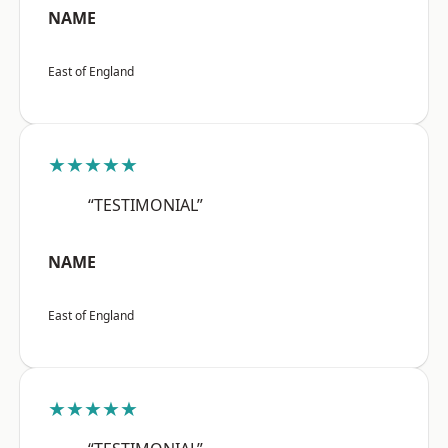
NAME
East of England
★★★★★
“TESTIMONIAL”
NAME
East of England
★★★★★