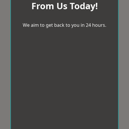
From Us Today!
We aim to get back to you in 24 hours.