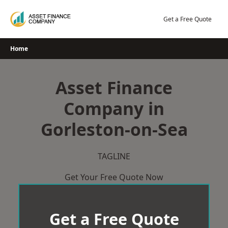
Skip
to
Get a Free Quote
content
Home
Asset Finance
Company in
Gorleston-on-Sea
TAGLINE
Get Your Free Quote Now
Get a Free Quote