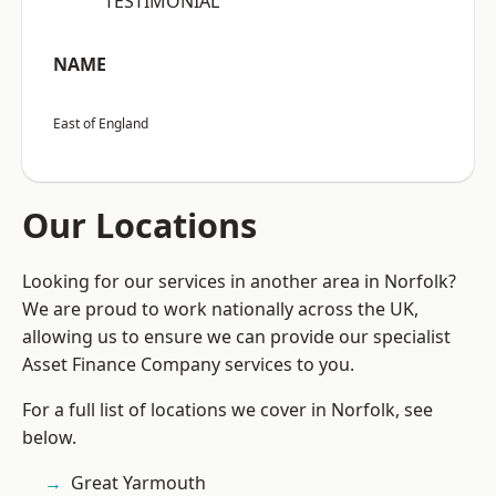
“TESTIMONIAL”
NAME
East of England
Our Locations
Looking for our services in another area in Norfolk?
We are proud to work nationally across the UK,
allowing us to ensure we can provide our specialist
Asset Finance Company services to you.
For a full list of locations we cover in Norfolk, see
below.
Great Yarmouth