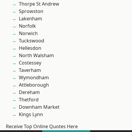
Thorpe St Andrew
Sprowston
Lakenham
Norfolk
Norwich
Tuckswood
Hellesdon
North Walsham
Costessey
Taverham
Wymondham
Attleborough
Dereham
Thetford
Downham Market
Kings Lynn
Receive Top Online Quotes Here