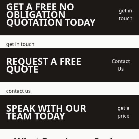
GET A FREE NO
get in
OBLIGATION
touch
QUOTATION TODAY
get in touch
REQUEST A FREE
Contact
QUOTE
Us
contact us
SPEAK WITH OUR
get a
TEAM TODAY
price