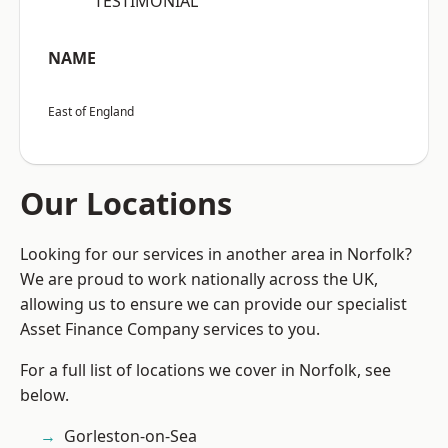
“TESTIMONIAL”
NAME
East of England
Our Locations
Looking for our services in another area in Norfolk?
We are proud to work nationally across the UK,
allowing us to ensure we can provide our specialist
Asset Finance Company services to you.
For a full list of locations we cover in Norfolk, see
below.
Gorleston-on-Sea