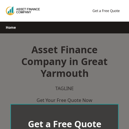
Skip
to
Get a Free Quote
content
Home
Asset Finance
Company in Great
Yarmouth
TAGLINE
Get Your Free Quote Now
Get a Free Quote