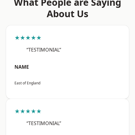
What People are Saying
About Us
★★★★★
“TESTIMONIAL”
NAME
East of England
★★★★★
“TESTIMONIAL”