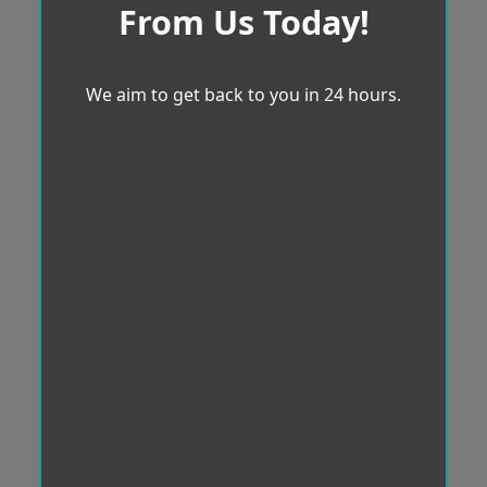
From Us Today!
We aim to get back to you in 24 hours.