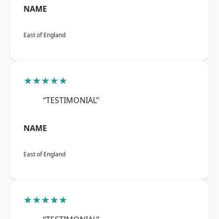
NAME
East of England
★★★★★
“TESTIMONIAL”
NAME
East of England
★★★★★