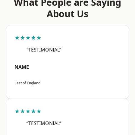
What People are Saying
About Us
★★★★★
“TESTIMONIAL”
NAME
East of England
★★★★★
“TESTIMONIAL”