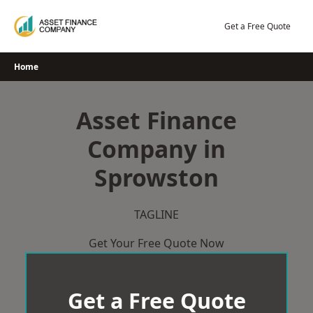
Skip
to
Get a Free Quote
content
Home
Asset Finance
Company in
Sprowston
TAGLINE
Get Your Free Quote Now
Get a Free Quote