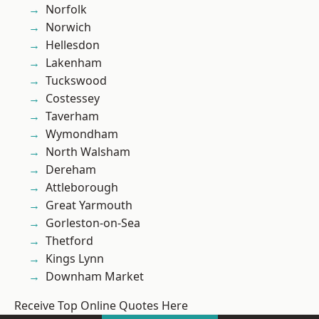
Norfolk
Norwich
Hellesdon
Lakenham
Tuckswood
Costessey
Taverham
Wymondham
North Walsham
Dereham
Attleborough
Great Yarmouth
Gorleston-on-Sea
Thetford
Kings Lynn
Downham Market
Receive Top Online Quotes Here