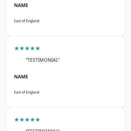
NAME
East of England
★★★★★
“TESTIMONIAL”
NAME
East of England
★★★★★