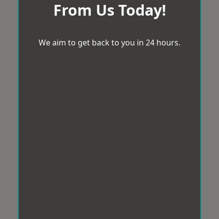
From Us Today!
We aim to get back to you in 24 hours.