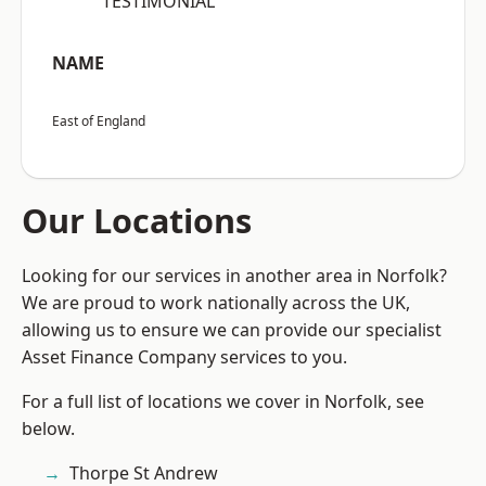
“TESTIMONIAL”
NAME
East of England
Our Locations
Looking for our services in another area in Norfolk?
We are proud to work nationally across the UK,
allowing us to ensure we can provide our specialist
Asset Finance Company services to you.
For a full list of locations we cover in Norfolk, see
below.
Thorpe St Andrew