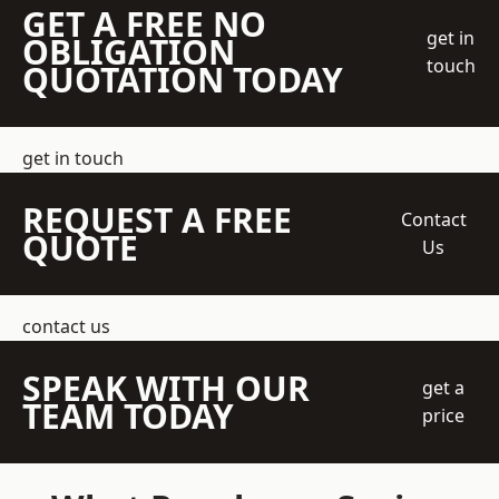
GET A FREE NO
get in
OBLIGATION
touch
QUOTATION TODAY
get in touch
REQUEST A FREE
Contact
QUOTE
Us
contact us
SPEAK WITH OUR
get a
TEAM TODAY
price