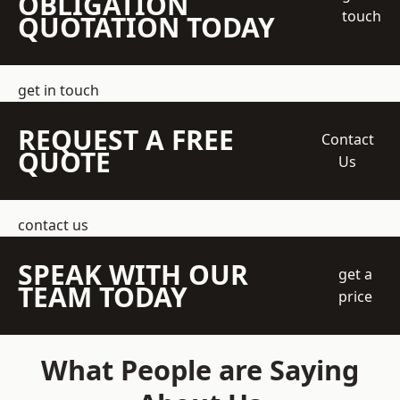
OBLIGATION
touch
QUOTATION TODAY
get in touch
REQUEST A FREE
Contact
QUOTE
Us
contact us
SPEAK WITH OUR
get a
TEAM TODAY
price
What People are Saying