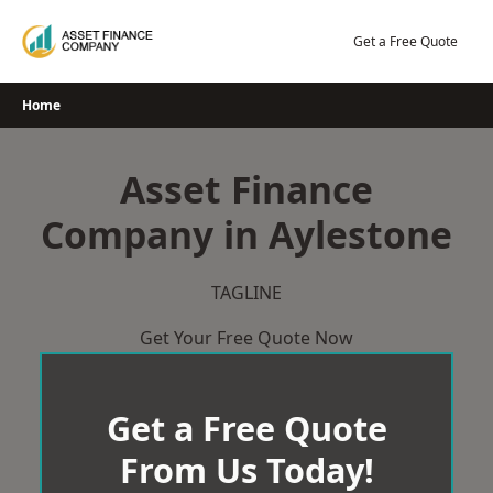
Skip
to
Get a Free Quote
content
Home
Asset Finance
Company in Aylestone
TAGLINE
Get Your Free Quote Now
Get a Free Quote
From Us Today!