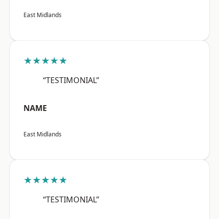
East Midlands
★★★★★
“TESTIMONIAL”
NAME
East Midlands
★★★★★
“TESTIMONIAL”