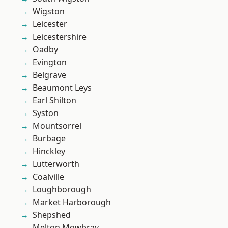
Wigston
Leicester
Leicestershire
Oadby
Evington
Belgrave
Beaumont Leys
Earl Shilton
Syston
Mountsorrel
Burbage
Hinckley
Lutterworth
Coalville
Loughborough
Market Harborough
Shepshed
Melton Mowbray