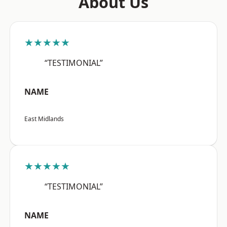
About Us
★★★★★
“TESTIMONIAL”
NAME
East Midlands
★★★★★
“TESTIMONIAL”
NAME