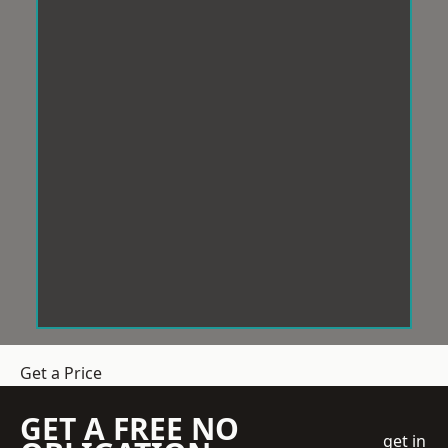
Get a Price
GET A FREE NO
get in