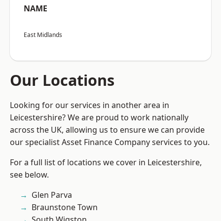
NAME
East Midlands
Our Locations
Looking for our services in another area in
Leicestershire? We are proud to work nationally
across the UK, allowing us to ensure we can provide
our specialist Asset Finance Company services to you.
For a full list of locations we cover in Leicestershire,
see below.
Glen Parva
Braunstone Town
South Wigston