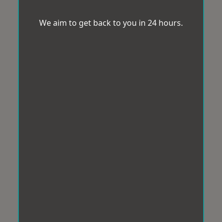
We aim to get back to you in 24 hours.