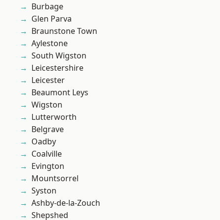
Burbage
Glen Parva
Braunstone Town
Aylestone
South Wigston
Leicestershire
Leicester
Beaumont Leys
Wigston
Lutterworth
Belgrave
Oadby
Coalville
Evington
Mountsorrel
Syston
Ashby-de-la-Zouch
Shepshed