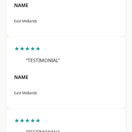
NAME
East Midlands
★★★★★
“TESTIMONIAL”
NAME
East Midlands
★★★★★