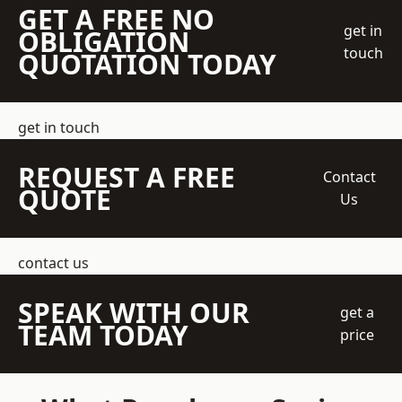
GET A FREE NO
get in
OBLIGATION
touch
QUOTATION TODAY
get in touch
REQUEST A FREE
Contact
QUOTE
Us
contact us
SPEAK WITH OUR
get a
TEAM TODAY
price