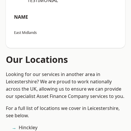
“TESTIMONIAL”
NAME
East Midlands
Our Locations
Looking for our services in another area in
Leicestershire? We are proud to work nationally
across the UK, allowing us to ensure we can provide
our specialist Asset Finance Company services to you.
For a full list of locations we cover in Leicestershire,
see below.
Hinckley