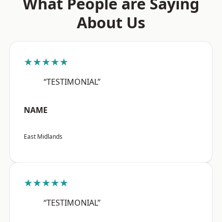
What People are Saying
About Us
★★★★★
“TESTIMONIAL”
NAME
East Midlands
★★★★★
“TESTIMONIAL”