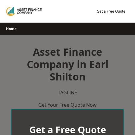
Skip
to
Get a Free Quote
content
Home
Asset Finance
Company in Earl
Shilton
TAGLINE
Get Your Free Quote Now
Get a Free Quote