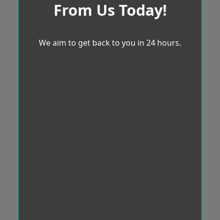
From Us Today!
We aim to get back to you in 24 hours.