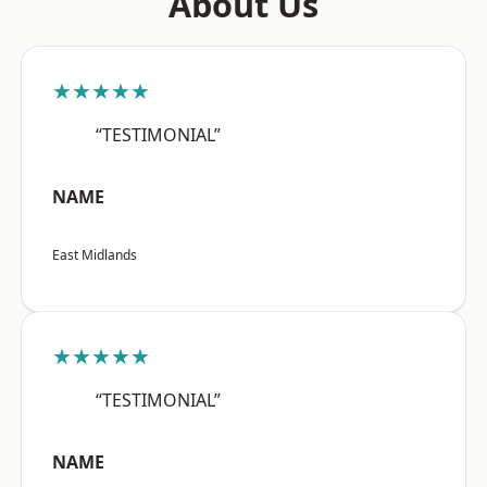
About Us
★★★★★
“TESTIMONIAL”
NAME
East Midlands
★★★★★
“TESTIMONIAL”
NAME