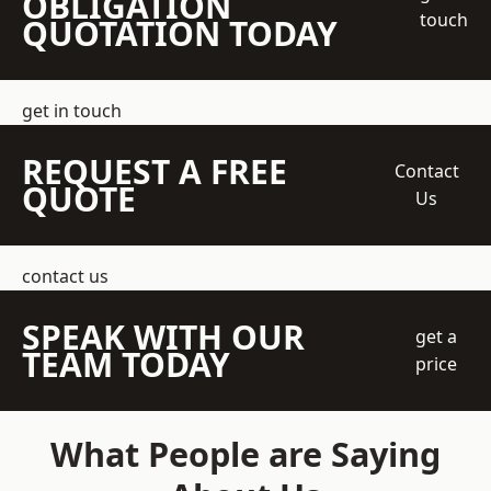
OBLIGATION
touch
QUOTATION TODAY
get in touch
REQUEST A FREE
Contact
QUOTE
Us
contact us
SPEAK WITH OUR
get a
TEAM TODAY
price
What People are Saying