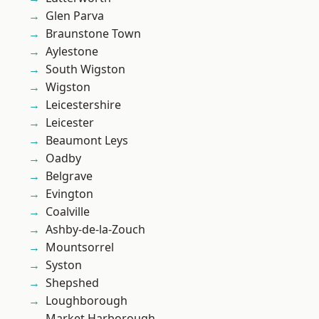
Glen Parva
Braunstone Town
Aylestone
South Wigston
Wigston
Leicestershire
Leicester
Beaumont Leys
Oadby
Belgrave
Evington
Coalville
Ashby-de-la-Zouch
Mountsorrel
Syston
Shepshed
Loughborough
Market Harborough