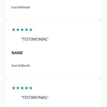
East Midlands
★★★★★
“TESTIMONIAL”
NAME
East Midlands
★★★★★
“TESTIMONIAL”