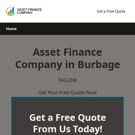
Skip
to
Get a Free Quote
content
Home
Asset Finance
Company in Burbage
TAGLINE
Get Your Free Quote Now
Get a Free Quote
From Us Today!