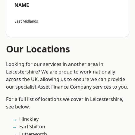
NAME
East Midlands
Our Locations
Looking for our services in another area in
Leicestershire? We are proud to work nationally
across the UK, allowing us to ensure we can provide
our specialist Asset Finance Company services to you.
For a full list of locations we cover in Leicestershire,
see below.
Hinckley
Earl Shilton
Lutterworth