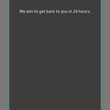
We aim to get back to you in 24 hours.