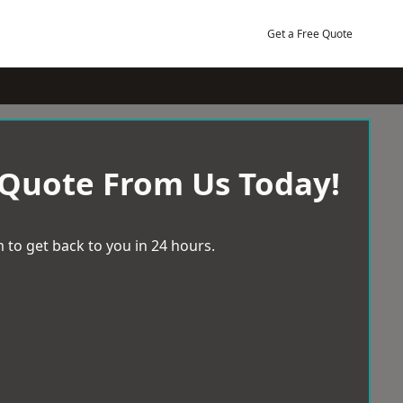
Get a Free Quote
 Quote From Us Today!
 to get back to you in 24 hours.