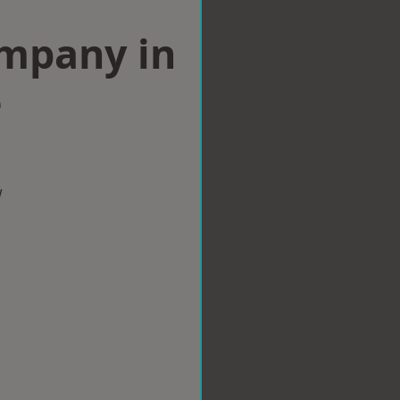
ompany in
e
w