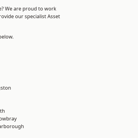
re? We are proud to work
ovide our specialist Asset
 below.
gston
th
owbray
arborough