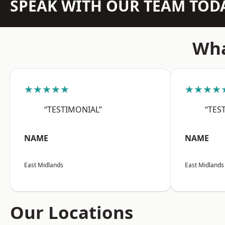
SPEAK WITH OUR TEAM TOD
Wha
★★★★★
★★★★
“TESTIMONIAL”
“TES
NAME
NAME
East Midlands
East Midlands
Our Locations