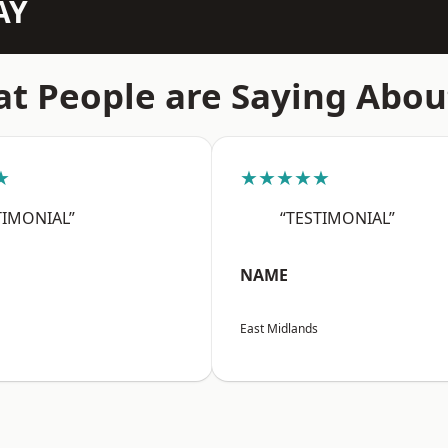
AY
t People are Saying Abou
★
★★★★★
TIMONIAL”
“TESTIMONIAL”
NAME
East Midlands