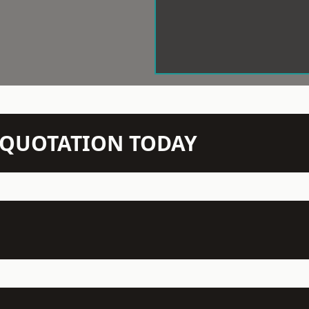
N QUOTATION TODAY