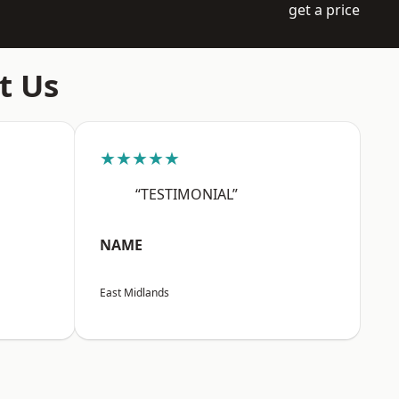
get a price
t Us
★★★★★
“TESTIMONIAL”
NAME
East Midlands