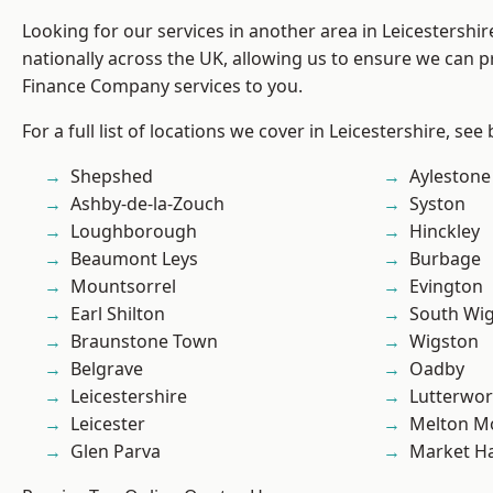
Looking for our services in another area in Leicestershi
nationally across the UK, allowing us to ensure we can pr
Finance Company services to you.
For a full list of locations we cover in Leicestershire, see
Shepshed
Aylestone
Ashby-de-la-Zouch
Syston
Loughborough
Hinckley
Beaumont Leys
Burbage
Mountsorrel
Evington
Earl Shilton
South Wi
Braunstone Town
Wigston
Belgrave
Oadby
Leicestershire
Lutterwor
Leicester
Melton M
Glen Parva
Market H