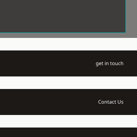
get in touch
Contact Us