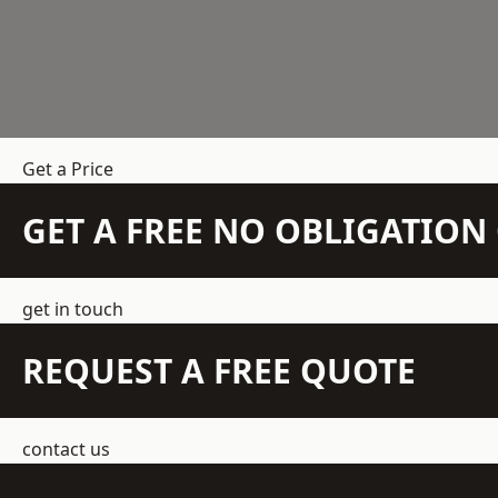
Get a Price
GET A FREE NO OBLIGATIO
get in touch
REQUEST A FREE QUOTE
contact us