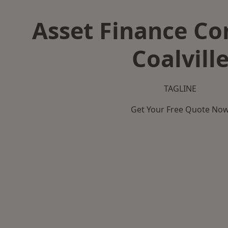
Asset Finance C
Coalvill
TAGLINE
Get Your Free Quote No