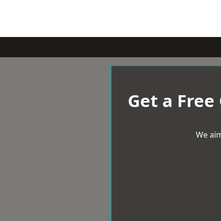
Get a Free
We aim