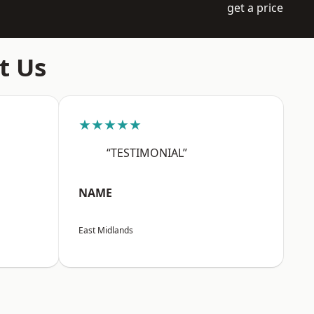
get a price
t Us
★★★★★
“TESTIMONIAL”
NAME
East Midlands