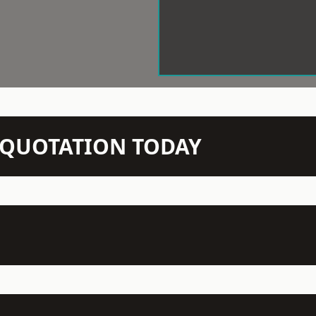
N QUOTATION TODAY