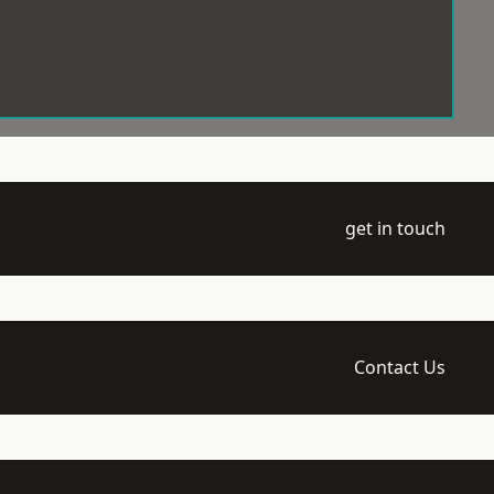
get in touch
Contact Us