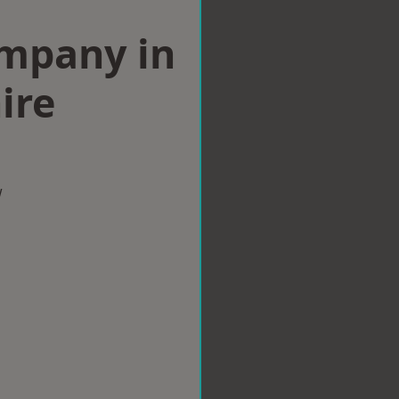
ompany in
ire
w