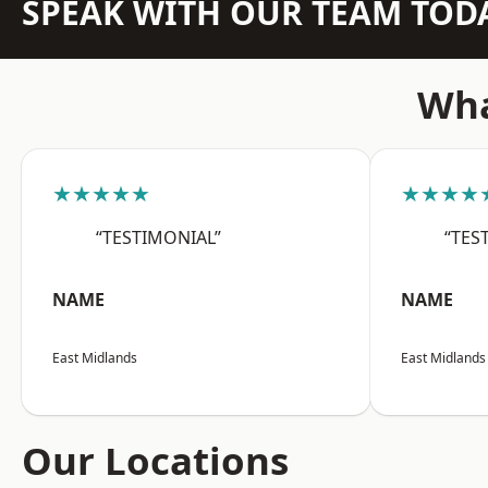
SPEAK WITH OUR TEAM TOD
Wha
★★★★★
★★★★
“TESTIMONIAL”
“TES
NAME
NAME
East Midlands
East Midlands
Our Locations