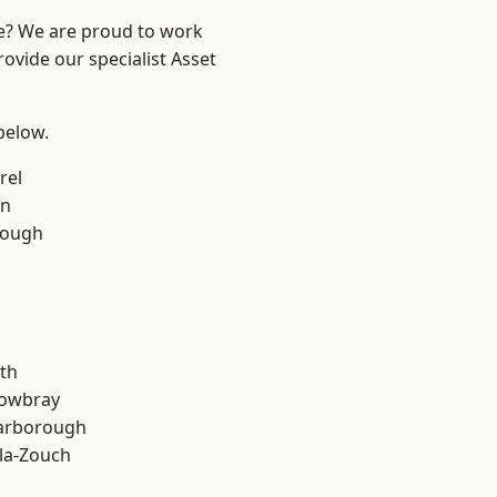
re? We are proud to work
ovide our specialist Asset
 below.
rel
on
rough
th
owbray
arborough
la-Zouch