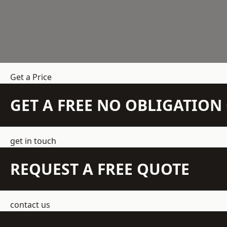
Get a Price
GET A FREE NO OBLIGATIO
get in touch
REQUEST A FREE QUOTE
contact us