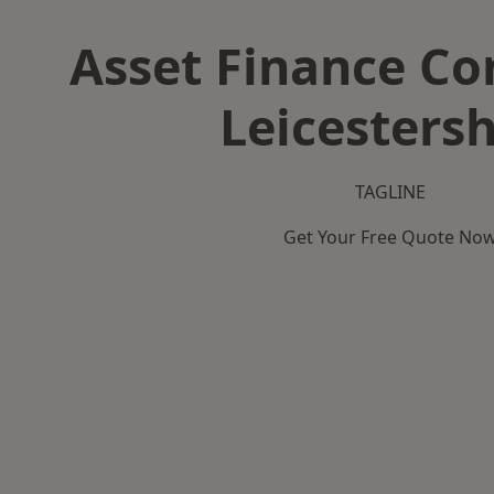
Asset Finance C
Leicestersh
TAGLINE
Get Your Free Quote No