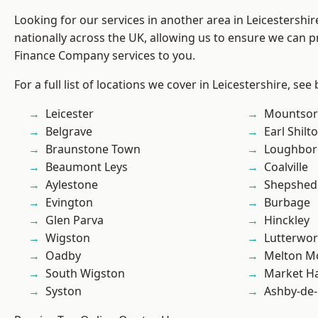
Looking for our services in another area in Leicestershi
nationally across the UK, allowing us to ensure we can pr
Finance Company services to you.
For a full list of locations we cover in Leicestershire, see
Leicester
Mountsor
Belgrave
Earl Shilt
Braunstone Town
Loughbo
Beaumont Leys
Coalville
Aylestone
Shepshed
Evington
Burbage
Glen Parva
Hinckley
Wigston
Lutterwor
Oadby
Melton M
South Wigston
Market H
Syston
Ashby-de-