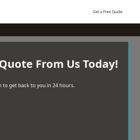
Get a Free Quote
 Quote From Us Today!
 to get back to you in 24 hours.