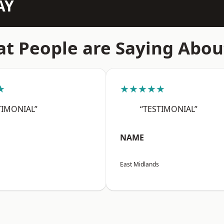
AY
t People are Saying Abou
★
★★★★★
TIMONIAL”
“TESTIMONIAL”
NAME
East Midlands