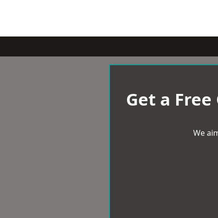
Get a Free
We aim