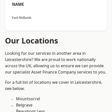
NAME
East Midlands
Our Locations
Looking for our services in another area in
Leicestershire? We are proud to work nationally
across the UK, allowing us to ensure we can provide
our specialist Asset Finance Company services to you.
For a full list of locations we cover in Leicestershire,
see below.
Mountsorrel
Belgrave
Beaumont Leys