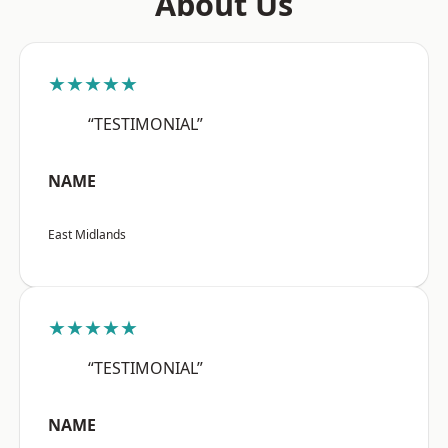
About Us
★★★★★
“TESTIMONIAL”
NAME
East Midlands
★★★★★
“TESTIMONIAL”
NAME