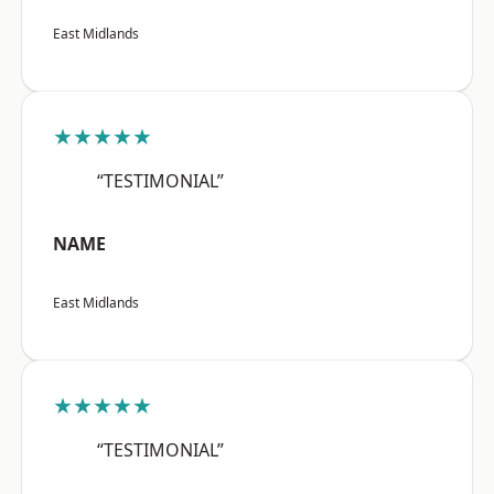
East Midlands
★★★★★
“TESTIMONIAL”
NAME
East Midlands
★★★★★
“TESTIMONIAL”