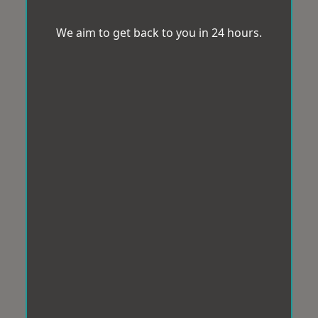
We aim to get back to you in 24 hours.