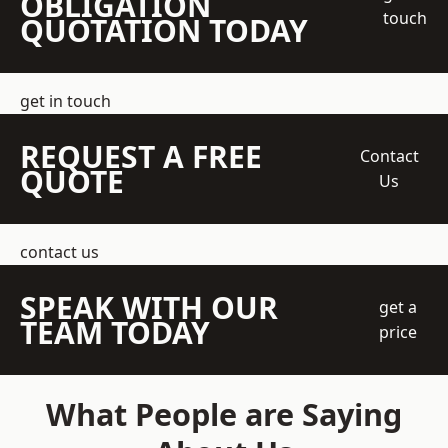
OBLIGATION
touch
QUOTATION TODAY
get in touch
REQUEST A FREE
Contact
QUOTE
Us
contact us
SPEAK WITH OUR
get a
TEAM TODAY
price
What People are Saying