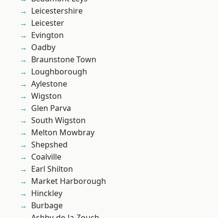
Leicestershire
Leicester
Evington
Oadby
Braunstone Town
Loughborough
Aylestone
Wigston
Glen Parva
South Wigston
Melton Mowbray
Shepshed
Coalville
Earl Shilton
Market Harborough
Hinckley
Burbage
Ashby-de-la-Zouch