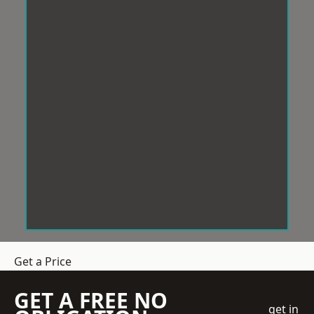
Get a Price
GET A FREE NO
get in