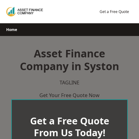
Skip
to
Get a Free Quote
content
Home
Asset Finance
Company in Syston
TAGLINE
Get Your Free Quote Now
Get a Free Quote
From Us Today!