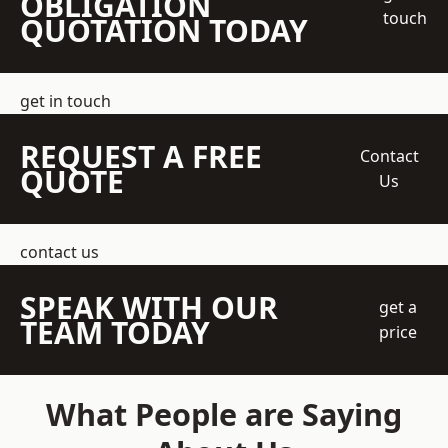
OBLIGATION
touch
QUOTATION TODAY
get in touch
REQUEST A FREE
Contact
QUOTE
Us
contact us
SPEAK WITH OUR
get a
TEAM TODAY
price
What People are Saying