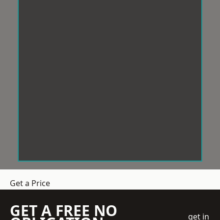
Get a Price
GET A FREE NO
get in