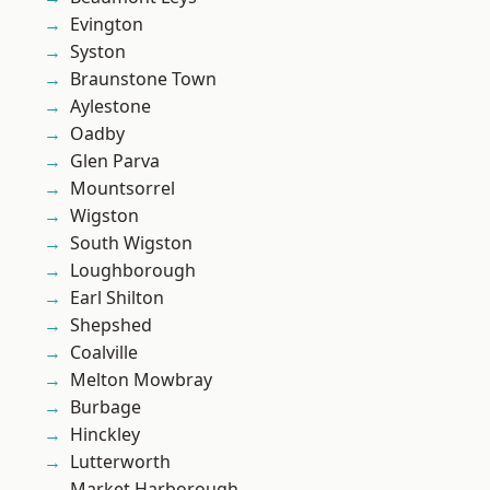
Evington
Syston
Braunstone Town
Aylestone
Oadby
Glen Parva
Mountsorrel
Wigston
South Wigston
Loughborough
Earl Shilton
Shepshed
Coalville
Melton Mowbray
Burbage
Hinckley
Lutterworth
Market Harborough