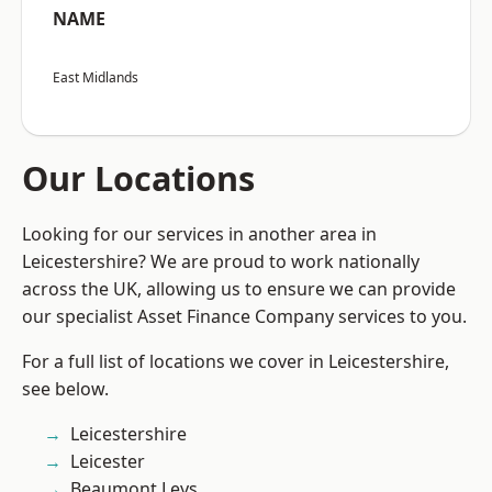
NAME
East Midlands
Our Locations
Looking for our services in another area in
Leicestershire? We are proud to work nationally
across the UK, allowing us to ensure we can provide
our specialist Asset Finance Company services to you.
For a full list of locations we cover in Leicestershire,
see below.
Leicestershire
Leicester
Beaumont Leys