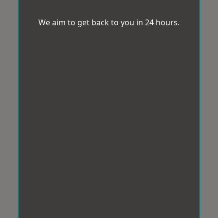
We aim to get back to you in 24 hours.