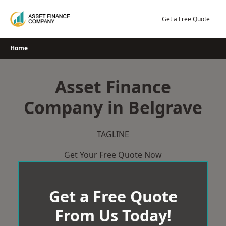
Skip
to
Get a Free Quote
content
Home
Asset Finance
Company in Belgrave
TAGLINE
Get Your Free Quote Now
Get a Free Quote
From Us Today!