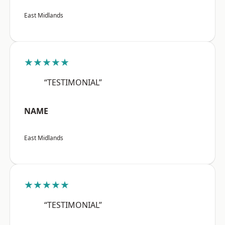
East Midlands
★★★★★
“TESTIMONIAL”
NAME
East Midlands
★★★★★
“TESTIMONIAL”