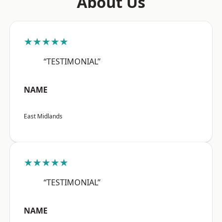
About Us
★★★★★
“TESTIMONIAL”
NAME
East Midlands
★★★★★
“TESTIMONIAL”
NAME