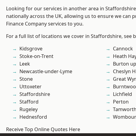
Looking for our services in another area in Staffordshi
nationally across the UK, allowing us to ensure we can pr
Finance Company services to you.
For a full list of locations we cover in Staffordshire, see 
Kidsgrove
Cannock
Stoke-on-Trent
Heath Ha
Leek
Burton up
Newcastle-under-Lyme
Cheslyn H
Stone
Great Wyr
Uttoxeter
Burntwo
Staffordshire
Lichfield
Stafford
Perton
Rugeley
Tamwort
Hednesford
Wombour
Receive Top Online Quotes Here