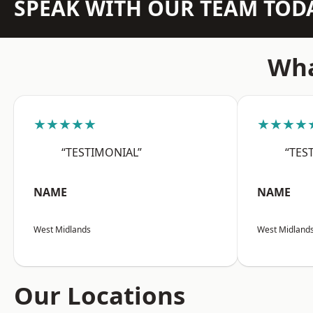
SPEAK WITH OUR TEAM TOD
Wha
★★★★★
★★★★
“TESTIMONIAL”
“TES
NAME
NAME
West Midlands
West Midland
Our Locations