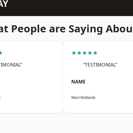
AY
t People are Saying Abou
★
★★★★★
TIMONIAL”
“TESTIMONIAL”
NAME
s
West Midlands