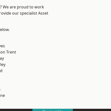
re? We are proud to work
ovide our specialist Asset
below.
yes
on Trent
ay
ley
od
h
ne