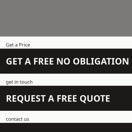
Get a Price
GET A FREE NO OBLIGATIO
get in touch
REQUEST A FREE QUOTE
contact us