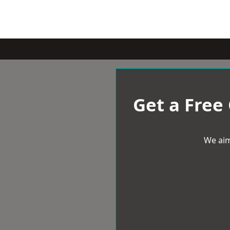
Get a Free
We aim