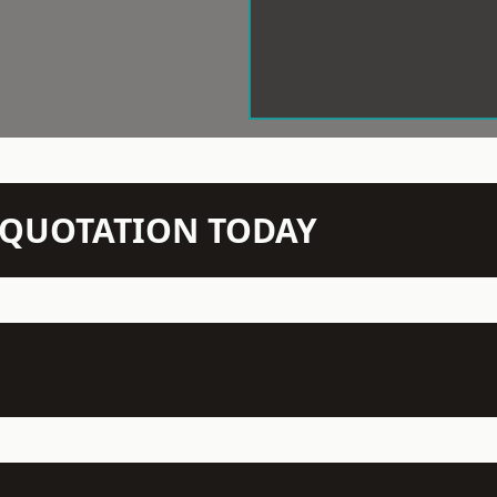
N QUOTATION TODAY