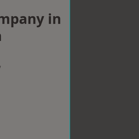
ompany in
h
w