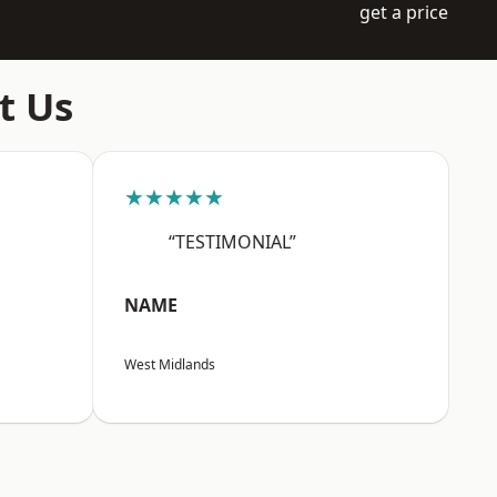
get a price
t Us
★★★★★
“TESTIMONIAL”
NAME
West Midlands