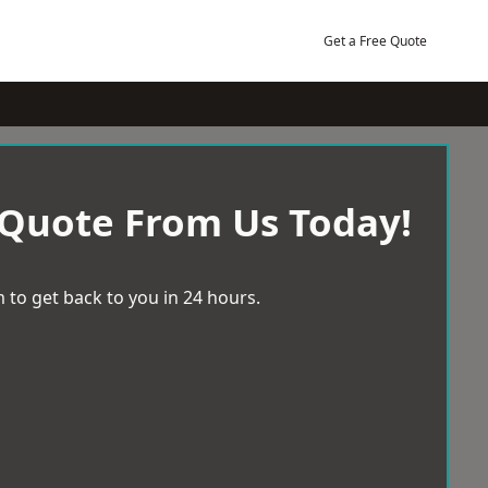
Get a Free Quote
 Quote From Us Today!
 to get back to you in 24 hours.