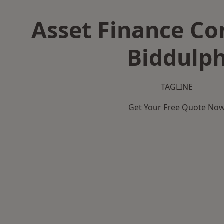
Asset Finance C
Biddulp
TAGLINE
Get Your Free Quote No