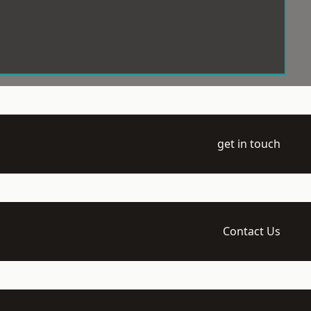
get in touch
Contact Us