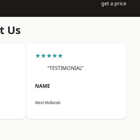
get a price
t Us
★★★★★
“TESTIMONIAL”
NAME
West Midlands