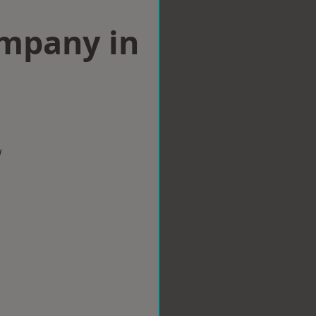
ompany in
w