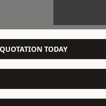
N QUOTATION TODAY