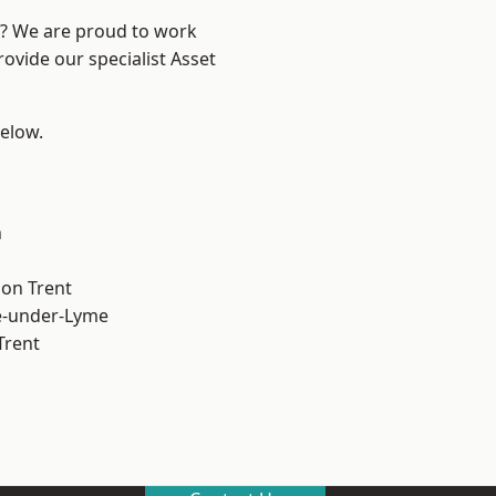
re? We are proud to work
ovide our specialist Asset
below.
h
on Trent
e-under-Lyme
Trent