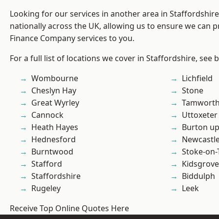
Looking for our services in another area in Staffordshi
nationally across the UK, allowing us to ensure we can pr
Finance Company services to you.
For a full list of locations we cover in Staffordshire, see 
Wombourne
Lichfield
Cheslyn Hay
Stone
Great Wyrley
Tamwort
Cannock
Uttoxeter
Heath Hayes
Burton up
Hednesford
Newcastl
Burntwood
Stoke-on-
Stafford
Kidsgrove
Staffordshire
Biddulph
Rugeley
Leek
Receive Top Online Quotes Here