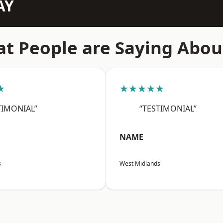
AY
t People are Saying Abou
★
★★★★★
TIMONIAL”
“TESTIMONIAL”
NAME
s
West Midlands