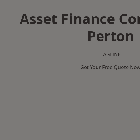
Asset Finance C
Perton
TAGLINE
Get Your Free Quote No