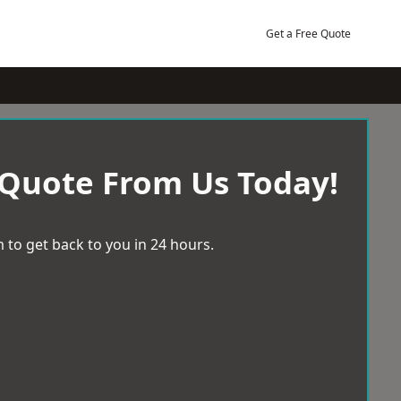
Get a Free Quote
 Quote From Us Today!
 to get back to you in 24 hours.