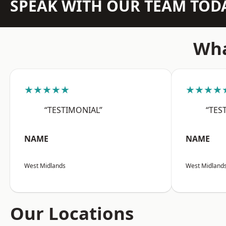
SPEAK WITH OUR TEAM TOD
Wha
★★★★★
★★★★
“TESTIMONIAL”
“TES
NAME
NAME
West Midlands
West Midland
Our Locations