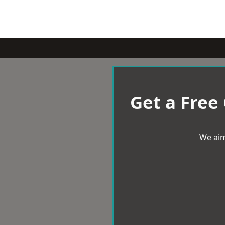
Get a Free
We aim