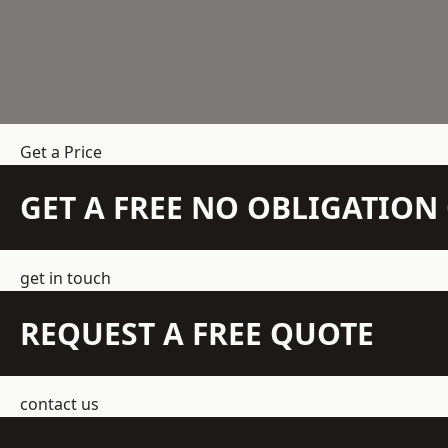
Get a Price
GET A FREE NO OBLIGATIO
get in touch
REQUEST A FREE QUOTE
contact us