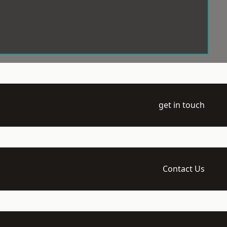
get in touch
Contact Us