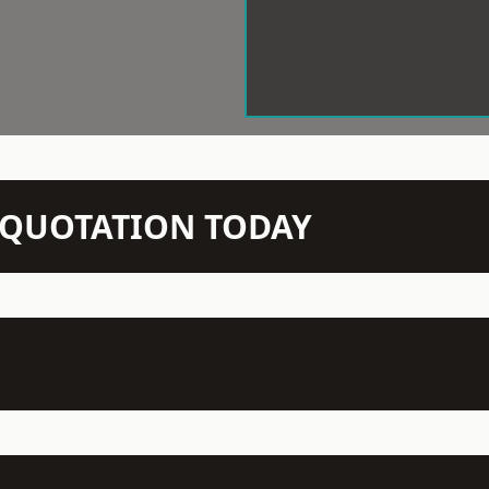
N QUOTATION TODAY