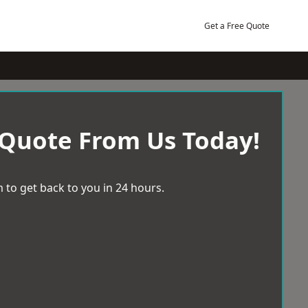
Get a Free Quote
 Quote From Us Today!
 to get back to you in 24 hours.