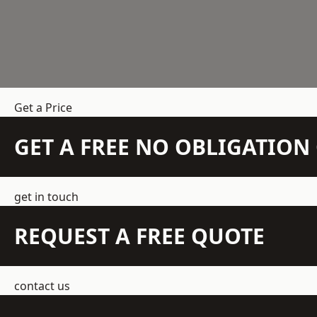
Get a Price
GET A FREE NO OBLIGATIO
get in touch
REQUEST A FREE QUOTE
contact us