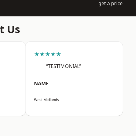
get a price
t Us
★★★★★
“TESTIMONIAL”
NAME
West Midlands