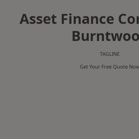
Asset Finance C
Burntwo
TAGLINE
Get Your Free Quote No