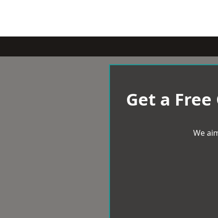
Get a Free
We aim