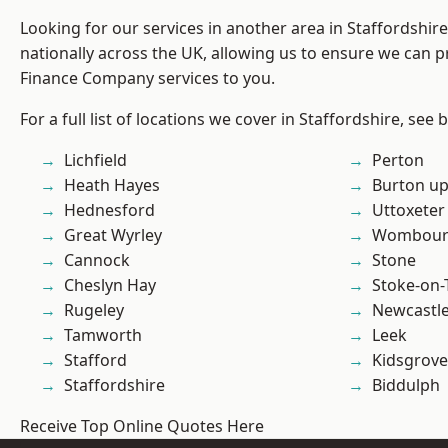
Looking for our services in another area in Staffordshi
nationally across the UK, allowing us to ensure we can pr
Finance Company services to you.
For a full list of locations we cover in Staffordshire, see 
Lichfield
Perton
Heath Hayes
Burton up
Hednesford
Uttoxeter
Great Wyrley
Wombour
Cannock
Stone
Cheslyn Hay
Stoke-on-
Rugeley
Newcastl
Tamworth
Leek
Stafford
Kidsgrove
Staffordshire
Biddulph
Receive Top Online Quotes Here