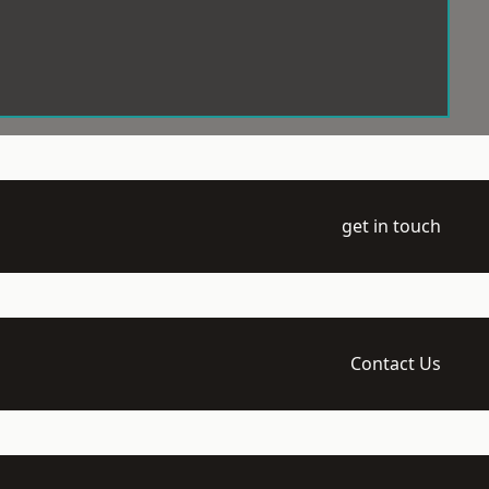
get in touch
Contact Us