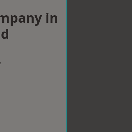
ompany in
od
w