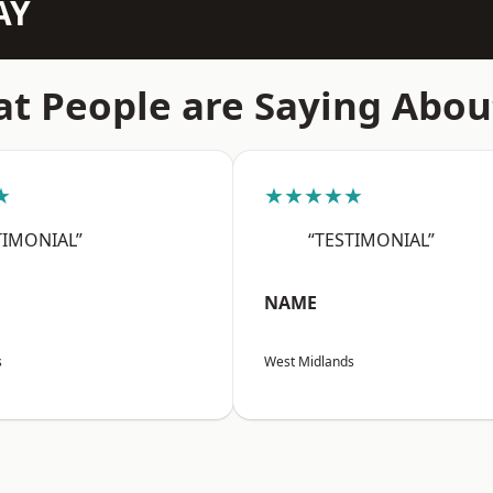
AY
t People are Saying Abou
★
★★★★★
TIMONIAL”
“TESTIMONIAL”
NAME
s
West Midlands