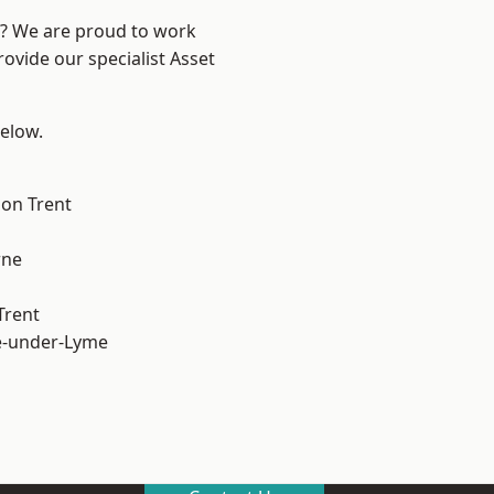
re? We are proud to work
ovide our specialist Asset
below.
on Trent
ne
Trent
e-under-Lyme