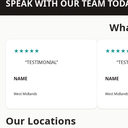
SPEAK WITH OUR TEAM TOD
Wha
★★★★★
★★★★
“TESTIMONIAL”
“TES
NAME
NAME
West Midlands
West Midland
Our Locations