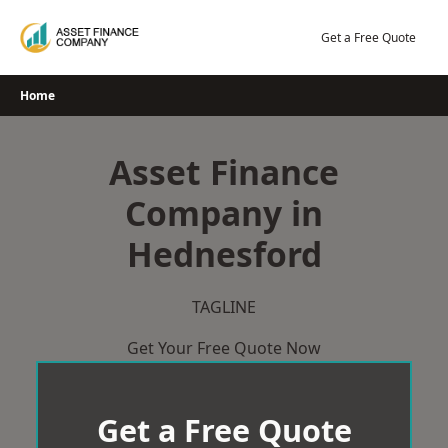
Skip
to
Get a Free Quote
content
Home
Asset Finance
Company in
Hednesford
TAGLINE
Get Your Free Quote Now
Get a Free Quote