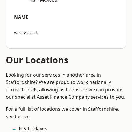
“TESTIMONIAL”
NAME
West Midlands
Our Locations
Looking for our services in another area in
Staffordshire? We are proud to work nationally
across the UK, allowing us to ensure we can provide
our specialist Asset Finance Company services to you.
For a full list of locations we cover in Staffordshire,
see below.
Heath Hayes