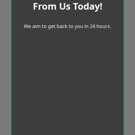
From Us Today!
We aim to get back to you in 24 hours.