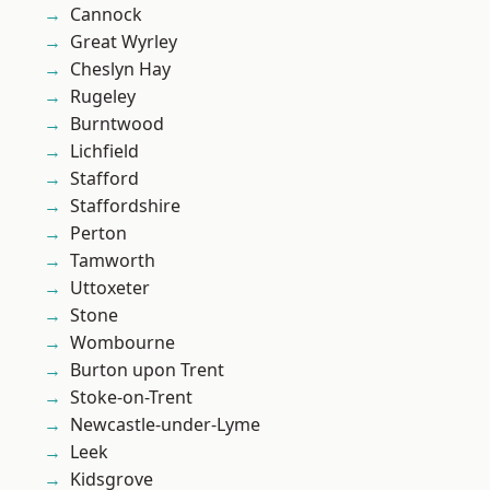
Cannock
Great Wyrley
Cheslyn Hay
Rugeley
Burntwood
Lichfield
Stafford
Staffordshire
Perton
Tamworth
Uttoxeter
Stone
Wombourne
Burton upon Trent
Stoke-on-Trent
Newcastle-under-Lyme
Leek
Kidsgrove