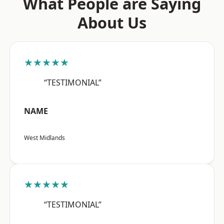
What People are Saying
About Us
★★★★★
“TESTIMONIAL”
NAME
West Midlands
★★★★★
“TESTIMONIAL”