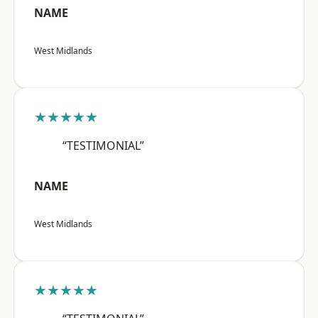
NAME
West Midlands
★★★★★
“TESTIMONIAL”
NAME
West Midlands
★★★★★