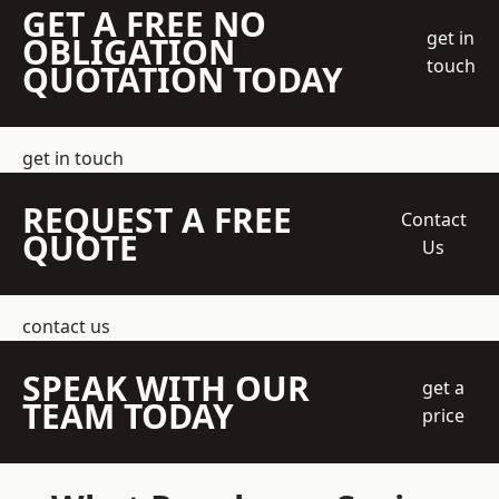
GET A FREE NO
get in
OBLIGATION
touch
QUOTATION TODAY
get in touch
REQUEST A FREE
Contact
QUOTE
Us
contact us
SPEAK WITH OUR
get a
TEAM TODAY
price