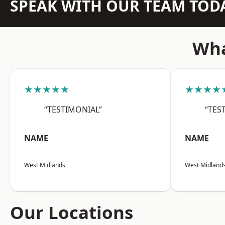
SPEAK WITH OUR TEAM TOD
Wha
★★★★★
★★★★
“TESTIMONIAL”
“TES
NAME
NAME
West Midlands
West Midland
Our Locations