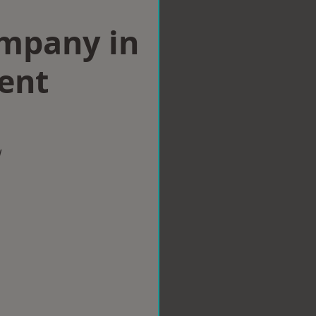
ompany in
ent
w