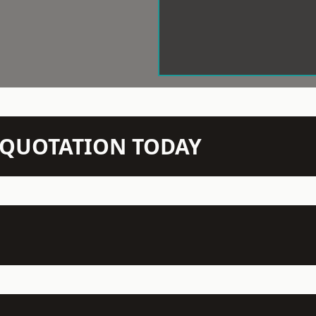
N QUOTATION TODAY