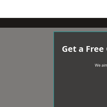
Get a Free
We aim