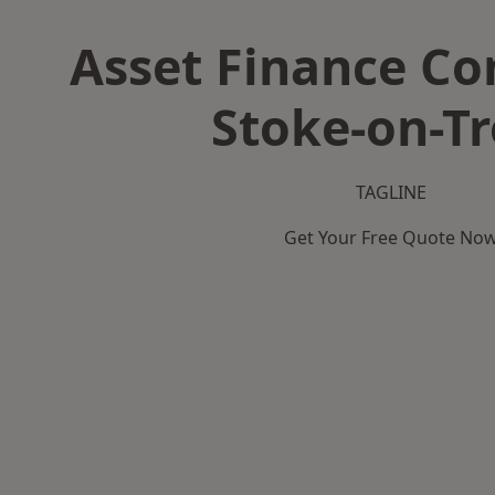
Asset Finance C
Stoke-on-Tr
TAGLINE
Get Your Free Quote No