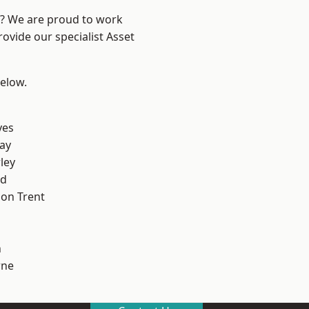
re? We are proud to work
ovide our specialist Asset
below.
yes
ay
ley
od
on Trent
h
ne