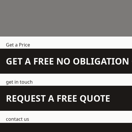
Get a Price
GET A FREE NO OBLIGATIO
get in touch
REQUEST A FREE QUOTE
contact us