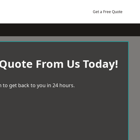
Get a Free Quote
 Quote From Us Today!
 to get back to you in 24 hours.