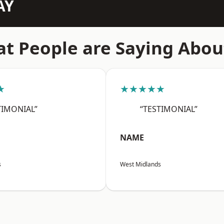
AY
t People are Saying Abou
★
★★★★★
TIMONIAL”
“TESTIMONIAL”
NAME
s
West Midlands