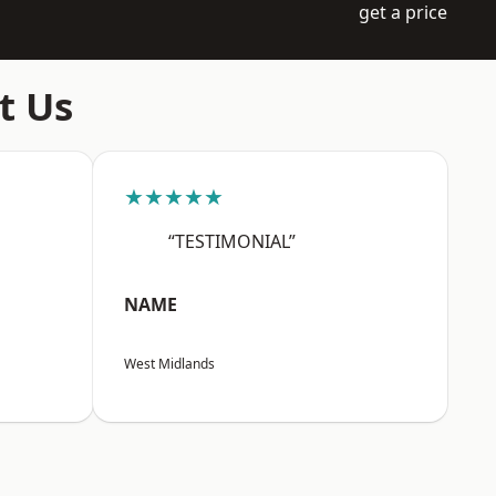
get a price
t Us
★★★★★
“TESTIMONIAL”
NAME
West Midlands