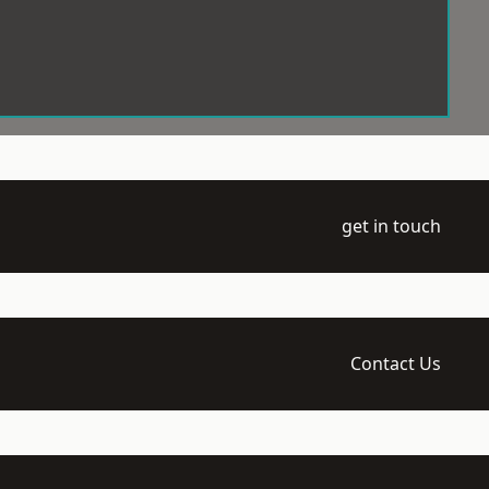
get in touch
Contact Us