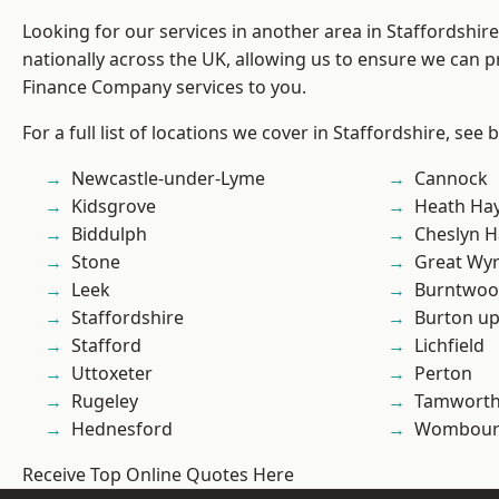
Looking for our services in another area in Staffordshi
nationally across the UK, allowing us to ensure we can pr
Finance Company services to you.
For a full list of locations we cover in Staffordshire, see 
Newcastle-under-Lyme
Cannock
Kidsgrove
Heath Ha
Biddulph
Cheslyn H
Stone
Great Wyr
Leek
Burntwo
Staffordshire
Burton up
Stafford
Lichfield
Uttoxeter
Perton
Rugeley
Tamwort
Hednesford
Wombour
Receive Top Online Quotes Here