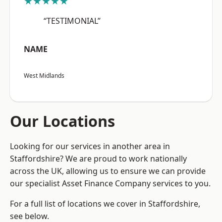
★★★★★
“TESTIMONIAL”
NAME
West Midlands
Our Locations
Looking for our services in another area in
Staffordshire? We are proud to work nationally
across the UK, allowing us to ensure we can provide
our specialist Asset Finance Company services to you.
For a full list of locations we cover in Staffordshire,
see below.