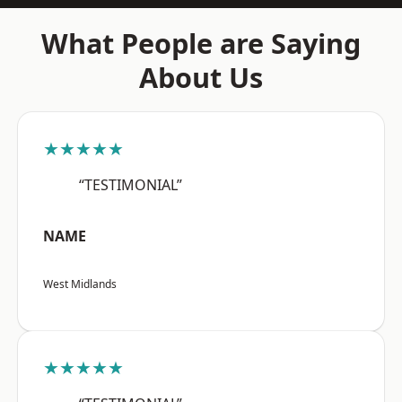
What People are Saying
About Us
★★★★★
“TESTIMONIAL”
NAME
West Midlands
★★★★★