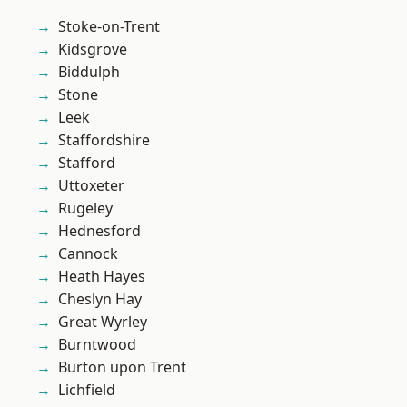
Stoke-on-Trent
Kidsgrove
Biddulph
Stone
Leek
Staffordshire
Stafford
Uttoxeter
Rugeley
Hednesford
Cannock
Heath Hayes
Cheslyn Hay
Great Wyrley
Burntwood
Burton upon Trent
Lichfield