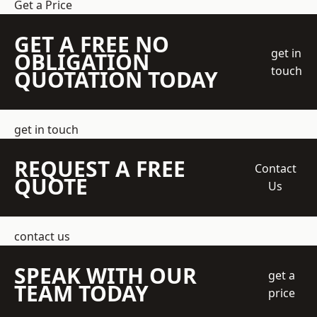
Get a Price
GET A FREE NO
get in
OBLIGATION
touch
QUOTATION TODAY
get in touch
REQUEST A FREE
Contact
QUOTE
Us
contact us
SPEAK WITH OUR
get a
TEAM TODAY
price