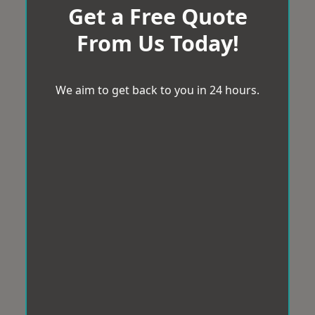
Get a Free Quote
From Us Today!
We aim to get back to you in 24 hours.