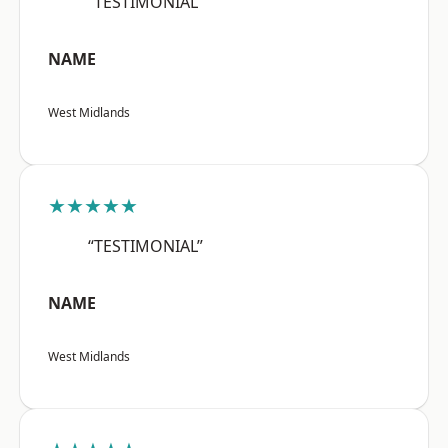
“TESTIMONIAL”
NAME
West Midlands
★★★★★
“TESTIMONIAL”
NAME
West Midlands