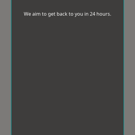
We aim to get back to you in 24 hours.