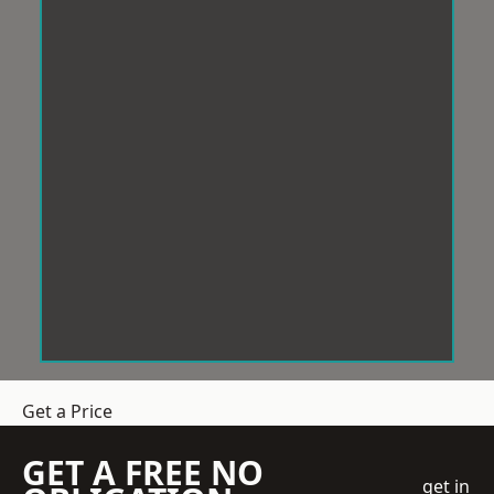
Get a Price
GET A FREE NO
get in