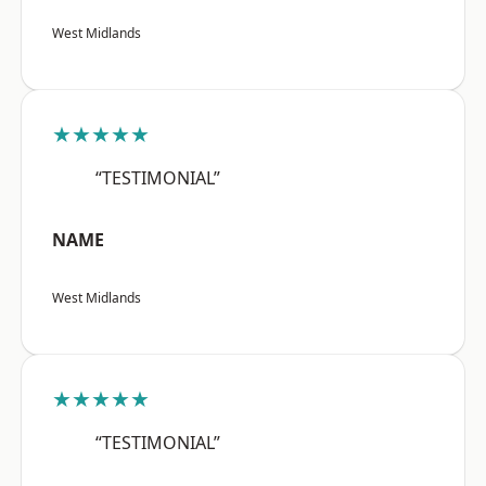
West Midlands
★★★★★
“TESTIMONIAL”
NAME
West Midlands
★★★★★
“TESTIMONIAL”