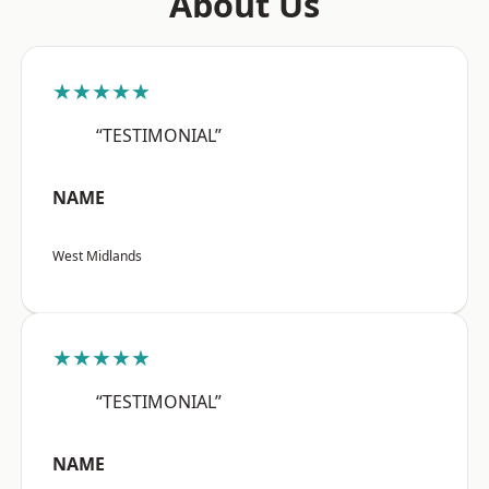
About Us
★★★★★
“TESTIMONIAL”
NAME
West Midlands
★★★★★
“TESTIMONIAL”
NAME