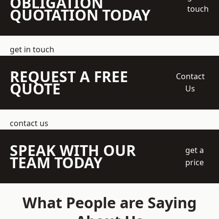
OBLIGATION
touch
QUOTATION TODAY
get in touch
REQUEST A FREE
Contact
QUOTE
Us
contact us
SPEAK WITH OUR
get a
TEAM TODAY
price
What People are Saying