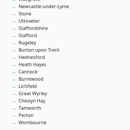
Newcastle-under-Lyme
Stone
Uttoxeter
Staffordshire
Stafford
Rugeley
Burton upon Trent
Hednesford
Heath Hayes
Cannock
Burntwood
Lichfield
Great Wyrley
Cheslyn Hay
Tamworth
Perton
Wombourne