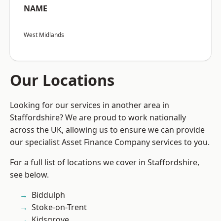
NAME
West Midlands
Our Locations
Looking for our services in another area in
Staffordshire? We are proud to work nationally
across the UK, allowing us to ensure we can provide
our specialist Asset Finance Company services to you.
For a full list of locations we cover in Staffordshire,
see below.
Biddulph
Stoke-on-Trent
Kidsgrove