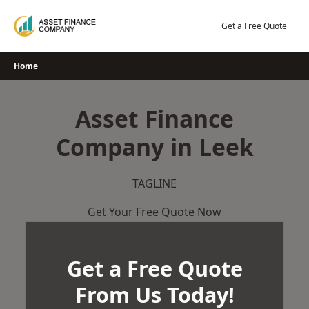
Skip
to
Get a Free Quote
content
Home
Asset Finance
Company in Leek
TAGLINE
Get Your Free Quote Now
Get a Free Quote
From Us Today!