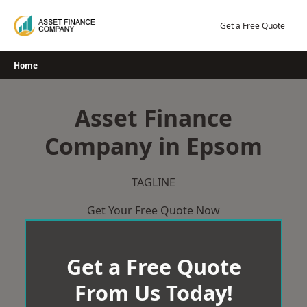
Skip
to
Get a Free Quote
content
Home
Asset Finance
Company in Epsom
TAGLINE
Get Your Free Quote Now
Get a Free Quote
From Us Today!