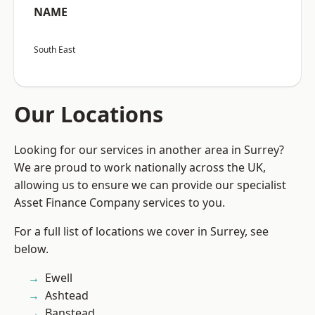
NAME
South East
Our Locations
Looking for our services in another area in Surrey?
We are proud to work nationally across the UK,
allowing us to ensure we can provide our specialist
Asset Finance Company services to you.
For a full list of locations we cover in Surrey, see
below.
Ewell
Ashtead
Banstead