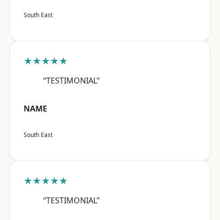
South East
★★★★★
“TESTIMONIAL”
NAME
South East
★★★★★
“TESTIMONIAL”