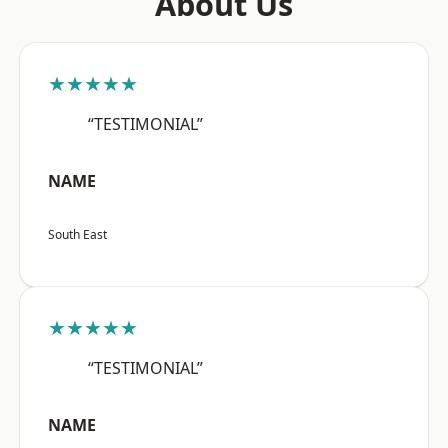
About Us
★★★★★
“TESTIMONIAL”
NAME
South East
★★★★★
“TESTIMONIAL”
NAME