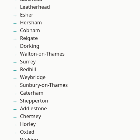
Leatherhead
Esher
Hersham
Cobham
Reigate
Dorking
Walton-on-Thames
Surrey
Redhill
Weybridge
Sunbury-on-Thames
Caterham
Shepperton
Addlestone
Chertsey
Horley
Oxted
Woking