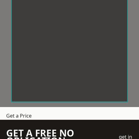
Get a Price
GET A FREE NO
get in