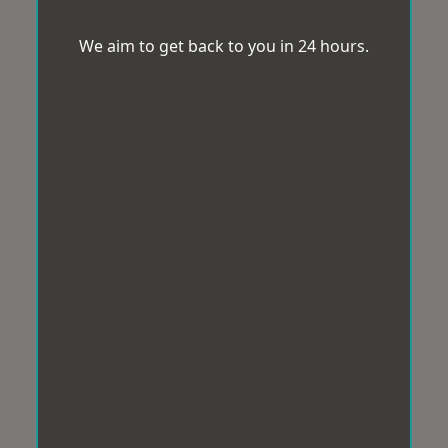
We aim to get back to you in 24 hours.