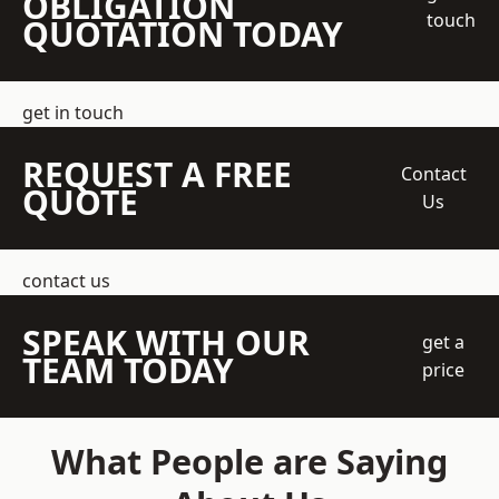
OBLIGATION
touch
QUOTATION TODAY
get in touch
REQUEST A FREE
Contact
QUOTE
Us
contact us
SPEAK WITH OUR
get a
TEAM TODAY
price
What People are Saying