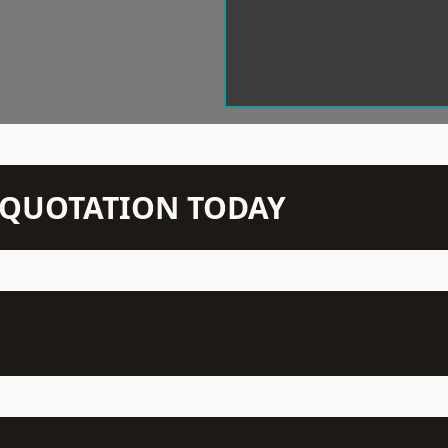
N QUOTATION TODAY