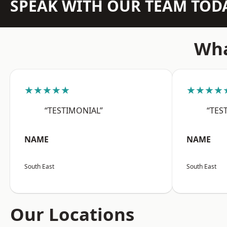
SPEAK WITH OUR TEAM TOD
Wha
★★★★★
★★★★
“TESTIMONIAL”
“TES
NAME
NAME
South East
South East
Our Locations