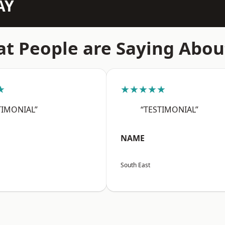
AY
t People are Saying Abou
★
★★★★★
TIMONIAL”
“TESTIMONIAL”
NAME
South East