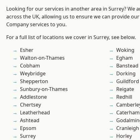
Looking for our services in another area in Surrey? We a
across the UK, allowing us to ensure we can provide our 
Company services to you.
For a full list of locations we cover in Surrey, see below.
Esher
Woking
Walton-on-Thames
Egham
Cobham
Banstead
Weybridge
Dorking
Shepperton
Guildford
Sunbury-on-Thames
Reigate
Addlestone
Redhill
Chertsey
Camberle
Leatherhead
Caterham
Ashtead
Godalmin
Epsom
Cranleigh
Surrey
Horley