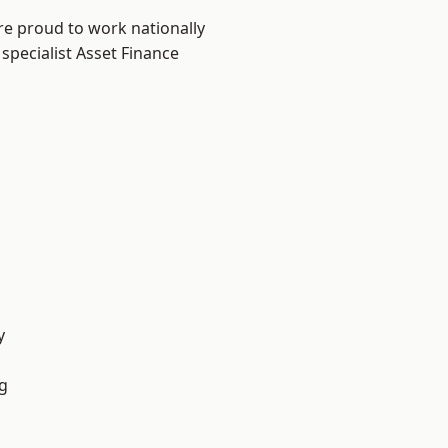
re proud to work nationally
specialist Asset Finance
y
g