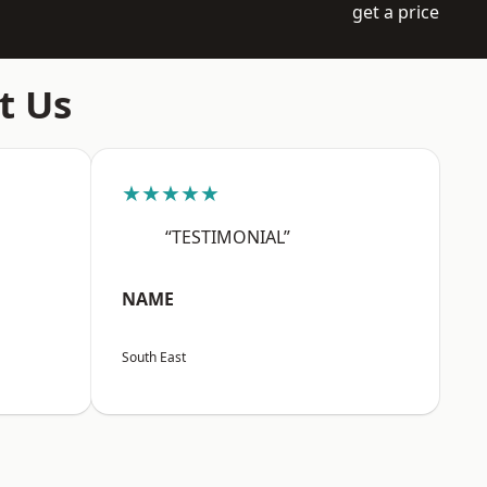
get a price
t Us
★★★★★
“TESTIMONIAL”
NAME
South East