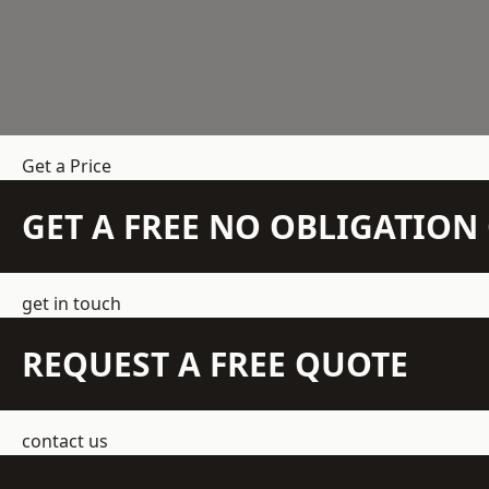
Get a Price
GET A FREE NO OBLIGATIO
get in touch
REQUEST A FREE QUOTE
contact us