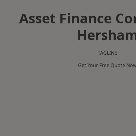
Asset Finance C
Hersha
TAGLINE
Get Your Free Quote No