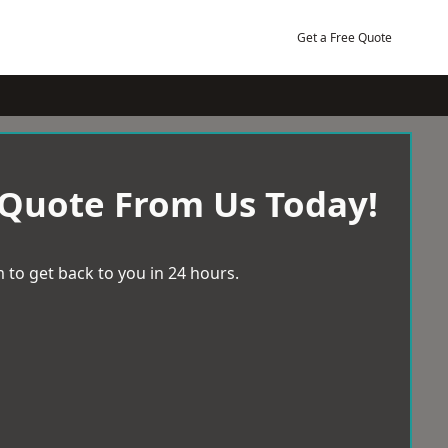
Get a Free Quote
 Quote From Us Today!
 to get back to you in 24 hours.