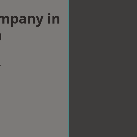
ompany in
m
w