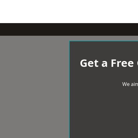
Get a Free
We aim