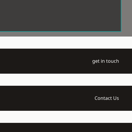
get in touch
Contact Us